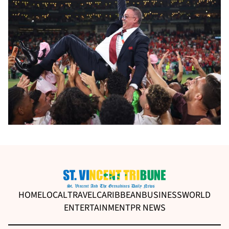
HOME
LOCAL
TRAVEL
CARIBBEAN
BUSINESS
WORLD
ENTERTAINMENT
PR NEWS