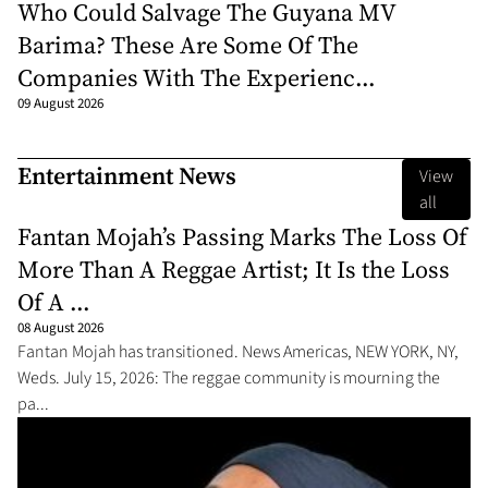
Who Could Salvage The Guyana MV
Barima? These Are Some Of The
Companies With The Experienc...
09 August 2026
Entertainment News
View
all
Fantan Mojah’s Passing Marks The Loss Of
More Than A Reggae Artist; It Is the Loss
Of A ...
08 August 2026
Fantan Mojah has transitioned. News Americas, NEW YORK, NY,
Weds. July 15, 2026: The reggae community is mourning the
pa...