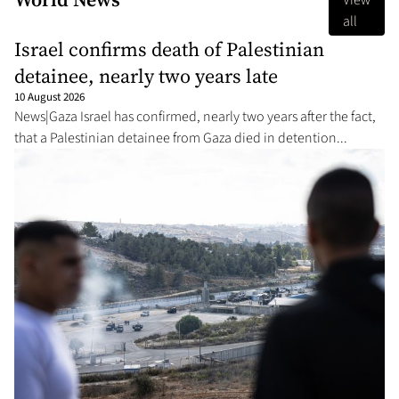
View
all
Israel confirms death of Palestinian
detainee, nearly two years late
10 August 2026
News|Gaza Israel has confirmed, nearly two years after the fact,
that a Palestinian detainee from Gaza died in detention...