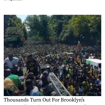
Thousands Turn Out For Brooklyn’s