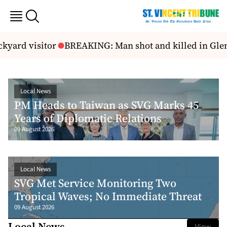
d visitor
BREAKING: Man shot and killed in Glen
For
Local News
PM Heads to Taiwan as SVG Marks 45
Years of Diplomatic Relations
09 August 2026
Local News
SVG Met Service Monitoring Two
Tropical Waves; No Immediate Threat
09 August 2026
Local News