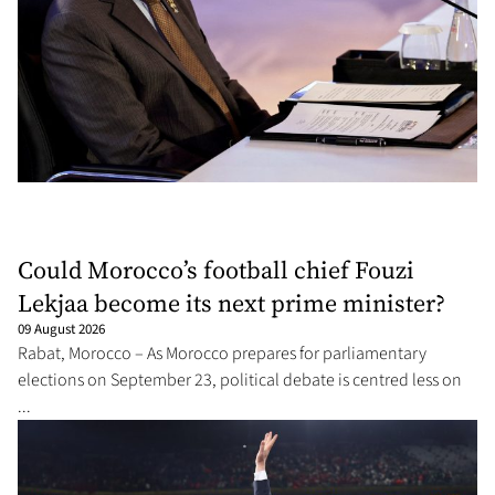
Could Morocco’s football chief Fouzi
Lekjaa become its next prime minister?
09 August 2026
Rabat, Morocco – As Morocco prepares for parliamentary
elections on September 23, political debate is centred less on
...