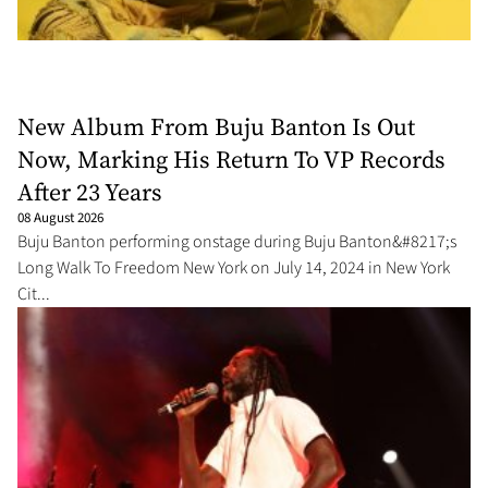
New Album From Buju Banton Is Out
Now, Marking His Return To VP Records
After 23 Years
08 August 2026
Buju Banton performing onstage during Buju Banton&#8217;s
Long Walk To Freedom New York on July 14, 2024 in New York
Cit...