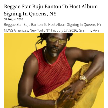
Reggae Star Buju Banton To Host Album
Signing In Queens, NY
08 August 2026
Reggae Star Buju Banton To Host Album Signing In Queens, NY
NEWS Americas, New York, NY, Fri. July 17, 2026: Grammy Awar...