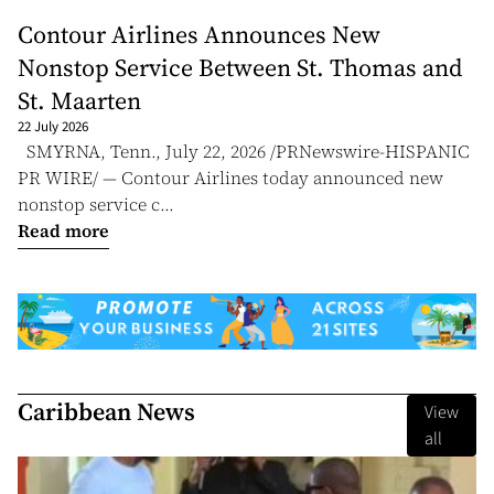
Contour Airlines Announces New
Nonstop Service Between St. Thomas and
St. Maarten
22 July 2026
SMYRNA, Tenn., July 22, 2026 /PRNewswire-HISPANIC
PR WIRE/ — Contour Airlines today announced new
nonstop service c...
Read more
Caribbean News
View
all