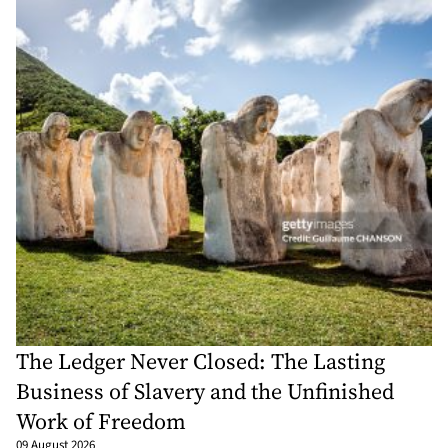
The Ledger Never Closed: The Lasting
Business of Slavery and the Unfinished
Work of Freedom
09 August 2026