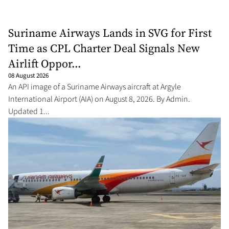
Suriname Airways Lands in SVG for First
Time as CPL Charter Deal Signals New
Airlift Oppor...
08 August 2026
An API image of a Suriname Airways aircraft at Argyle
International Airport (AIA) on August 8, 2026. By Admin.
Updated 1...