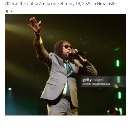
2025 at the Utilita Arena on February 18, 2025 in Newcastle
upo...