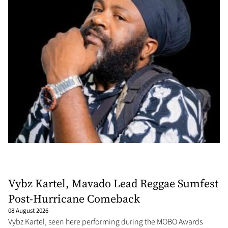
Vybz Kartel, Mavado Lead Reggae Sumfest
Post-Hurricane Comeback
08 August 2026
Vybz Kartel, seen here performing during the MOBO Awards