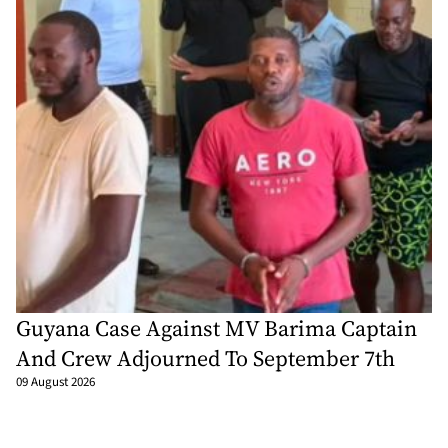
Guyana Case Against MV Barima Captain
And Crew Adjourned To September 7th
09 August 2026