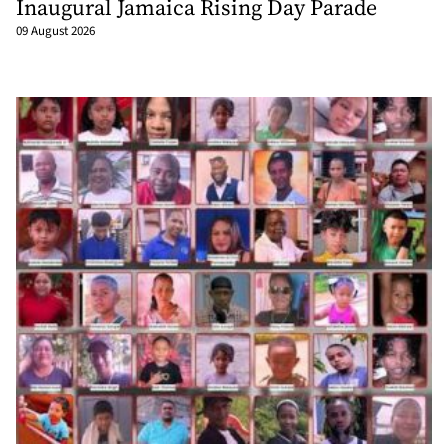
Inaugural Jamaica Rising Day Parade
09 August 2026