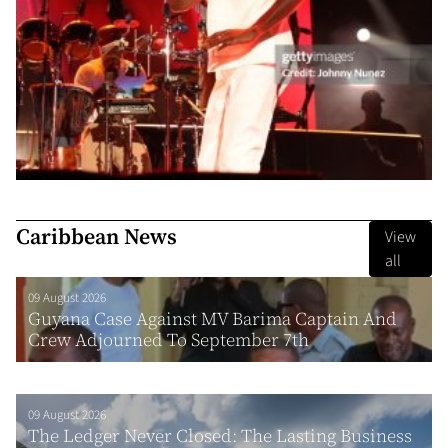
Caribbean News
View
all
09 August 2026
Guyana Case Against MV Barima Captain And
Crew Adjourned To September 7th
09 August 2026
The Ledger Never Closed: The Lasting Business