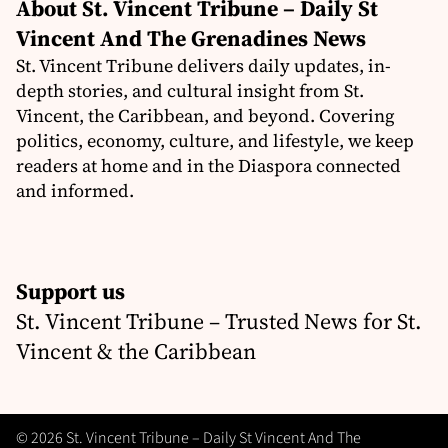
About St. Vincent Tribune – Daily St
Vincent And The Grenadines News
St. Vincent Tribune delivers daily updates, in-
depth stories, and cultural insight from St.
Vincent, the Caribbean, and beyond. Covering
politics, economy, culture, and lifestyle, we keep
readers at home and in the Diaspora connected
and informed.
Support us
St. Vincent Tribune – Trusted News for St.
Vincent & the Caribbean
© 2026 St. Vincent Tribune – Daily St Vincent And The