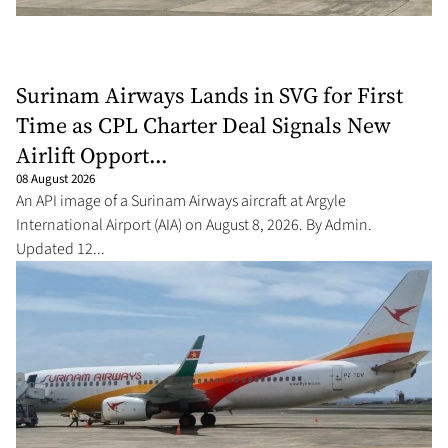
Surinam Airways Lands in SVG for First
Time as CPL Charter Deal Signals New
Airlift Opport...
08 August 2026
An API image of a Surinam Airways aircraft at Argyle
International Airport (AIA) on August 8, 2026. By Admin.
Updated 12...