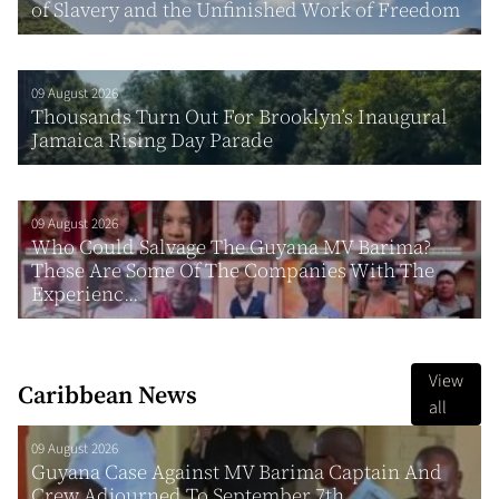
of Slavery and the Unfinished Work of Freedom
09 August 2026
Thousands Turn Out For Brooklyn’s Inaugural
Jamaica Rising Day Parade
09 August 2026
Who Could Salvage The Guyana MV Barima?
These Are Some Of The Companies With The
Experienc...
View
Caribbean News
all
09 August 2026
Guyana Case Against MV Barima Captain And
Crew Adjourned To September 7th