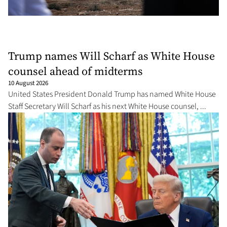
Trump names Will Scharf as White House
counsel ahead of midterms
10 August 2026
United States President Donald Trump has named White House
Staff Secretary Will Scharf as his next White House counsel, ...