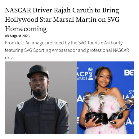
NASCAR Driver Rajah Caruth to Bring
Hollywood Star Marsai Martin on SVG
Homecoming
08 August 2026
From left: An image provided by the SVG Tourism Authority
featuring SVG Sporting Ambassador and professional NASCAR
driv...