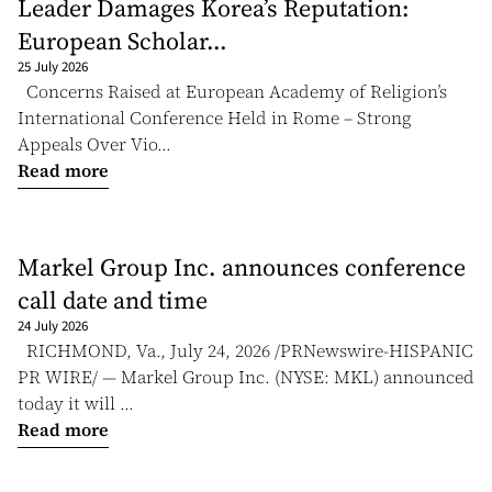
Leader Damages Korea’s Reputation:
European Scholar...
25 July 2026
Concerns Raised at European Academy of Religion’s
International Conference Held in Rome – Strong
Appeals Over Vio...
Read more
Markel Group Inc. announces conference
call date and time
24 July 2026
RICHMOND, Va., July 24, 2026 /PRNewswire-HISPANIC
PR WIRE/ — Markel Group Inc. (NYSE: MKL) announced
today it will ...
Read more