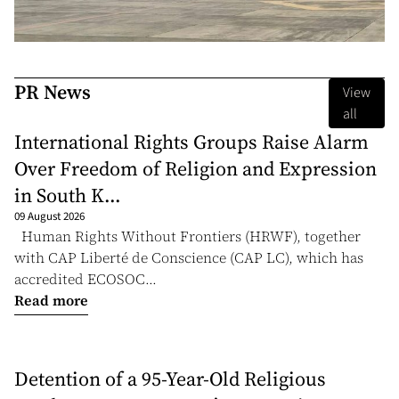
PR News
View
all
International Rights Groups Raise Alarm
Over Freedom of Religion and Expression
in South K...
09 August 2026
Human Rights Without Frontiers (HRWF), together
with CAP Liberté de Conscience (CAP LC), which has
accredited ECOSOC...
Read more
Detention of a 95-Year-Old Religious