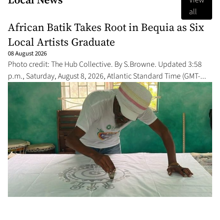
View
all
African Batik Takes Root in Bequia as Six
Local Artists Graduate
08 August 2026
Photo credit: The Hub Collective. By S.Browne. Updated 3:58
p.m., Saturday, August 8, 2026, Atlantic Standard Time (GMT-...