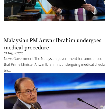
Malaysian PM Anwar Ibrahim undergoes
medical procedure
09 August 2026
News|Government The Malaysian government has announced
that Prime Minister Anwar Ibrahim is undergoing medical checks
an...