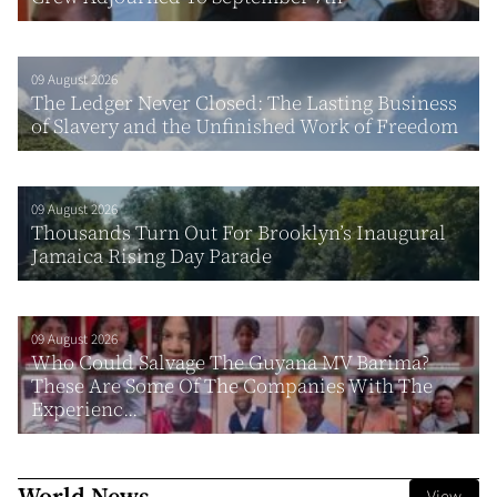
09 August 2026
The Ledger Never Closed: The Lasting Business
of Slavery and the Unfinished Work of Freedom
09 August 2026
Thousands Turn Out For Brooklyn’s Inaugural
Jamaica Rising Day Parade
09 August 2026
Who Could Salvage The Guyana MV Barima?
These Are Some Of The Companies With The
Experienc...
World News