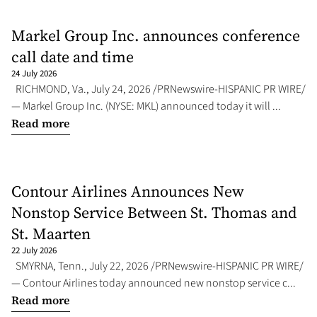
Markel Group Inc. announces conference
call date and time
24 July 2026
RICHMOND, Va., July 24, 2026 /PRNewswire-HISPANIC PR WIRE/
— Markel Group Inc. (NYSE: MKL) announced today it will ...
Read more
Contour Airlines Announces New
Nonstop Service Between St. Thomas and
St. Maarten
22 July 2026
SMYRNA, Tenn., July 22, 2026 /PRNewswire-HISPANIC PR WIRE/
— Contour Airlines today announced new nonstop service c...
Read more