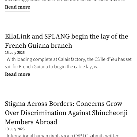
Read more
EllaLink and SPLANG begin the lay of the
French Guiana branch
15 July 2026
With loading complete at Calais factory, the CS Île d’Yeu has set
sail for French Guiana to begin the cable lay, w...
Read more
Stigma Across Borders: Concerns Grow
Over Discrimination Against Shincheonji
Members Abroad
10 July 2026
International human rights group CAP LC submits written