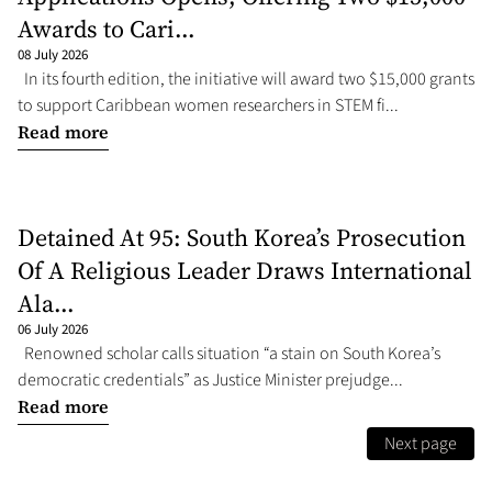
Awards to Cari...
08 July 2026
In its fourth edition, the initiative will award two $15,000 grants
to support Caribbean women researchers in STEM fi...
Read more
Detained At 95: South Korea’s Prosecution
Of A Religious Leader Draws International
Ala...
06 July 2026
Renowned scholar calls situation “a stain on South Korea’s
democratic credentials” as Justice Minister prejudge...
Read more
Next page