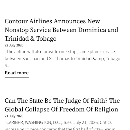
Contour Airlines Announces New
Nonstop Service Between Dominica and
Trinidad & Tobago
22 July 2026
The airline will also provide one-stop, same plane service
between San Juan and St. Thomas to Trinidad &amp; Tobago
S...
Read more
Can The State Be The Judge Of Faith? The
Global Collapse Of Freedom Of Religion
21 July 2026
CARIBPR, WASHINGTON, D.C., Tues. July 21, 2026: Critics
increasingly voice concerns that the first half of 2026 was m...