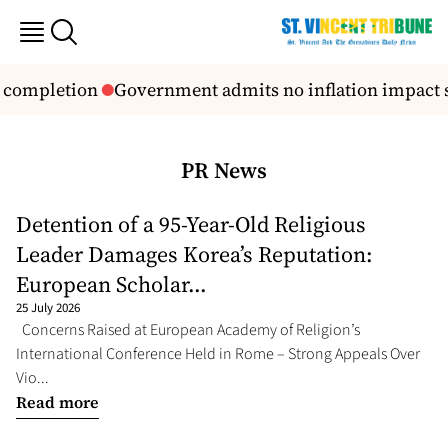
D completion
Government admits no inflation impact st
PR News
Detention of a 95-Year-Old Religious
Leader Damages Korea’s Reputation:
European Scholar...
25 July 2026
Concerns Raised at European Academy of Religion’s
International Conference Held in Rome – Strong Appeals Over
Vio...
Read more