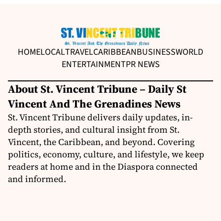
HOME
LOCAL
TRAVEL
CARIBBEAN
BUSINESS
WORLD
ENTERTAINMENT
PR NEWS
About St. Vincent Tribune – Daily St
Vincent And The Grenadines News
St. Vincent Tribune delivers daily updates, in-
depth stories, and cultural insight from St.
Vincent, the Caribbean, and beyond. Covering
politics, economy, culture, and lifestyle, we keep
readers at home and in the Diaspora connected
and informed.