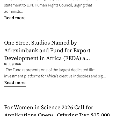
statement to U.N. Human Rights Council, urging that
administr...
Read more
One Street Studios Named by
Afreximbank and Fund for Export
Development in Africa (FEDA) a...
09 July 2026
The Fund represents one of the largest dedicated film
investment platforms for Africa’s creative industries and sig...
Read more
For Women in Science 2026 Call for
Applications Opens, Offering Two $15,000