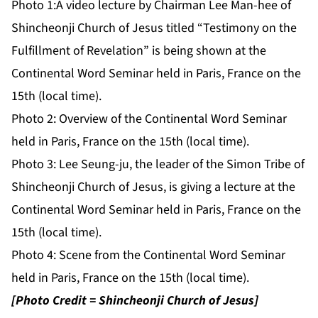
Photo 1:
A video lecture by Chairman Lee Man-hee of
Shincheonji Church of Jesus titled “Testimony on the
Fulfillment of Revelation” is being shown at the
Continental Word Seminar held in Paris, France on the
15th (local time).
Photo 2:
Overview of the Continental Word Seminar
held in Paris, France on the 15th (local time).
Photo 3:
Lee Seung-ju, the leader of the Simon Tribe of
Shincheonji Church of Jesus, is giving a lecture at the
Continental Word Seminar held in Paris, France on the
15th (local time).
Photo 4:
Scene from the Continental Word Seminar
held in Paris, France on the 15th (local time).
[Photo Credit = Shincheonji Church of Jesus]