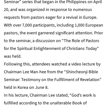
Seminar” series that began in the Philippines on April
20, and was organized in response to numerous
requests from pastors eager for a revival in Europe.
With over 7,000 participants, including 1,000 European
pastors, the event garnered significant attention. Prior
to the seminar, a discussion on “The Role of Pastors
for the Spiritual Enlightenment of Christians Today”
was held.
Following this, attendees watched a video lecture by
Chairman Lee Man-hee from the “Shincheonji Bible
Seminar: Testimony on the Fulfillment of Revelation”
held in Korea on June 8.
In his lecture, Chairman Lee stated, “God’s work is
fulfilled according to the unalterable Book of