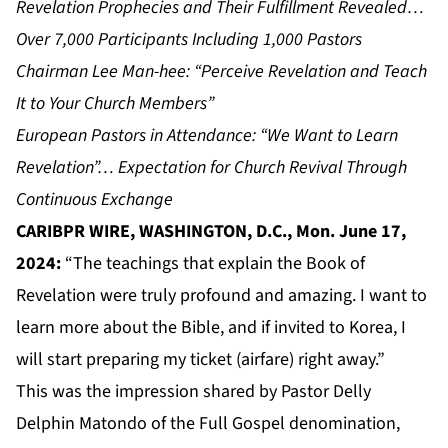
Revelation Prophecies and Their Fulfillment Revealed…
Over 7,000 Participants Including 1,000 Pastors
Chairman Lee Man-hee: “Perceive Revelation and Teach
It to Your Church Members”
European Pastors in Attendance: “We Want to Learn
Revelation”… Expectation for Church Revival Through
Continuous Exchange
CARIBPR WIRE, WASHINGTON, D.C., Mon. June 17,
2024:
“The teachings that explain the Book of
Revelation were truly profound and amazing. I want to
learn more about the Bible, and if invited to Korea, I
will start preparing my ticket (airfare) right away.”
This was the impression shared by Pastor Delly
Delphin Matondo of the Full Gospel denomination,