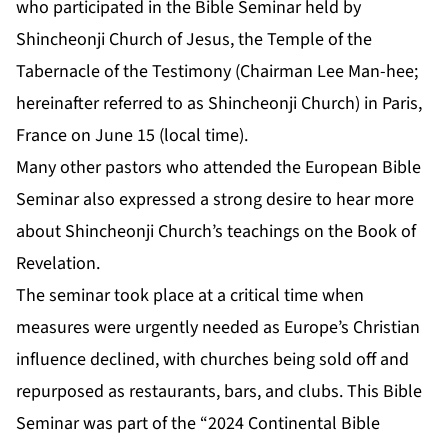
who participated in the Bible Seminar held by
Shincheonji Church of Jesus, the Temple of the
Tabernacle of the Testimony (Chairman Lee Man-hee;
hereinafter referred to as Shincheonji Church) in Paris,
France on June 15 (local time).
Many other pastors who attended the European Bible
Seminar also expressed a strong desire to hear more
about Shincheonji Church’s teachings on the Book of
Revelation.
The seminar took place at a critical time when
measures were urgently needed as Europe’s Christian
influence declined, with churches being sold off and
repurposed as restaurants, bars, and clubs. This Bible
Seminar was part of the “2024 Continental Bible