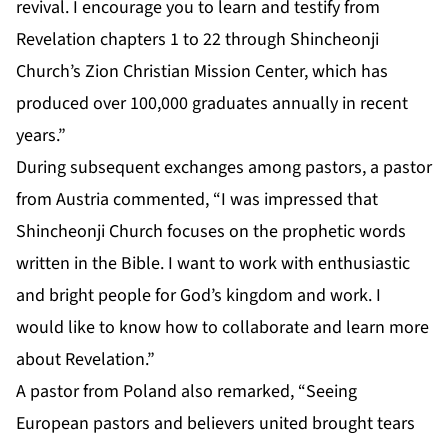
revival. I encourage you to learn and testify from
Revelation chapters 1 to 22 through Shincheonji
Church’s Zion Christian Mission Center, which has
produced over 100,000 graduates annually in recent
years.”
During subsequent exchanges among pastors, a pastor
from Austria commented, “I was impressed that
Shincheonji Church focuses on the prophetic words
written in the Bible. I want to work with enthusiastic
and bright people for God’s kingdom and work. I
would like to know how to collaborate and learn more
about Revelation.”
A pastor from Poland also remarked, “Seeing
European pastors and believers united brought tears