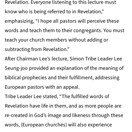
Revelation. Everyone listening to this lecture must
know who is being referred to in Revelation,”
emphasizing, “I hope all pastors will perceive these
words and teach them to their congregants. You must
teach your church members without adding or
subtracting from Revelation.”
After Chairman Lee’s lecture, Simon Tribe Leader Lee
Seung-joo provided an explanation of the meaning of
biblical prophecies and their fulfillment, addressing
European pastors with an appeal.
Tribe Leader Lee stated, “The fulfilled words of
Revelation have life in them, and as more people are
re-created in God’s image and likeness through these
words, (European churches) will also experience