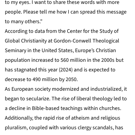
to my eyes. I want to share these words with more
people. Please tell me how I can spread this message
to many others.”
According to data from the Center for the Study of
Global Christianity at Gordon-Conwell Theological
Seminary in the United States, Europe’s Christian
population increased to 560 million in the 2000s but
has stagnated this year (2024) and is expected to
decrease to 490 million by 2050.
As European society modernized and industrialized, it
began to secularize. The rise of liberal theology led to
a decline in Bible-based teachings within churches.
Additionally, the rapid rise of atheism and religious
pluralism, coupled with various clergy scandals, has