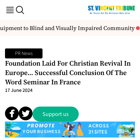
uipment to Blind and Visually Impaired Community
S
PR News
Foundation Laid For Christian Revival In
Europe… Successful Conclusion Of The
Word Seminar In France
17 June 2024
Support us