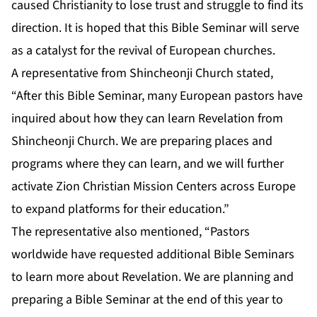
caused Christianity to lose trust and struggle to find its
direction. It is hoped that this Bible Seminar will serve
as a catalyst for the revival of European churches.
A representative from Shincheonji Church stated,
“After this Bible Seminar, many European pastors have
inquired about how they can learn Revelation from
Shincheonji Church. We are preparing places and
programs where they can learn, and we will further
activate Zion Christian Mission Centers across Europe
to expand platforms for their education.”
The representative also mentioned, “Pastors
worldwide have requested additional Bible Seminars
to learn more about Revelation. We are planning and
preparing a Bible Seminar at the end of this year to