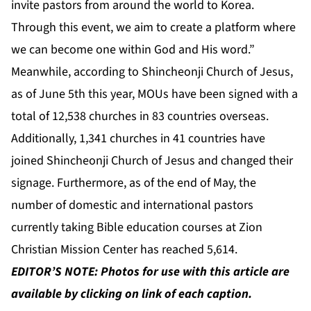
invite pastors from around the world to Korea.
Through this event, we aim to create a platform where
we can become one within God and His word.”
Meanwhile, according to Shincheonji Church of Jesus,
as of June 5th this year, MOUs have been signed with a
total of 12,538 churches in 83 countries overseas.
Additionally, 1,341 churches in 41 countries have
joined Shincheonji Church of Jesus and changed their
signage. Furthermore, as of the end of May, the
number of domestic and international pastors
currently taking Bible education courses at Zion
Christian Mission Center has reached 5,614.
EDITOR’S NOTE: Photos for use with this article are
available by clicking on link of each caption.