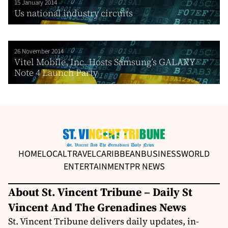
15 January 2014
Us national industry circuits
26 November 2014
Vitel Mobile, Inc. Hosts Samsung’s GALAXY
Note 4 Launch Party
HOME
LOCAL
TRAVEL
CARIBBEAN
BUSINESS
WORLD
ENTERTAINMENT
PR NEWS
About St. Vincent Tribune – Daily St
Vincent And The Grenadines News
St. Vincent Tribune delivers daily updates, in-