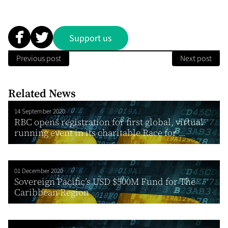
Support us
Previous post
Next post
Related News
14 September 2020
RBC opens registration for first global, virtual
running event in its charitable Race for ...
01 December 2020
Sovereign Pacific’s USD $500M Fund for The
Caribbean Region