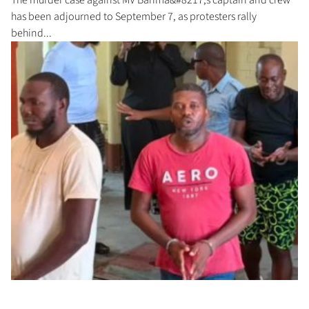
has been adjourned to September 7, as protesters rally
behind...