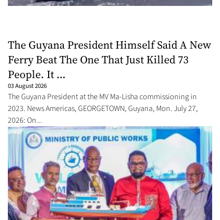
The Guyana President Himself Said A New
Ferry Beat The One That Just Killed 73
People. It ...
03 August 2026
The Guyana President at the MV Ma-Lisha commissioning in
2023. News Americas, GEORGETOWN, Guyana, Mon. July 27,
2026: On...