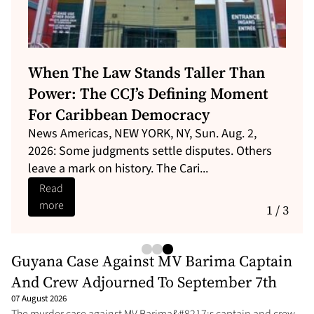
The Guyana Commission Of Inquiry
Must Not Take The Place Of
Immediate Reforms
With 73 dead and 30 missing, Guyana&#8217;s
MV Barima disaster is the Caribbean&#8217;s
deadliest since 1970 Christena t...
Read
more
1 / 3
Guyana Case Against MV Barima Captain
And Crew Adjourned To September 7th
07 August 2026
The murder case against MV Barima&#8217;s captain and crew