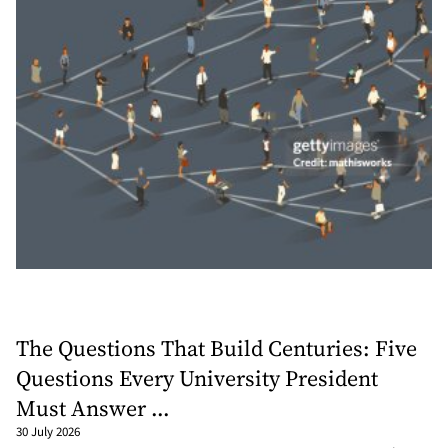
The Questions That Build Centuries: Five
Questions Every University President
Must Answer ...
30 July 2026