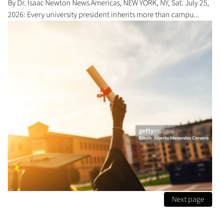
By Dr. Isaac Newton News Americas, NEW YORK, NY, Sat. July 25,
2026: Every university president inherits more than campu...
Next page