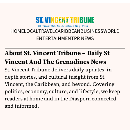
HOME
LOCAL
TRAVEL
CARIBBEAN
BUSINESS
WORLD
ENTERTAINMENT
PR NEWS
About St. Vincent Tribune – Daily St
Vincent And The Grenadines News
St. Vincent Tribune delivers daily updates, in-
depth stories, and cultural insight from St.
Vincent, the Caribbean, and beyond. Covering
politics, economy, culture, and lifestyle, we keep
readers at home and in the Diaspora connected
and informed.