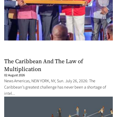
The Caribbean And The Law of
Multiplication
02 August 2026
News Americas, NEW YORK, NY, Sun. July 26, 2026: The
Caribbean’s greatest challenge has never been a shortage of
intel...