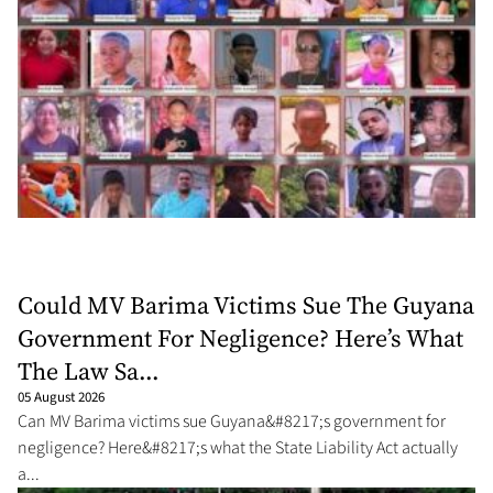
Could MV Barima Victims Sue The Guyana
Government For Negligence? Here’s What
The Law Sa...
05 August 2026
Can MV Barima victims sue Guyana&#8217;s government for
negligence? Here&#8217;s what the State Liability Act actually
a...