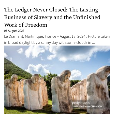
The Ledger Never Closed: The Lasting
Business of Slavery and the Unfinished
Work of Freedom
07 August 2026
Le Diamant, Martinique, France – August 18, 2024 : Picture taken
in broad daylight by a sunny day with some clouds in ...