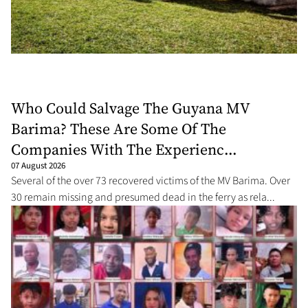
Who Could Salvage The Guyana MV
Barima? These Are Some Of The
Companies With The Experienc...
07 August 2026
Several of the over 73 recovered victims of the MV Barima. Over
30 remain missing and presumed dead in the ferry as rela...