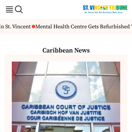
t. Vincent
Mental Health Centre Gets Refurbished Th
Caribbean News