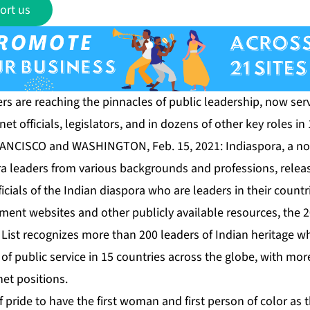
ort us
rs are reaching the pinnacles of public leadership, now serv
et officials, legislators, and in dozens of other key roles in
RANCISCO and WASHINGTON, Feb. 15, 2021:
Indiaspora
, a n
a leaders from various backgrounds and professions, release
ficials of the Indian diaspora who are leaders in their count
ent websites and other publicly available resources, the
2
List
recognizes more than 200 leaders of Indian heritage 
of public service in 15 countries across the globe, with mor
et positions.
f pride to have the first woman and first person of color as 