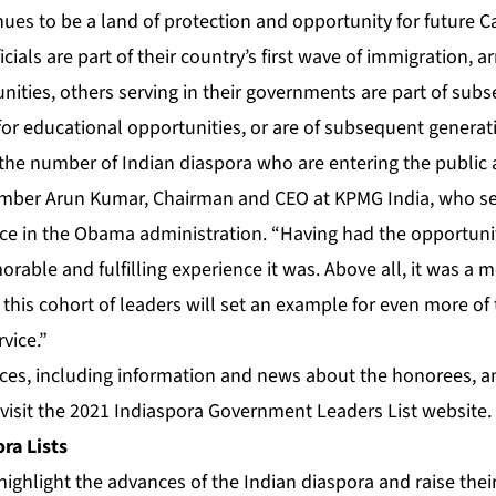
inues to be a land of protection and opportunity for future C
cials are part of their country’s first wave of immigration, ar
nities, others serving in their governments are part of sub
or educational opportunities, or are of subsequent generat
ee the number of Indian diaspora who are entering the public 
mber Arun Kumar, Chairman and CEO at KPMG India, who ser
e in the Obama administration. “Having had the opportunity
able and fulfilling experience it was. Above all, it was a 
 this cohort of leaders will set an example for even more of
rvice.”
rces, including information and news about the honorees, a
 visit the
2021 Indiaspora Government Leaders List website
.
ra Lists
highlight the advances of the Indian diaspora and raise their