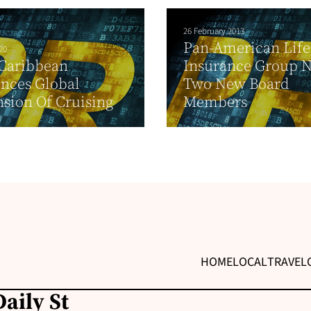
26 February 2013
Pan-American Life
20
 Caribbean
Insurance Group 
nces Global
Two New Board
sion Of Cruising
Members
HOME
LOCAL
TRAVEL
aily St