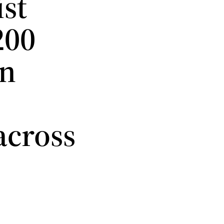
st
200
an
across