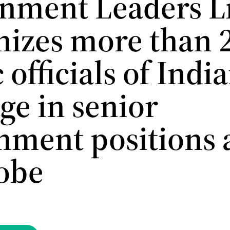
nment Leaders Li
nizes more than 
 officials of Indi
ge in senior
nment positions 
lobe