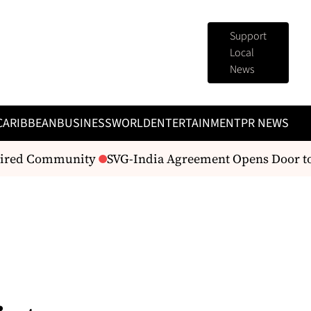
Support
Local
News
CARIBBEAN
BUSINESS
WORLD
ENTERTAINMENT
PR NEWS
aired Community
SVG-India Agreement Opens Door to