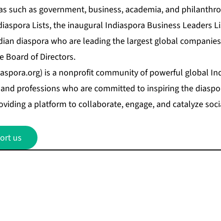
as such as government, business, academia, and philanthro
iaspora Lists, the inaugural
Indiaspora Business Leaders Li
ndian diaspora who are leading the largest global companie
e Board of Directors.
aspora.org
) is a nonprofit community of powerful global In
and professions who are committed to inspiring the diaspora
oviding a platform to collaborate, engage, and catalyze soci
ort us