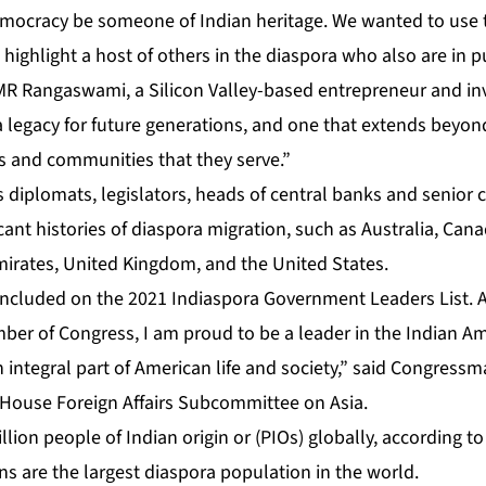
emocracy be someone of Indian heritage. We wanted to use
 highlight a host of others in the diaspora who also are in pu
R Rangaswami, a Silicon Valley-based entrepreneur and in
 a legacy for future generations, and one that extends beyo
ts and communities that they serve.”
s diplomats, legislators, heads of central banks and senior c
icant histories of diaspora migration, such as Australia, Ca
mirates, United Kingdom, and the United States.
 included on the 2021 Indiaspora Government Leaders List. 
er of Congress, I am proud to be a leader in the Indian A
integral part of American life and society,” said Congressm
 House Foreign Affairs Subcommittee on Asia.
lion people of Indian origin or (PIOs) globally, according t
ans are the largest diaspora population in the world.