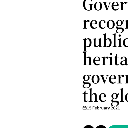
Gover
recog
public
herita
gover
the g
15 February 2021