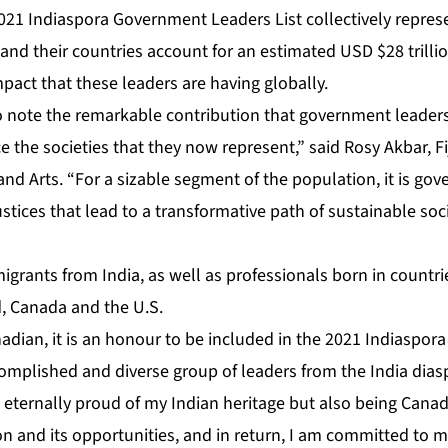
 2021 Indiaspora Government Leaders List collectively repre
 and their countries account for an estimated USD $28 trillio
pact that these leaders are having globally.
g to note the remarkable contribution that government leaders
the societies that they now represent,” said Rosy Akbar, Fiji
and Arts. “For a sizable segment of the population, it is go
ustices that lead to a transformative path of sustainable s
igrants from India, as well as professionals born in countr
d, Canada and the U.S.
adian, it is an honour to be included in the 2021 Indiaspo
complished and diverse group of leaders from the India dias
 eternally proud of my Indian heritage but also being Cana
on and its opportunities, and in return, I am committed to ma