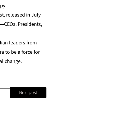
py.
st
, released in July
s—CEOs, Presidents,
dian leaders from
 to be a force for
al change.
Next post