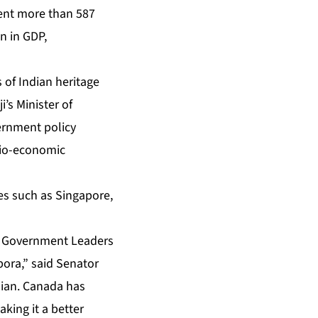
sent more than 587
n in GDP,
 of Indian heritage
’s Minister of
vernment policy
ocio-economic
ies such as Singapore,
ra Government Leaders
pora,” said Senator
dian. Canada has
king it a better