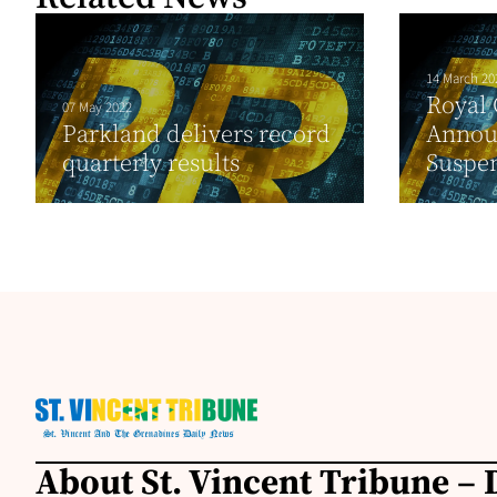
14 March 20
Royal
07 May 2022
Parkland delivers record
Annou
quarterly results
Suspen
About St. Vincent Tribune – D