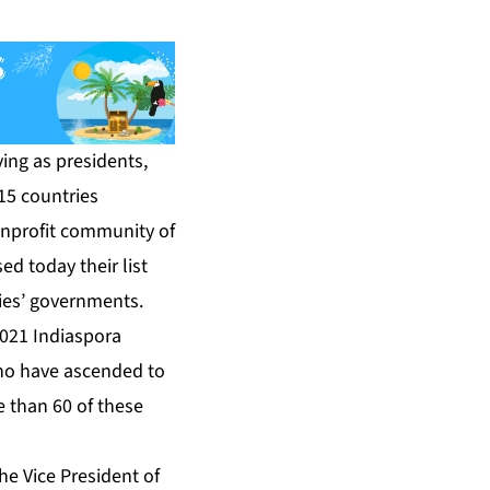
ing as presidents,
 15 countries
onprofit community of
d today their list
ries’ governments.
021 Indiaspora
who have ascended to
e than 60 of these
the Vice President of