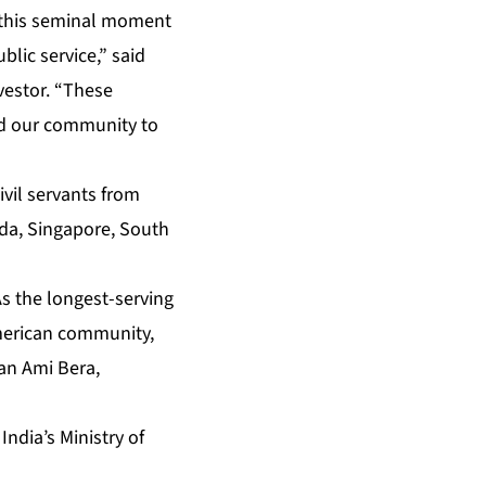
 this seminal moment
blic service,” said
vestor. “These
nd our community to
ivil servants from
nada, Singapore, South
As the longest-serving
merican community,
an Ami Bera,
o
India’s Ministry of