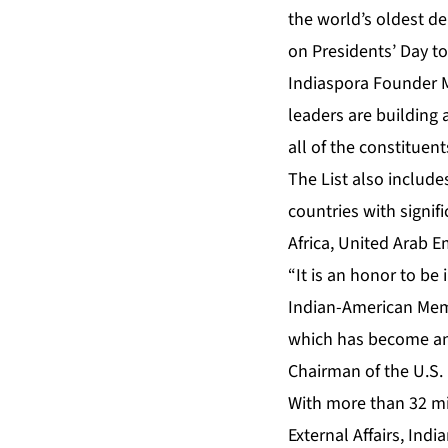
the world’s oldest d
on Presidents’ Day to
Indiaspora Founder M
leaders are building
all of the constituen
The List also include
countries with signif
Africa, United Arab E
“It is an honor to be
Indian-American Memb
which has become an 
Chairman of the U.S.
With more than 32 mil
External Affairs
, Indi