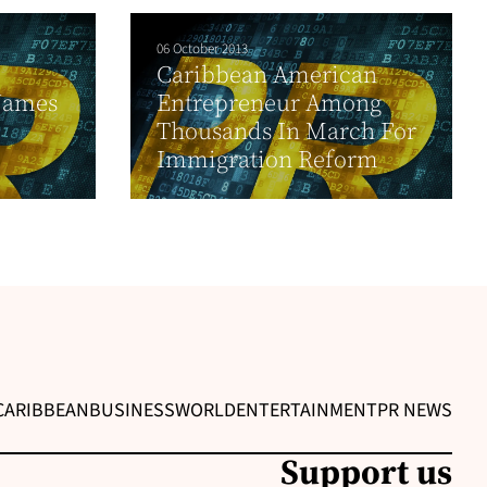
06 October 2013
Caribbean American
Names
Entrepreneur Among
Thousands In March For
Immigration Reform
CARIBBEAN
BUSINESS
WORLD
ENTERTAINMENT
PR NEWS
Support us