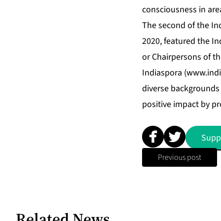
consciousness in are
The second of the Ind
2020, featured the I
or Chairpersons of th
Indiaspora (
www.indi
diverse backgrounds 
positive impact by pr
Supp
Previous post
Related News