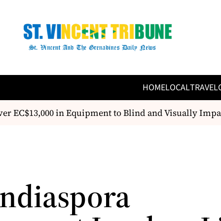
HOME
LOCAL
TRAVEL
 EC$13,000 in Equipment to Blind and Visually Imp
Indiaspora