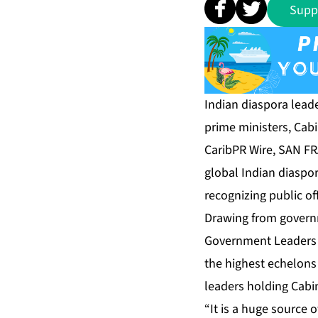
Supp
Indian diaspora leade
prime ministers, Cabin
CaribPR Wire, SAN F
global Indian diaspor
recognizing public of
Drawing from governm
Government Leaders 
the highest echelons 
leaders holding Cabin
“It is a huge source o