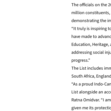
The officials on the
million constituents,
demonstrating the im
“It truly is inspirin
have made to advance 
Education, Heritage, 
addressing social inj
progress.”
The List includes imm
South Africa, Englan
“As a proud Indo-Can
List alongside an ac
Ratna Omidvar. “I am
given me its protecti