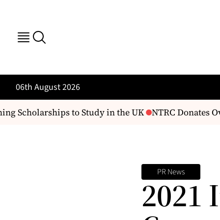
06th August 2026
ng Scholarships to Study in the UK
NTRC Donates Over
PR News
2021 