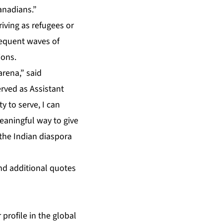
anadians.”
riving as refugees or
sequent waves of
ions.
arena,” said
ved as Assistant
 to serve, I can
meaningful way to give
 the Indian diaspora
nd additional quotes
 profile in the global