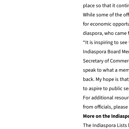
place so that it cont
While some of the offi
for economic opportu
diaspora, who came f
“It is inspiring to s
Indiaspora Board Me
Secretary of Commerc
speak to what a memor
back. My hope is that
to aspire to public se
For additional resou
from officials, please
More on the Indiaspo
The Indiaspora Lists 