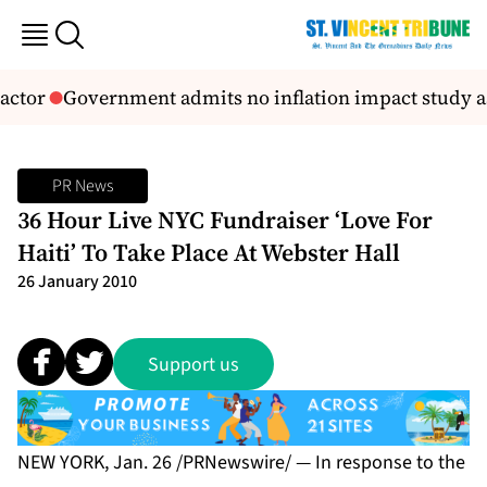
actor
Government admits no inflation impact study as 
PR News
36 Hour Live NYC Fundraiser ‘Love For
Haiti’ To Take Place At Webster Hall
26 January 2010
Support us
NEW YORK, Jan. 26 /PRNewswire/ — In response to the