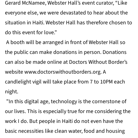
Gerard McNamee, Webster Hall’s event curator, “Like
everyone else, we were devastated to hear about the
situation in Haiti. Webster Hall has therefore chosen to
do this event for love.”
A booth will be arranged in front of Webster Hall so
the public can make donations in person. Donations
can also be made online at Doctors Without Border’s
website
www.doctorswithoutborders.org
. A
candlelight vigil will take place from 7 to 10PM each
night.
”In this digital age, technology is the cornerstone of
our lives. This is especially true for me considering the
work I do. But people in Haiti do not even have the
basic necessities like clean water, food and housing