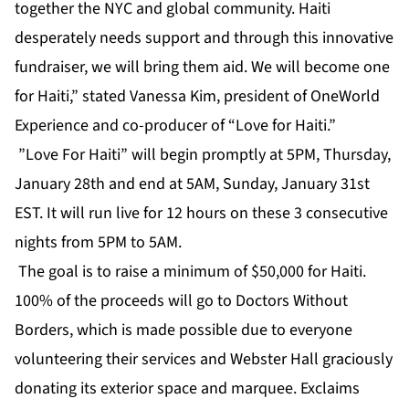
together the NYC and global community. Haiti
desperately needs support and through this innovative
fundraiser, we will bring them aid. We will become one
for Haiti,” stated Vanessa Kim, president of OneWorld
Experience and co-producer of “Love for Haiti.”
”Love For Haiti” will begin promptly at 5PM, Thursday,
January 28th and end at 5AM, Sunday, January 31st
EST. It will run live for 12 hours on these 3 consecutive
nights from 5PM to 5AM.
The goal is to raise a minimum of $50,000 for Haiti.
100% of the proceeds will go to Doctors Without
Borders, which is made possible due to everyone
volunteering their services and Webster Hall graciously
donating its exterior space and marquee. Exclaims