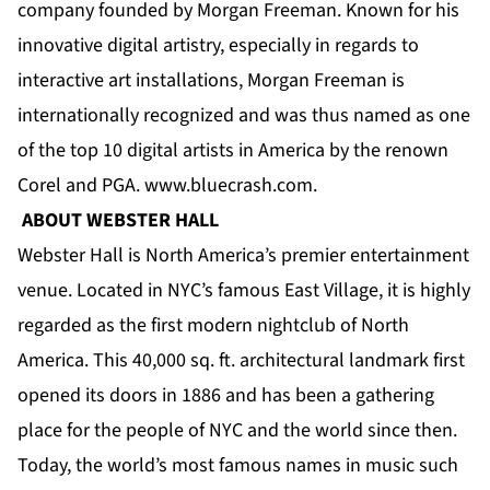
company founded by Morgan Freeman. Known for his
innovative digital artistry, especially in regards to
interactive art installations, Morgan Freeman is
internationally recognized and was thus named as one
of the top 10 digital artists in America by the renown
Corel and PGA.
www.bluecrash.com
.
ABOUT WEBSTER HALL
Webster Hall is North America’s premier entertainment
venue. Located in NYC’s famous East Village, it is highly
regarded as the first modern nightclub of North
America. This 40,000 sq. ft. architectural landmark first
opened its doors in 1886 and has been a gathering
place for the people of NYC and the world since then.
Today, the world’s most famous names in music such