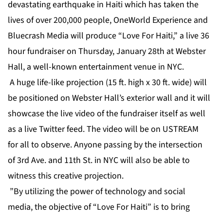
devastating earthquake in Haiti which has taken the
lives of over 200,000 people, OneWorld Experience and
Bluecrash Media will produce “Love For Haiti,” a live 36
hour fundraiser on Thursday, January 28th at Webster
Hall, a well-known entertainment venue in NYC.
A huge life-like projection (15 ft. high x 30 ft. wide) will
be positioned on Webster Hall’s exterior wall and it will
showcase the live video of the fundraiser itself as well
as a live Twitter feed. The video will be on USTREAM
for all to observe. Anyone passing by the intersection
of 3rd Ave. and 11th St. in NYC will also be able to
witness this creative projection.
”By utilizing the power of technology and social
media, the objective of “Love For Haiti” is to bring