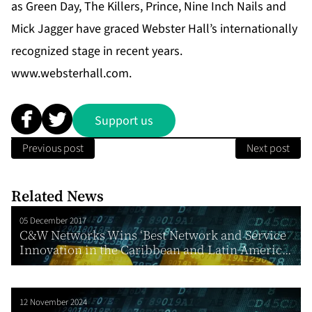
as Green Day, The Killers, Prince, Nine Inch Nails and
Mick Jagger have graced Webster Hall’s internationally
recognized stage in recent years.
www.websterhall.com
.
Support us
Previous post
Next post
Related News
05 December 2017
C&W Networks Wins ‘Best Network and Service
Innovation in the Caribbean and Latin Americ...
12 November 2024