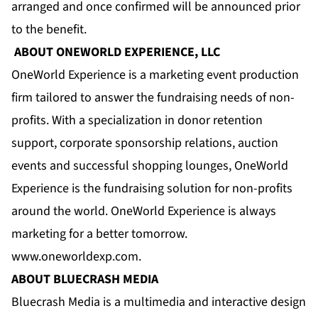
arranged and once confirmed will be announced prior
to the benefit.
ABOUT ONEWORLD EXPERIENCE, LLC
OneWorld Experience is a marketing event production
firm tailored to answer the fundraising needs of non-
profits. With a specialization in donor retention
support, corporate sponsorship relations, auction
events and successful shopping lounges, OneWorld
Experience is the fundraising solution for non-profits
around the world. OneWorld Experience is always
marketing for a better tomorrow.
www.oneworldexp.com
.
ABOUT BLUECRASH MEDIA
Bluecrash Media is a multimedia and interactive design