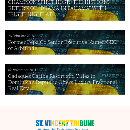
CHAMPION SPIRIT HOSTS THE HISTORIC
RETURN OF “DRAMA IN BAHAMA” WITH
“FIGHT NIGHT AT ...
26 February 2018
Former PepsiCo Senior Executive Named CEO
of Arbitrade
02 November 2011
Cadaques Caribe Resort and Villas in
Dominican Republic Offers Luxury Fractional
Real Esta...