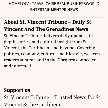
HOME
LOCAL
TRAVEL
CARIBBEAN
BUSINESS
WORLD
ENTERTAINMENT
PR NEWS
About St. Vincent Tribune – Daily St
Vincent And The Grenadines News
St. Vincent Tribune delivers daily updates, in-
depth stories, and cultural insight from St.
Vincent, the Caribbean, and beyond. Covering
politics, economy, culture, and lifestyle, we keep
readers at home and in the Diaspora connected
and informed.
Support us
St. Vincent Tribune – Trusted News for St.
Vincent & the Caribbean