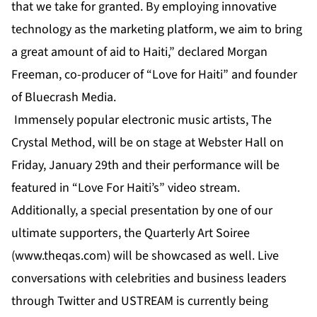
that we take for granted. By employing innovative
technology as the marketing platform, we aim to bring
a great amount of aid to Haiti,” declared Morgan
Freeman, co-producer of “Love for Haiti” and founder
of Bluecrash Media.
Immensely popular electronic music artists, The
Crystal Method, will be on stage at Webster Hall on
Friday, January 29th and their performance will be
featured in “Love For Haiti’s” video stream.
Additionally, a special presentation by one of our
ultimate supporters, the Quarterly Art Soiree
(
www.theqas.com
) will be showcased as well. Live
conversations with celebrities and business leaders
through Twitter and USTREAM is currently being