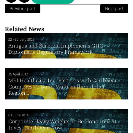
Previous post
Next post
Related News
22 February 2017
Antigua and Barbuda Implements GIIC
Diplomatic Regulatory Framework
25 April 2012
MEI Healthcare Inc. Partners with Caribbean
Countries To Build Multi-million-dollar
Region...
03 June 2014
Corporate Heavy Weights To Be Honoured At
Invest Caribbean Now