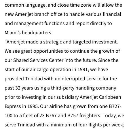
common language, and close time zone will allow the
new Amerijet branch office to handle various financial
and management functions and report directly to
Miami’s headquarters.
“Amerijet made a strategic and targeted investment.
We see great opportunities to continue the growth of
our Shared Services Center into the future. Since the
start of our air cargo operation in 1991, we have
provided Trinidad with uninterrupted service for the
past 32 years using a third-party handling company
prior to investing in our subsidiary Amerijet Caribbean
Express in 1995. Our airline has grown from one B727-
100 to a fleet of 23 B767 and B757 freighters. Today, we
serve Trinidad with a minimum of four flights per week;