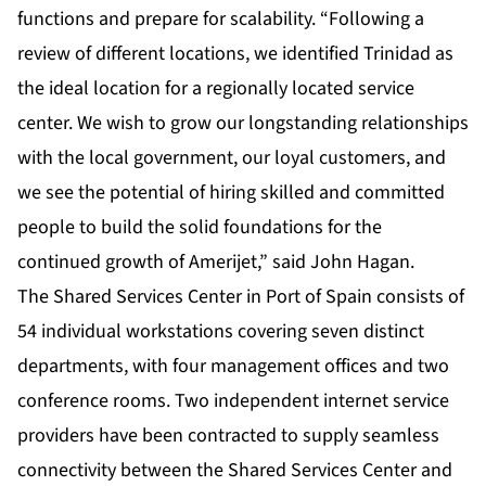
functions and prepare for scalability. “Following a
review of different locations, we identified Trinidad as
the ideal location for a regionally located service
center. We wish to grow our longstanding relationships
with the local government, our loyal customers, and
we see the potential of hiring skilled and committed
people to build the solid foundations for the
continued growth of Amerijet,” said John Hagan.
The Shared Services Center in Port of Spain consists of
54 individual workstations covering seven distinct
departments, with four management offices and two
conference rooms. Two independent internet service
providers have been contracted to supply seamless
connectivity between the Shared Services Center and