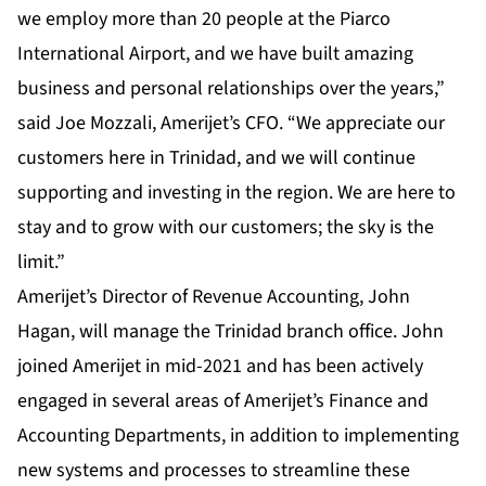
we employ more than 20 people at the Piarco
International Airport, and we have built amazing
business and personal relationships over the years,”
said Joe Mozzali, Amerijet’s CFO. “We appreciate our
customers here in Trinidad, and we will continue
supporting and investing in the region. We are here to
stay and to grow with our customers; the sky is the
limit.”
Amerijet’s Director of Revenue Accounting, John
Hagan, will manage the Trinidad branch office. John
joined Amerijet in mid-2021 and has been actively
engaged in several areas of Amerijet’s Finance and
Accounting Departments, in addition to implementing
new systems and processes to streamline these