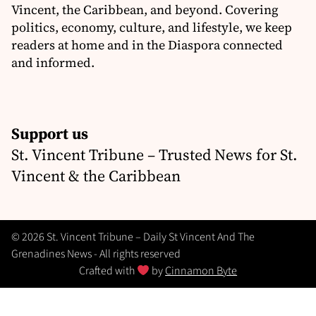
Vincent, the Caribbean, and beyond. Covering
politics, economy, culture, and lifestyle, we keep
readers at home and in the Diaspora connected
and informed.
Support us
St. Vincent Tribune – Trusted News for St.
Vincent & the Caribbean
© 2026 St. Vincent Tribune – Daily St Vincent And The
Grenadines News - All rights reserved
Crafted with
by
Cinnamon Byte