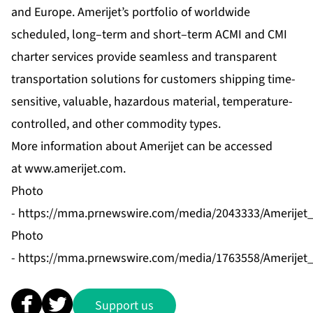
and Europe. Amerijet’s portfolio of worldwide
scheduled, long–term and short–term ACMI and CMI
charter services provide seamless and transparent
transportation solutions for customers shipping time-
sensitive, valuable, hazardous material, temperature-
controlled, and other commodity types.
More information about Amerijet can be accessed
at
www.amerijet.com
.
Photo
-
https://mma.prnewswire.com/media/2043333/Amerijet_I
Photo
-
https://mma.prnewswire.com/media/1763558/Amerijet_
Support us