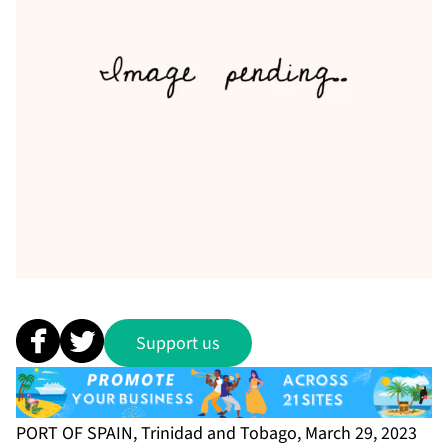
Support us
PORT OF SPAIN, Trinidad and Tobago, March 29, 2023