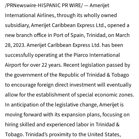
/PRNewswire-HISPANIC PR WIRE/ — Amerijet
International Airlines, through its wholly owned
subsidiary, Amerijet Caribbean Express Ltd., opened a
new branch office in Port of Spain, Trinidad, on March
28, 2023. Amerijet Caribbean Express Ltd. has been
successfully operating at the Piarco International
Airport for over 22 years. Recent legislation passed by
the government of the Republic of Trinidad & Tobago
to encourage foreign direct investment will eventually
allow for the establishment of special economic zones.
In anticipation of the legislative change, Amerijet is
moving forward with its expansion plans, focusing on
hiring skilled and experienced labor in Trinidad &
Tobago. Trinidad’s proximity to the United States,