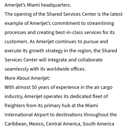
Amerijet’s Miami headquarters.
The opening of the Shared Services Center is the latest
example of Amerijet’s commitment to streamlining
processes and creating best-in-class services for its
customers. As Amerijet continues to pursue and
execute its growth strategy in the region, the Shared
Services Center will integrate and collaborate
seamlessly with its worldwide offices.
More About Amerijet:
With almost 50 years of experience in the air cargo
industry, Amerijet operates its dedicated fleet of
freighters from its primary hub at the Miami
International Airport to destinations throughout the
Caribbean, Mexico, Central America, South America