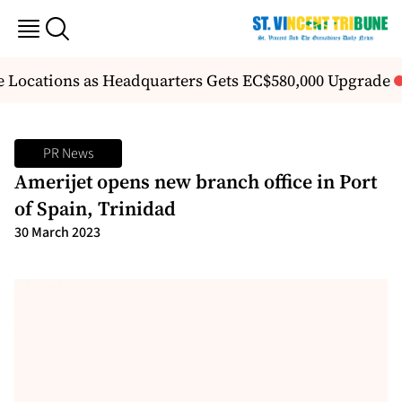
e Locations as Headquarters Gets EC$580,000 Upgrade
F
PR News
Amerijet opens new branch office in Port
of Spain, Trinidad
30 March 2023