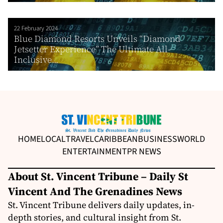
22 February 2024
Blue Diamond Resorts Unveils “Diamond
Jetsetter Experience” The Ultimate All-
Inclusive...
HOME
LOCAL
TRAVEL
CARIBBEAN
BUSINESS
WORLD
ENTERTAINMENT
PR NEWS
About St. Vincent Tribune – Daily St
Vincent And The Grenadines News
St. Vincent Tribune delivers daily updates, in-
depth stories, and cultural insight from St.