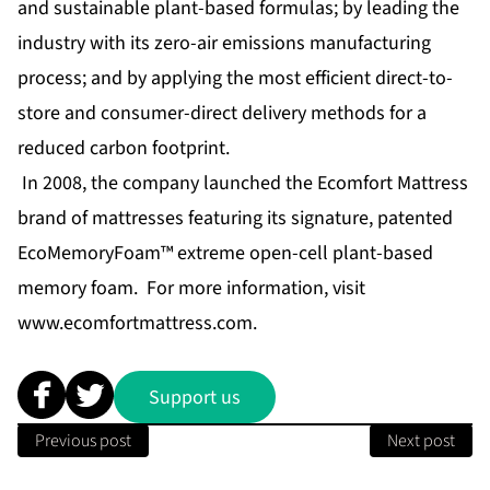
and sustainable plant-based formulas; by leading the
industry with its zero-air emissions manufacturing
process; and by applying the most efficient direct-to-
store and consumer-direct delivery methods for a
reduced carbon footprint.
In 2008, the company launched the Ecomfort Mattress
brand of mattresses featuring its signature, patented
EcoMemoryFoam™ extreme open-cell plant-based
memory foam. For more information, visit
www.ecomfortmattress.com
.
Support us
Previous post
Next post