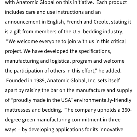
with Anatomic Global on this initiative. Each product
includes care and use instructions and an
announcement in English, French and Creole, stating it
is a gift from members of the U.S. bedding industry.
”We welcome everyone to join with us in this critical
project. We have developed the specifications,
manufacturing and logistical program and welcome
the participation of others in this effort,” he added.
Founded in 1989, Anatomic Global, Inc. sets itself
apart by raising the bar on the manufacture and supply
of “proudly made in the USA” environmentally-friendly
mattresses and bedding. The company upholds a 360-
degree green manufacturing commitment in three
ways – by developing applications for its innovative