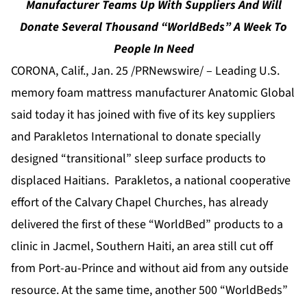
Manufacturer Teams Up With Suppliers And Will
Donate Several Thousand “WorldBeds” A Week To
People In Need
CORONA, Calif., Jan. 25 /PRNewswire/ –
Leading U.S.
memory foam mattress manufacturer Anatomic Global
said today it has joined with five of its key suppliers
and Parakletos International to donate specially
designed “transitional” sleep surface products to
displaced Haitians. Parakletos, a national cooperative
effort of the Calvary Chapel Churches, has already
delivered the first of these “WorldBed” products to a
clinic in Jacmel, Southern Haiti, an area still cut off
from Port-au-Prince and without aid from any outside
resource. At the same time, another 500 “WorldBeds”