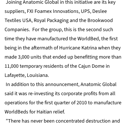
Joining Anatomic Global in this initiative are its key
suppliers, FXI Foamex Innovations, UPS, Deslee
Textiles USA, Royal Packaging and the Brookwood
Companies. For the group, this is the second such
time they have manufactured the WorldBed, the first
being in the aftermath of Hurricane Katrina when they
made 3,000 units that ended up benefitting more than
11,000 temporary residents of the Cajun Dome in
Lafayette, Louisiana.
In addition to this announcement, Anatomic Global
said it was re-investing its corporate profits from all
operations for the first quarter of 2010 to manufacture
WorldBeds for Haitian relief.
”There has never been concentrated destruction and