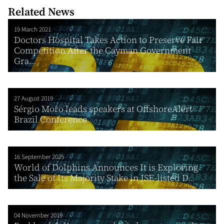
Related News
19 March 2021
Doctors Hospital Takes Action to Preserve Fair
Competition After the Cayman Government
Gra...
27 August 2019
Sérgio Moro leads speakers at OffshoreAlert
Brazil Conference
16 September 2025
World of Dolphins Announces It is Exploring
the Sale of Its Majority Stake in JSE-listed D...
04 November 2019