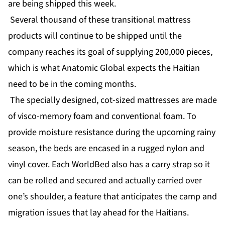
are being shipped this week.
Several thousand of these transitional mattress
products will continue to be shipped until the
company reaches its goal of supplying 200,000 pieces,
which is what Anatomic Global expects the Haitian
need to be in the coming months.
The specially designed, cot-sized mattresses are made
of visco-memory foam and conventional foam. To
provide moisture resistance during the upcoming rainy
season, the beds are encased in a rugged nylon and
vinyl cover. Each WorldBed also has a carry strap so it
can be rolled and secured and actually carried over
one’s shoulder, a feature that anticipates the camp and
migration issues that lay ahead for the Haitians.