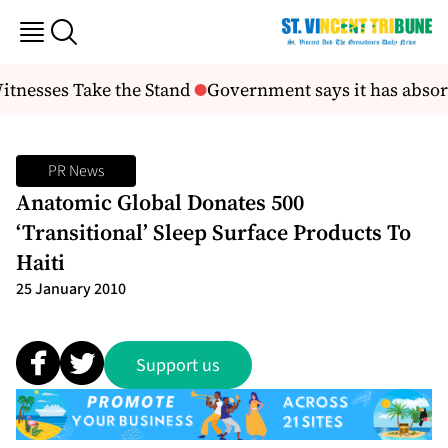
itnesses Take the Stand
Government says it has absorb
PR News
Anatomic Global Donates 500
‘Transitional’ Sleep Surface Products To
Haiti
25 January 2010
Support us