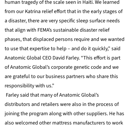
human tragedy of the scale seen in Haiti. We learned
from our Katrina relief effort that in the early stages of
a disaster, there are very specific sleep surface needs
that align with FEMA’s sustainable disaster relief
phases, that displaced persons require and we wanted
to use that expertise to help – and do it quickly,” said
Anatomic Global CEO David Farley. “This effort is part
of Anatomic Global’s corporate genetic code and we
are grateful to our business partners who share this
responsibility with us.”
Farley said that many of Anatomic Global’s
distributors and retailers were also in the process of
joining the program along with other suppliers. He has
also welcomed other mattress manufacturers to work