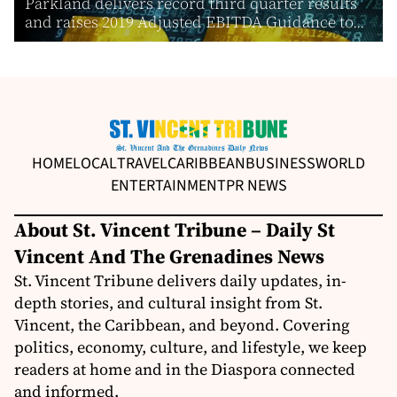
Parkland delivers record third quarter results
and raises 2019 Adjusted EBITDA Guidance to...
HOME
LOCAL
TRAVEL
CARIBBEAN
BUSINESS
WORLD
ENTERTAINMENT
PR NEWS
About St. Vincent Tribune – Daily St
Vincent And The Grenadines News
St. Vincent Tribune delivers daily updates, in-
depth stories, and cultural insight from St.
Vincent, the Caribbean, and beyond. Covering
politics, economy, culture, and lifestyle, we keep
readers at home and in the Diaspora connected
and informed.