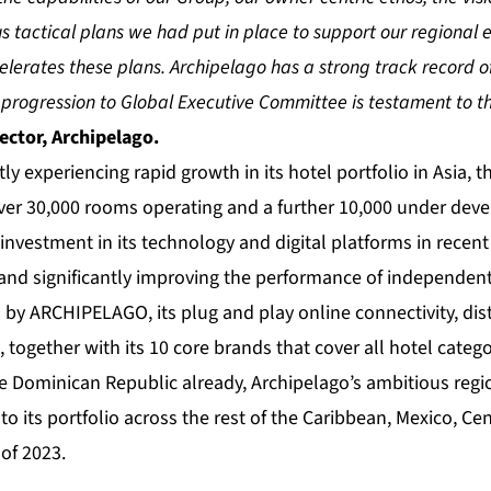
s tactical plans we had put in place to support our regional 
elerates these plans. Archipelago has a strong track record o
s progression to Global Executive Committee is testament to th
ector, Archipelago.
tly experiencing rapid growth in its hotel portfolio in Asia, 
ver 30,000 rooms operating and a further 10,000 under deve
 investment in its technology and digital platforms in recent
and significantly improving the performance of independent
by ARCHIPELAGO, its plug and play online connectivity, dis
together with its 10 core brands that cover all hotel catego
he Dominican Republic already, Archipelago’s ambitious reg
to its portfolio across the rest of the Caribbean, Mexico, Ce
of 2023.