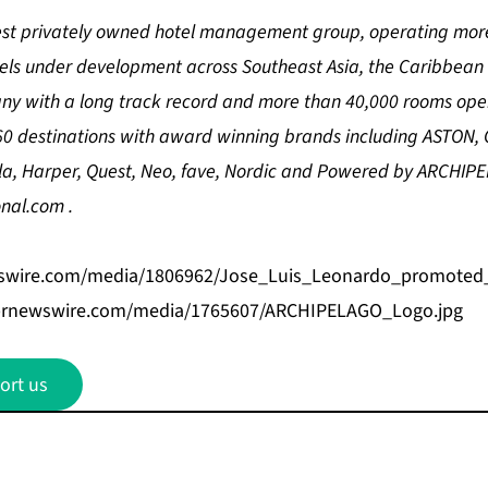
gest privately owned hotel management group, operating more
tels under development across Southeast Asia, the Caribbean
any with a long track record and more than
40,000 rooms ope
0 destinations with award winning brands including ASTON, 
la, Harper, Quest, Neo, fave, Nordic and Powered by ARCHIP
onal.com
.
swire.com/media/1806962/Jose_Luis_Leonardo_promoted_V
prnewswire.com/media/1765607/ARCHIPELAGO_Logo.jpg
ort us