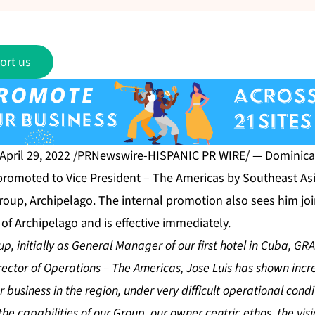
ort us
 April 29, 2022 /PRNewswire-HISPANIC PR WIRE/ — Dominica
romoted to Vice President – The Americas by Southeast Asi
up, Archipelago. The internal promotion also sees him joi
of Archipelago and is effective immediately.
oup, initially as General Manager of our first hotel in Cuba, 
rector of Operations – The Americas, Jose Luis has shown incr
ur business in the region, under very difficult operational cond
he capabilities of our Group, our owner centric ethos, the visi