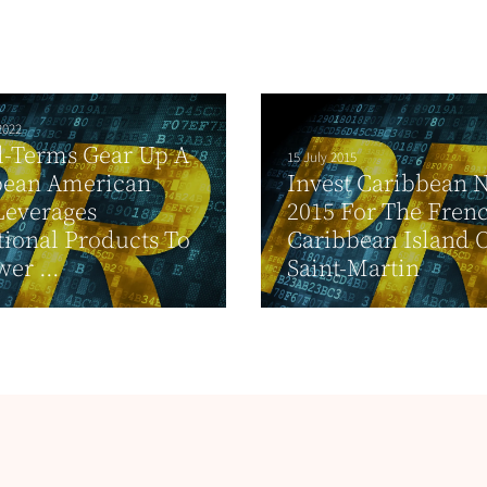
2022
d-Terms Gear Up A
15 July 2015
bean American
Invest Caribbean 
Leverages
2015 For The Fren
ional Products To
Caribbean Island 
er ...
Saint-Martin