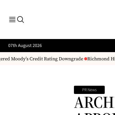
07th August 2026
ered Moody’s Credit Rating Downgrade
Richmond Hill 
PR News
ARCH