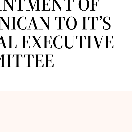
INTMENT OF
ICAN TO IT’S
AL EXECUTIVE
ITTEE