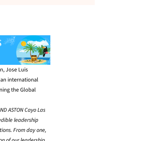
n, Jose Luis
an international
ning the Global
GRAND ASTON Cayo Las
edible leadership
itions. From day one,
on of our leadership