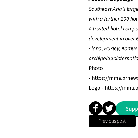
Southeast Asia’s lar
with a further 200 ho
A trusted hotel comp
development in over 6
Alana, Huxley, Kamue
archipelagointernati
Photo
-
https://mma.prnew
Logo -
https://mma.
Supp
Previous post