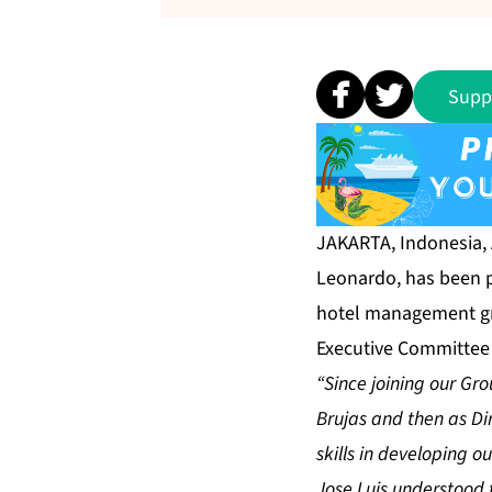
Supp
JAKARTA, Indonesia,
Leonardo, has been p
hotel management gro
Executive Committee 
“Since joining our Gr
Brujas and then as Di
skills in developing o
Jose Luis understood t