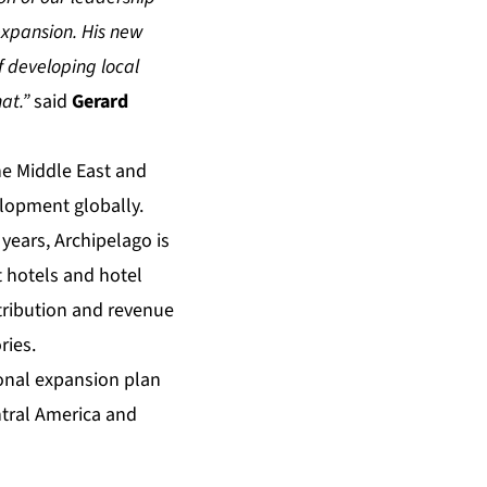
expansion. His new
f developing local
at.”
said
Gerard
the Middle East and
lopment globally.
 years, Archipelago is
 hotels and hotel
tribution and revenue
ries.
ional expansion plan
ntral America and