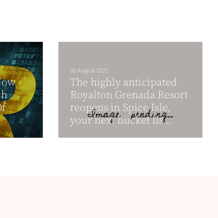
30 August 2021
Now
The highly anticipated
ch
Royalton Grenada Resort
Of
reopens in Spice Isle,
your next bucket lis...