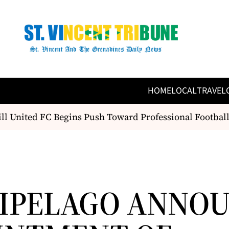
HOME
LOCAL
TRAVEL
United FC Begins Push Toward Professional Football S
IPELAGO ANNO