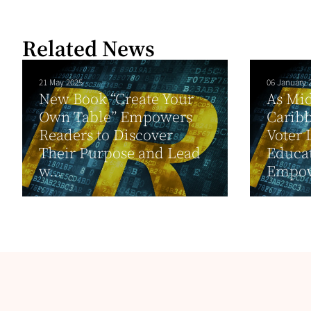
Related News
21 May 2025
06 January 
New Book “Create Your
As Mi
Own Table” Empowers
Carib
Readers to Discover
Voter 
Their Purpose and Lead
Educat
w...
Empow