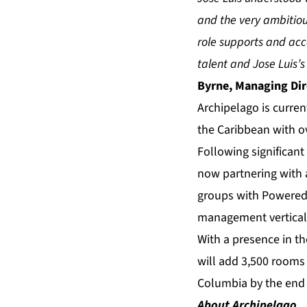
and the very ambitiou
role supports and acc
talent and Jose Luis’
Byrne, Managing Dir
Archipelago is curren
the Caribbean with o
Following significant
now partnering with 
groups with Powered 
management vertical, 
With a presence in t
will add 3,500 rooms 
Columbia by the end 
About Archipelago