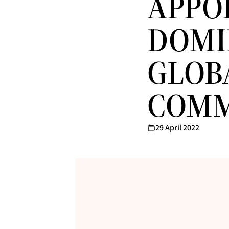
APPO
DOMIN
GLOB
COMM
29 April 2022