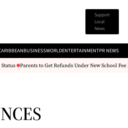
Support
Local
News
CARIBBEAN
BUSINESS
WORLD
ENTERTAINMENT
PR NEWS
tatus
Parents to Get Refunds Under New School Fee R
UNCES