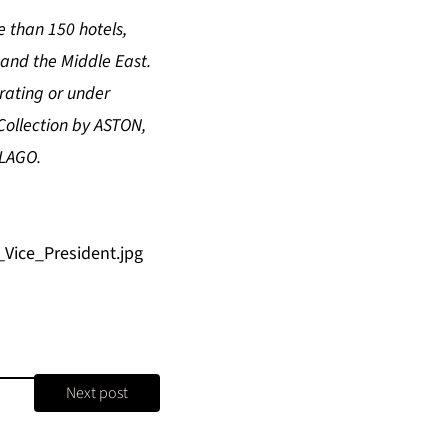
 than 150 hotels,
 and the Middle East.
rating or under
Collection by ASTON,
ELAGO.
ice_President.jpg
Next post