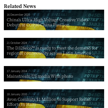
Related News
16 December 2025
China’s Ultra-High Voltage Creative Video
Debuts at COP30 China Pavilion
21 October 2024
The D328eco™ is ready to meet the demand for
regional connectivity across Latin America ...
17 January 2014
Mainstream US media With photo
18 January 2010
Avon Commits $1 Million to Support Relief
Efforts in Haiti