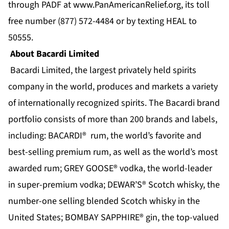
through PADF at
www.PanAmericanRelief.org
, its toll
free number (877) 572-4484 or by texting HEAL to
50555.
About Bacardi Limited
Bacardi Limited, the largest privately held spirits
company in the world, produces and markets a variety
of internationally recognized spirits. The Bacardi brand
portfolio consists of more than 200 brands and labels,
including: BACARDI® rum, the world’s favorite and
best-selling premium rum, as well as the world’s most
awarded rum; GREY GOOSE® vodka, the world-leader
in super-premium vodka; DEWAR’S® Scotch whisky, the
number-one selling blended Scotch whisky in the
United States; BOMBAY SAPPHIRE® gin, the top-valued