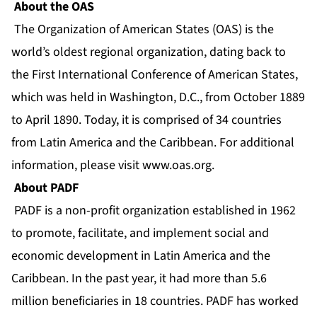
About the OAS
The Organization of American States (OAS) is the
world’s oldest regional organization, dating back to
the First International Conference of American States,
which was held in Washington, D.C., from October 1889
to April 1890. Today, it is comprised of 34 countries
from Latin America and the Caribbean. For additional
information, please visit
www.oas.org
.
About PADF
PADF is a non-profit organization established in 1962
to promote, facilitate, and implement social and
economic development in Latin America and the
Caribbean. In the past year, it had more than 5.6
million beneficiaries in 18 countries. PADF has worked