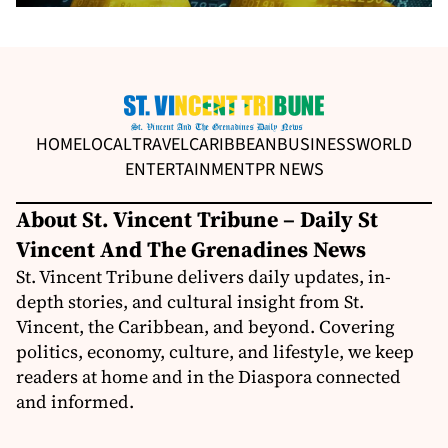
HOME
LOCAL
TRAVEL
CARIBBEAN
BUSINESS
WORLD
ENTERTAINMENT
PR NEWS
About St. Vincent Tribune – Daily St
Vincent And The Grenadines News
St. Vincent Tribune delivers daily updates, in-
depth stories, and cultural insight from St.
Vincent, the Caribbean, and beyond. Covering
politics, economy, culture, and lifestyle, we keep
readers at home and in the Diaspora connected
and informed.