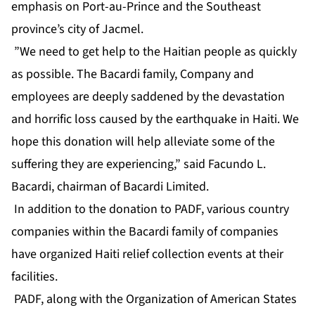
emphasis on Port-au-Prince and the Southeast
province’s city of Jacmel.
”We need to get help to the Haitian people as quickly
as possible. The Bacardi family, Company and
employees are deeply saddened by the devastation
and horrific loss caused by the earthquake in Haiti. We
hope this donation will help alleviate some of the
suffering they are experiencing,” said Facundo L.
Bacardi, chairman of Bacardi Limited.
In addition to the donation to PADF, various country
companies within the Bacardi family of companies
have organized Haiti relief collection events at their
facilities.
PADF, along with the Organization of American States