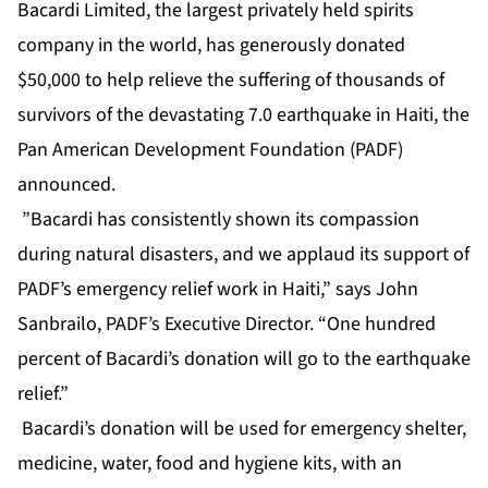
Bacardi Limited, the largest privately held spirits
company in the world, has generously donated
$50,000 to help relieve the suffering of thousands of
survivors of the devastating 7.0 earthquake in Haiti, the
Pan American Development Foundation (PADF)
announced.
”Bacardi has consistently shown its compassion
during natural disasters, and we applaud its support of
PADF’s emergency relief work in Haiti,” says John
Sanbrailo, PADF’s Executive Director. “One hundred
percent of Bacardi’s donation will go to the earthquake
relief.”
Bacardi’s donation will be used for emergency shelter,
medicine, water, food and hygiene kits, with an