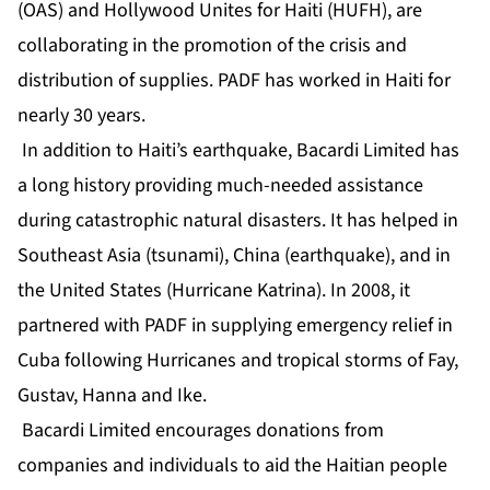
(OAS) and Hollywood Unites for Haiti (HUFH), are
collaborating in the promotion of the crisis and
distribution of supplies. PADF has worked in Haiti for
nearly 30 years.
In addition to Haiti’s earthquake, Bacardi Limited has
a long history providing much-needed assistance
during catastrophic natural disasters. It has helped in
Southeast Asia (tsunami), China (earthquake), and in
the United States (Hurricane Katrina). In 2008, it
partnered with PADF in supplying emergency relief in
Cuba following Hurricanes and tropical storms of Fay,
Gustav, Hanna and Ike.
Bacardi Limited encourages donations from
companies and individuals to aid the Haitian people