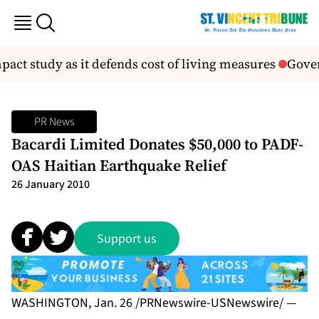
ct study as it defends cost of living measures
Gover
PR News
Bacardi Limited Donates $50,000 to PADF-
OAS Haitian Earthquake Relief
26 January 2010
Support us
WASHINGTON, Jan. 26 /PRNewswire-USNewswire/ —