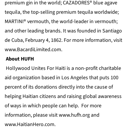
premium gin in the world; CAZADORES® blue agave
tequila, the top-selling premium tequila worldwide;
MARTINI® vermouth, the world-leader in vermouth;
and other leading brands. It was founded in Santiago
de Cuba, February 4, 1862. For more information, visit
www.BacardiLimited.com
.
About HUFH
Hollywood Unites For Haiti is a non-profit charitable
aid organization based in Los Angeles that puts 100
percent of its donations directly into the cause of
helping Haitian citizens and raising global awareness
of ways in which people can help. For more
information, please visit
www.hufh.org
and
www.HaitianHero.com
.