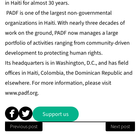
in Haiti for almost 30 years.
PADF is one of the largest non-governmental
organizations in Haiti. With nearly three decades of
work on the ground, PADF now manages a large
portfolio of activities ranging from community-driven
development to protecting human rights.
Its headquarters is in Washington, D.C., and has field
offices in Haiti, Colombia, the Dominican Republic and
elsewhere. For more information, please visit
www.padf.org
.
Support us
Previous post
Next post