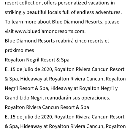
resort collection, offers personalized vacations in
strikingly beautiful locals full of endless adventures.
To learn more about Blue Diamond Resorts, please
visit
www.bluediamondresorts.com
.
Blue Diamond Resorts reabrirá cinco resorts el
próximo mes
Royalton Negril Resort & Spa
El 15 de julio de 2020, Royalton Riviera Cancun Resort
& Spa, Hideaway at Royalton Riviera Cancun, Royalton
Negril Resort & Spa, Hideaway at Royalton Negril y
Grand Lido Negril reanudarán sus operaciones.
Royalton Riviera Cancun Resort & Spa
El 15 de julio de 2020, Royalton Riviera Cancun Resort
& Spa, Hideaway at Royalton Riviera Cancun, Royalton