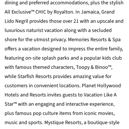
dining and preferred accommodations, plus the stylish
All Exclusive™
CHIC by Royalton
. In Jamaica,
Grand
Lido Negril
provides those over 21 with an upscale and
luxurious naturist vacation along with a secluded
shore for the utmost privacy.
Memories Resorts & Spa
offers a vacation designed to impress the entire family,
featuring on-site splash parks and a popular kids club
with famous themed characters, Toopy & Binoo™,
while
Starfish Resorts
provides amazing value for
customers in convenient locations.
Planet Hollywood
Hotels and Resorts
invites guests to Vacation Like A
Star™ with an engaging and interactive experience,
plus famous pop culture items from iconic movies,
music and sports.
Mystique Resorts
, a boutique-style