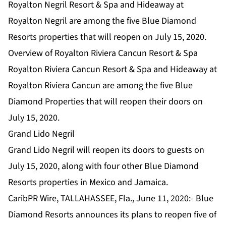
Royalton Negril Resort & Spa and Hideaway at
Royalton Negril are among the five Blue Diamond
Resorts properties that will reopen on July 15, 2020.
Overview of Royalton Riviera Cancun Resort & Spa
Royalton Riviera Cancun Resort & Spa and Hideaway at
Royalton Riviera Cancun are among the five Blue
Diamond Properties that will reopen their doors on
July 15, 2020.
Grand Lido Negril
Grand Lido Negril will reopen its doors to guests on
July 15, 2020, along with four other Blue Diamond
Resorts properties in Mexico and Jamaica.
CaribPR Wire, TALLAHASSEE, Fla., June 11, 2020:- Blue
Diamond Resorts announces its plans to reopen five of