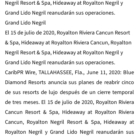
Negril Resort & Spa, Hideaway at Royalton Negril y
Grand Lido Negril reanudarán sus operaciones.
Grand Lido Negril
El 15 de julio de 2020, Royalton Riviera Cancun Resort
& Spa, Hideaway at Royalton Riviera Cancun, Royalton
Negril Resort & Spa, Hideaway at Royalton Negril y
Grand Lido Negril reanudarán sus operaciones.
CaribPR Wire, TALLAHASSEE, Fla., June 11, 2020: Blue
Diamond Resorts anuncia sus planes de reabrir cinco
de sus resorts de lujo después de un cierre temporal
de tres meses. El 15 de julio de 2020, Royalton Riviera
Cancun Resort & Spa, Hideaway at Royalton Riviera
Cancun, Royalton Negril Resort & Spa, Hideaway at
Royalton Negril y Grand Lido Negril reanudarán sus