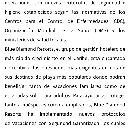
operaciones con nuevos protocolos de seguridad e
higiene establecidos según las normativas de los
Centros para el Control de Enfermedades (CDC),
Organización Mundial de la Salud (OMS) y los
ministerios de salud locales.
Blue Diamond Resorts, el grupo de gestión hotelero de
más rápido crecimiento en el Caribe, está encantado
de recibir a los huéspedes más exigentes en dos de
sus destinos de playa más populares donde podrán
beneficiar tanto de vacaciones familiares como de
escapadas solo para adultos. Para ayudar a proteger
tanto a huéspedes como a empleados, Blue Diamond
Resorts ha implementado nuevos protocolos
de
Vacaciones con Seguridad Garantizada
, los cuales