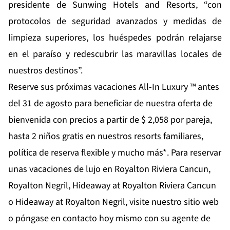
presidente de Sunwing Hotels and Resorts, “con
protocolos de seguridad avanzados y medidas de
limpieza superiores, los huéspedes podrán relajarse
en el paraíso y redescubrir las maravillas locales de
nuestros destinos”.
Reserve sus próximas vacaciones All-In Luxury ™ antes
del 31 de agosto para beneficiar de nuestra oferta de
bienvenida con precios a partir de $ 2,058 por pareja,
hasta 2 niños gratis en nuestros resorts familiares,
política de reserva flexible y mucho más*. Para reservar
unas vacaciones de lujo en Royalton Riviera Cancun,
Royalton Negril, Hideaway at Royalton Riviera Cancun
o Hideaway at Royalton Negril, visite nuestro sitio web
o póngase en contacto hoy mismo con su agente de