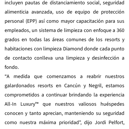
incluyen pautas de distanciamiento social, seguridad
alimenticia avanzada, uso de equipo de protección
personal (EPP) así como mayor capacitación para sus
empleados, un sistema de limpieza con enfoque a 360
grados en todas las áreas comunes de los resorts y
habitaciones con limpieza Diamond donde cada punto
de contacto conlleva una limpieza y desinfección a
fondo.
“A medida que comenzamos a reabrir nuestros
galardonados resorts en Cancún y Negril, estamos
comprometidos a continuar brindando la experiencia
All-In Luxury™ que nuestros valiosos huéspedes
conocen y tanto aprecian, manteniendo su seguridad
como nuestra máxima prioridad”, dijo Jordi Pelfort,