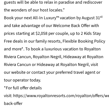
guests will be able to relax in paradise and rediscover
the wonders of our host locales.”
st
Book your next All-In Luxury™ vacation by August 31
and take advantage of our Welcome Back Offer with
prices starting at $2,058 per couple, up to 2 Kids Stay
Free deals in our family resorts, Flexible Booking Policy
and more*. To book a luxurious vacation to Royalton
Riviera Cancun, Royalton Negril, Hideaway at Royalton
Riviera Cancun or Hideaway at Royalton Negril, visit
our website or contact your preferred travel agent or
tour operator today.
*For full offer details
visit:
https://www.royaltonresorts.com/royalton/offers/
back-offer