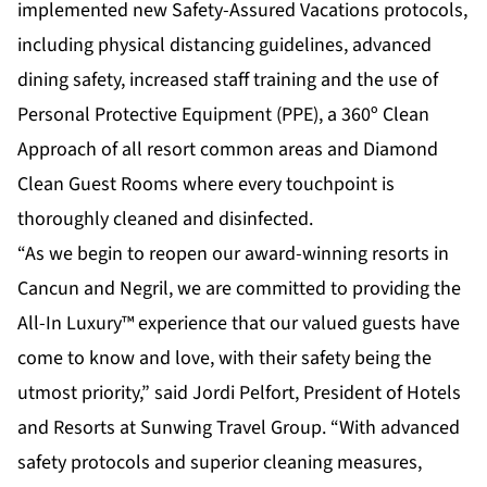
implemented new
Safety-Assured Vacations
protocols,
including physical distancing guidelines, advanced
dining safety, increased staff training and the use of
Personal Protective Equipment (PPE), a 360º Clean
Approach of all resort common areas and Diamond
Clean Guest Rooms where every touchpoint is
thoroughly cleaned and disinfected.
“As we begin to reopen our award-winning resorts in
Cancun and Negril, we are committed to providing the
All-In Luxury™ experience that our valued guests have
come to know and love, with their safety being the
utmost priority,” said Jordi Pelfort, President of Hotels
and Resorts at Sunwing Travel Group. “With advanced
safety protocols and superior cleaning measures,