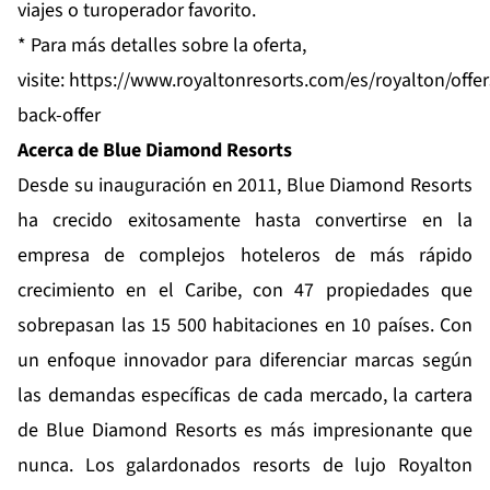
viajes o turoperador favorito.
* Para más detalles sobre la oferta,
visite:
https://www.royaltonresorts.com/es/royalton/offe
back-offer
Acerca de Blue Diamond Resorts
Desde su inauguración en 2011,
Blue Diamond Resorts
ha crecido exitosamente hasta convertirse en la
empresa de complejos hoteleros de más rápido
crecimiento en el Caribe, con 47 propiedades que
sobrepasan las 15 500 habitaciones en 10 países. Con
un enfoque innovador para diferenciar marcas según
las demandas específicas de cada mercado, la cartera
de Blue Diamond Resorts es más impresionante que
nunca. Los galardonados resorts de lujo
Royalton