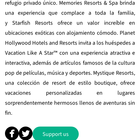
refugio privado único.
Memories Resorts & Spa
brinda
una experiencia que complace a toda la familia,
y
Starfish Resorts
ofrece un valor increíble en
ubicaciones exóticas con alojamiento cómodo.
Planet
Hollywood Hotels and Resorts
invita a los huéspedes a
Vacation Like A Star™ con una experiencia atractiva e
interactiva, además de artículos famosos de la cultura
pop de películas, música y deportes.
Mystique Resorts
,
una colección de resort de estilo boutique, ofrece
vacaciones personalizadas en lugares
sorprendentemente hermosos llenos de aventuras sin
fin.
Support us