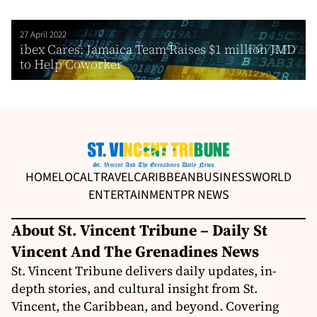
27 April 2022
ibex Cares: Jamaica Team Raises $1 million JMD
to Help Coworker
HOME
LOCAL
TRAVEL
CARIBBEAN
BUSINESS
WORLD
ENTERTAINMENT
PR NEWS
About St. Vincent Tribune – Daily St
Vincent And The Grenadines News
St. Vincent Tribune delivers daily updates, in-
depth stories, and cultural insight from St.
Vincent, the Caribbean, and beyond. Covering