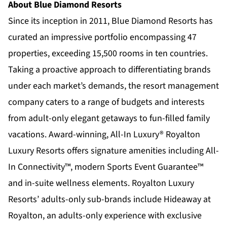
About Blue Diamond Resorts
Since its inception in 2011,
Blue Diamond Resorts
has
curated an impressive portfolio encompassing 47
properties, exceeding 15,500 rooms in ten countries.
Taking a proactive approach to differentiating brands
under each market’s demands, the resort management
company caters to a range of budgets and interests
from adult-only elegant getaways to fun-filled family
vacations. Award-winning, All-In Luxury®
Royalton
Luxury Resorts
offers signature amenities including All-
In Connectivity™, modern Sports Event Guarantee™
and in-suite wellness elements. Royalton Luxury
Resorts’ adults-only sub-brands include
Hideaway at
Royalton,
an adults-only experience with exclusive