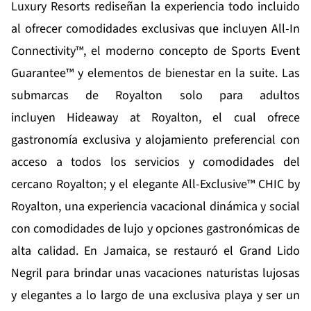
Luxury Resorts
rediseñan la experiencia todo incluido
al ofrecer comodidades exclusivas que incluyen All-In
Connectivity™, el moderno concepto de Sports Event
Guarantee™ y elementos de bienestar en la suite. Las
submarcas de Royalton solo para adultos
incluyen
Hideaway at Royalton
, el cual ofrece
gastronomía exclusiva y alojamiento preferencial con
acceso a todos los servicios y comodidades del
cercano Royalton; y el elegante All-Exclusive™
CHIC by
Royalton
, una experiencia vacacional dinámica y social
con comodidades de lujo y opciones gastronómicas de
alta calidad. En Jamaica, se restauró el
Grand Lido
Negril
para brindar unas vacaciones naturistas lujosas
y elegantes a lo largo de una exclusiva playa y ser un