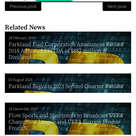
Previous post
Next post
Related News
28 February 2019
Parkland Fuel Corporation Announces Record
2018 Adjusted EBITDA of $887 million &
Dividend...
03 August 2023
Parkland Reports 2023 Second Quarter Results
19 December 2017
Flow Sports and Sportsmax to Broadcast UEFA
Champions League and UEFA Europa League
From N...