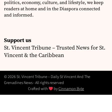
politics, economy, culture, and lifestyle, we keep
readers at home and in the Diaspora connected
and informed.
Support us
St. Vincent Tribune – Trusted News for St.
Vincent & the Caribbean
© 2026 St. Vincent Tribune – Daily St Vincent And The
Grenadines News - All rights reserved
Crafted with
by
Cinnamon Byte