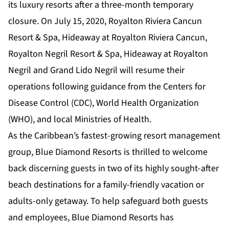
its luxury resorts after a three-month temporary
closure. On July 15, 2020, Royalton Riviera Cancun
Resort & Spa, Hideaway at Royalton Riviera Cancun,
Royalton Negril Resort & Spa, Hideaway at Royalton
Negril and Grand Lido Negril will resume their
operations following guidance from the Centers for
Disease Control (CDC), World Health Organization
(WHO), and local Ministries of Health.
As the Caribbean’s fastest-growing resort management
group, Blue Diamond Resorts is thrilled to welcome
back discerning guests in two of its highly sought-after
beach destinations for a family-friendly vacation or
adults-only getaway. To help safeguard both guests
and employees, Blue Diamond Resorts has