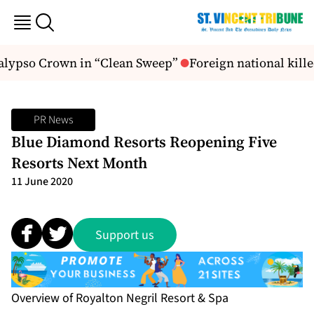
alypso Crown in “Clean Sweep”
Foreign national killed
PR News
Blue Diamond Resorts Reopening Five
Resorts Next Month
11 June 2020
Support us
Overview of Royalton Negril Resort & Spa