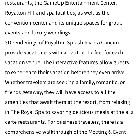
restaurants, the GameUp Entertainment Center,
Royalton FIT and spa facilities, as well as the
convention center and its unique spaces for group
events and luxury weddings.
3D renderings of Royalton Splash Riviera Cancun
provide vacationers with an authentic feel for each
vacation venue. The interactive features allow guests
to experience their vacation before they even arrive.
Whether travelers are seeking a family, romantic, or
friends getaway, they will have access to all the
amenities that await them at the resort, from relaxing
in The Royal Spa to savoring delicious meals at the à la
carte restaurants. For business travelers, there is a
comprehensive walkthrough of the Meeting & Event