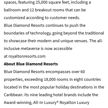
spaces, featuring 25,000 square feet, including a
ballroom and 12 breakout rooms that can be
customized according to customer needs.
Blue Diamond Resorts continues to push the
boundaries of technology, going beyond the traditional
to showcase their modern and unique venues. The all-
inclusive metaverse is now accessible
at
royaltonresorts.com
About Blue Diamond Resorts
Blue Diamond Resorts
encompasses over 60
properties, exceeding 18,000 rooms in eight countries
located in the most popular holiday destinations in the
Caribbean. Its nine leading hotel brands include the
Award-winning, All-In Luxury®
Royalton Luxury