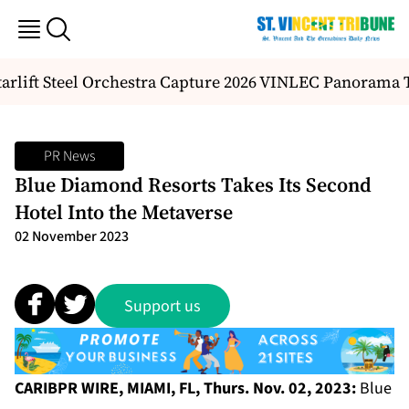
rlift Steel Orchestra Capture 2026 VINLEC Panorama Ti
PR News
Blue Diamond Resorts Takes Its Second
Hotel Into the Metaverse
02 November 2023
Support us
CARIBPR WIRE, MIAMI, FL, Thurs. Nov. 02, 2023:
Blue