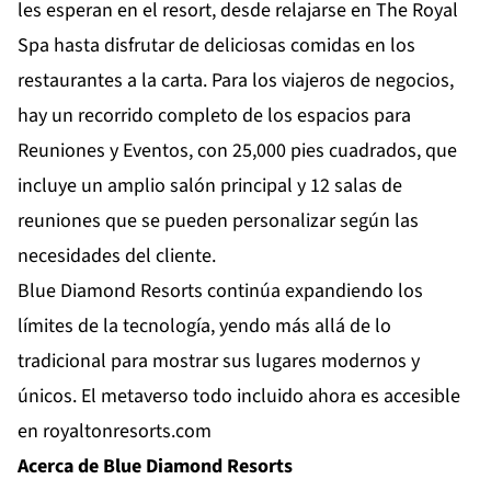
les esperan en el resort, desde relajarse en The Royal
Spa hasta disfrutar de deliciosas comidas en los
restaurantes a la carta. Para los viajeros de negocios,
hay un recorrido completo de los espacios para
Reuniones y Eventos, con 25,000 pies cuadrados, que
incluye un amplio salón principal y 12 salas de
reuniones que se pueden personalizar según las
necesidades del cliente.
Blue Diamond Resorts continúa expandiendo los
límites de la tecnología, yendo más allá de lo
tradicional para mostrar sus lugares modernos y
únicos. El metaverso todo incluido ahora es accesible
en
royaltonresorts.com
Acerca de Blue Diamond Resorts