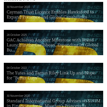
30 November 2015
Cayman Trust Licence Enables Hawksford to
Expand Presence and Global Capabilities
28 October 2025
GAC Achieves Another Milestone with Brand
Launch in the Caribbean, Expanding Its Global
Bu...
04 October 2022
The Yutes and Tarrus Riley Link Up and Hope
for “Better Days”
30 November 2020
Standard International Group Advises on $193M
in Financing for St. Maarten’s Princess Ju...