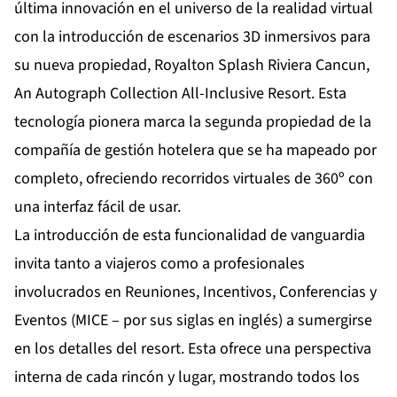
última innovación en el universo de la realidad virtual
con la introducción de escenarios 3D inmersivos para
su nueva propiedad,
Royalton Splash Riviera Cancun,
An Autograph Collection All-Inclusive Resort
. Esta
tecnología pionera marca la segunda propiedad de la
compañía de gestión hotelera que se ha mapeado por
completo, ofreciendo recorridos virtuales de 360º con
una interfaz fácil de usar.
La introducción de esta funcionalidad de vanguardia
invita tanto a viajeros como a profesionales
involucrados en Reuniones, Incentivos, Conferencias y
Eventos (MICE – por sus siglas en inglés) a sumergirse
en los detalles del resort. Esta ofrece una perspectiva
interna de cada rincón y lugar, mostrando todos los