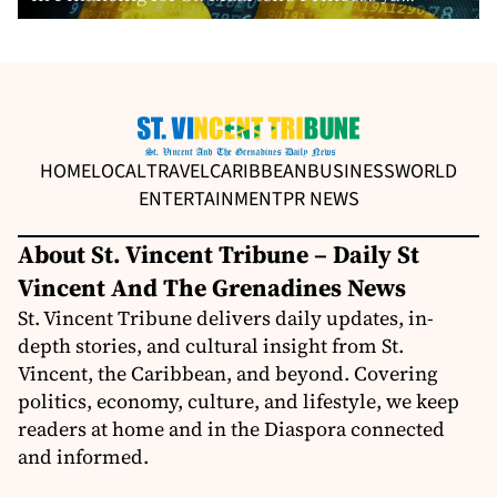
HOME
LOCAL
TRAVEL
CARIBBEAN
BUSINESS
WORLD
ENTERTAINMENT
PR NEWS
About St. Vincent Tribune – Daily St
Vincent And The Grenadines News
St. Vincent Tribune delivers daily updates, in-
depth stories, and cultural insight from St.
Vincent, the Caribbean, and beyond. Covering
politics, economy, culture, and lifestyle, we keep
readers at home and in the Diaspora connected
and informed.