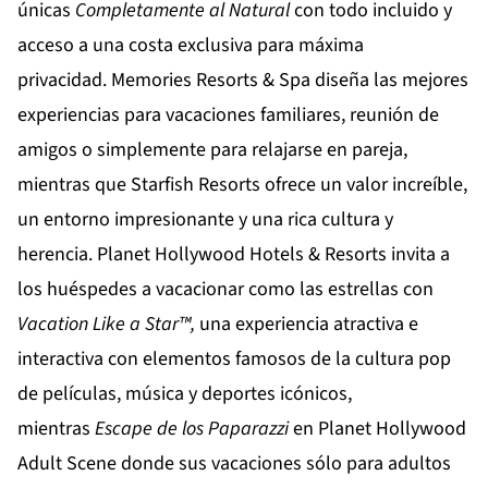
únicas
Completamente al Natural
con todo incluido y
acceso a una costa exclusiva para máxima
privacidad.
Memories Resorts & Spa
diseña las mejores
experiencias para vacaciones familiares, reunión de
amigos o simplemente para relajarse en pareja,
mientras que
Starfish Resorts
ofrece un valor increíble,
un entorno impresionante y una rica cultura y
herencia.
Planet Hollywood Hotels & Resorts
invita a
los huéspedes a vacacionar como las estrellas con
Vacation Like a Star™,
una experiencia atractiva e
interactiva con elementos famosos de la cultura pop
de películas, música y deportes icónicos,
mientras
Escape de los Paparazzi
en
Planet Hollywood
Adult Scene
donde sus vacaciones sólo para adultos