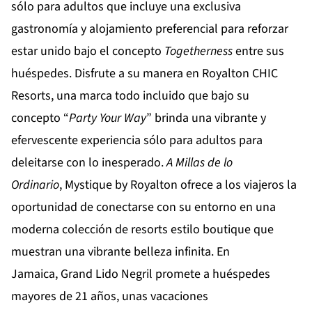
sólo para adultos que incluye una exclusiva
gastronomía y alojamiento preferencial para reforzar
estar unido bajo el concepto
Togetherness
entre sus
huéspedes. Disfrute a su manera en
Royalton CHIC
Resorts
, una marca todo incluido que bajo su
concepto “
Party Your Way
” brinda una vibrante y
efervescente experiencia sólo para adultos para
deleitarse con lo inesperado.
A Millas de lo
Ordinario
,
Mystique by Royalton
ofrece a los viajeros la
oportunidad de conectarse con su entorno en una
moderna colección de resorts estilo boutique que
muestran una vibrante belleza infinita. En
Jamaica,
Grand Lido Negril
promete a huéspedes
mayores de 21 años, unas vacaciones