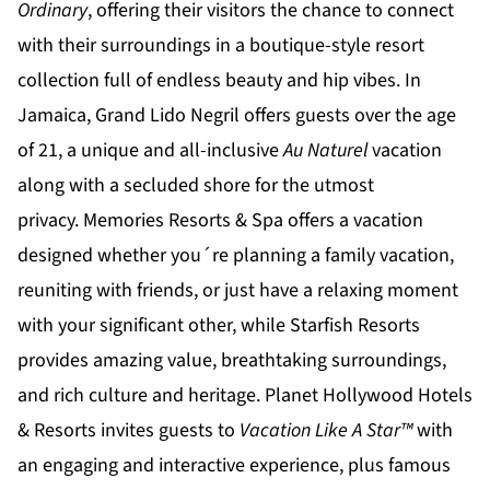
Ordinary
, offering their visitors the chance to connect
with their surroundings in a boutique-style resort
collection full of endless beauty and hip vibes. In
Jamaica,
Grand Lido Negril
offers guests over the age
of 21, a unique and all-inclusive
Au Naturel
vacation
along with a secluded shore for the utmost
privacy.
Memories Resorts & Spa
offers a vacation
designed whether you´re planning a family vacation,
reuniting with friends, or just have a relaxing moment
with your significant other, while
Starfish Resorts
provides amazing value, breathtaking surroundings,
and rich culture and heritage.
Planet Hollywood Hotels
& Resorts
invites guests to
Vacation Like A Star™
with
an engaging and interactive experience, plus famous