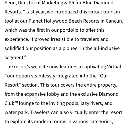
Peon, Director of Marketing & PR for Blue Diamond
Resorts. “Last year, we introduced this virtual tourism
tool at our Planet Hollywood Beach Resorts in Cancun,
which was the first in our portfolio to offer this
experience. It proved irresistible to travelers and
solidified our position as a pioneer in the all-inclusive
segment.”
The resort’s website now features a captivating
Virtual
Tour option
seamlessly integrated into the “Our
Resort” section. This tour covers the entire property,
from the expansive lobby and the exclusive Diamond
Club™ lounge to the inviting pools, lazy rivers, and
water park. Travelers can also virtually enter the resort
to explore its modern rooms in various categories,