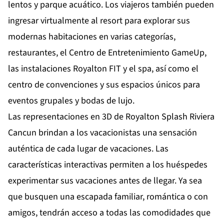
lentos y parque acuático. Los viajeros también pueden
ingresar virtualmente al resort para explorar sus
modernas habitaciones en varias categorías,
restaurantes, el Centro de Entretenimiento GameUp,
las instalaciones Royalton FIT y el spa, así como el
centro de convenciones y sus espacios únicos para
eventos grupales y bodas de lujo.
Las representaciones en 3D de Royalton Splash Riviera
Cancun brindan a los vacacionistas una sensación
auténtica de cada lugar de vacaciones. Las
características interactivas permiten a los huéspedes
experimentar sus vacaciones antes de llegar. Ya sea
que busquen una escapada familiar, romántica o con
amigos, tendrán acceso a todas las comodidades que