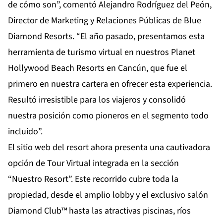
de cómo son”, comentó Alejandro Rodríguez del Peón,
Director de Marketing y Relaciones Públicas de Blue
Diamond Resorts. “El año pasado, presentamos esta
herramienta de turismo virtual en nuestros Planet
Hollywood Beach Resorts en Cancún, que fue el
primero en nuestra cartera en ofrecer esta experiencia.
Resultó irresistible para los viajeros y consolidó
nuestra posición como pioneros en el segmento todo
incluido”.
El sitio web del resort ahora presenta una cautivadora
opción de
Tour Virtual
integrada en la sección
“Nuestro Resort”. Este recorrido cubre toda la
propiedad, desde el amplio lobby y el exclusivo salón
Diamond Club™ hasta las atractivas piscinas, ríos