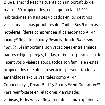
Blue Diamond Resorts
cuenta con un portafolio de
más de 60 propiedades, que superan las 18,000
habitaciones en 8 países ubicados en los destinos
vacacionales más populares del Caribe. Sus 9 marcas
hoteleras líderes comprenden al galardonado All-In
Luxury®
Royalton Luxury Resorts
, donde
Todos son
Familia
. Sin importar si son vacaciones entre amigos,
padres e hijos, parejas, bodas, retiros corporativos o de
incentivos o viajeros solos, todos son familia en estas
propiedades que ofrecen servicios personalizados y
amenidades exclusivas, tales como All-In
Connectivity™, DreamBed™ y Sports Event Guarantee™.
Para reenfocarse en relaciones y amistades
valiosas,
Hideaway at Royalton
ofrece una experiencia