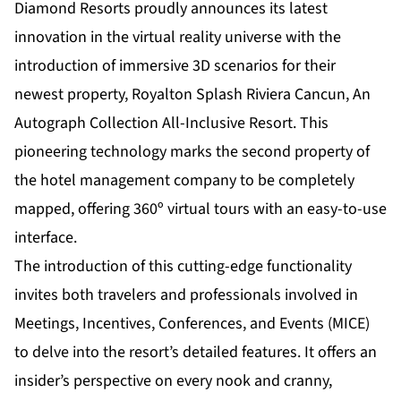
Diamond Resorts proudly announces its latest
innovation in the virtual reality universe with the
introduction of immersive 3D scenarios for their
newest property,
Royalton Splash Riviera Cancun, An
Autograph Collection All-Inclusive Resort
. This
pioneering technology marks the second property of
the hotel management company to be completely
mapped, offering 360º virtual tours with an easy-to-use
interface.
The introduction of this cutting-edge functionality
invites both travelers and professionals involved in
Meetings, Incentives, Conferences, and Events (MICE)
to delve into the resort’s detailed features. It offers an
insider’s perspective on every nook and cranny,