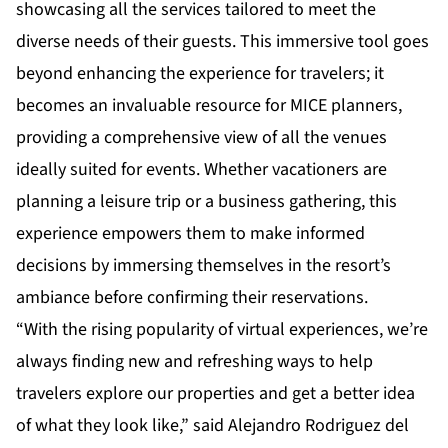
showcasing all the services tailored to meet the
diverse needs of their guests. This immersive tool goes
beyond enhancing the experience for travelers; it
becomes an invaluable resource for MICE planners,
providing a comprehensive view of all the venues
ideally suited for events. Whether vacationers are
planning a leisure trip or a business gathering, this
experience empowers them to make informed
decisions by immersing themselves in the resort’s
ambiance before confirming their reservations.
“With the rising popularity of virtual experiences, we’re
always finding new and refreshing ways to help
travelers explore our properties and get a better idea
of what they look like,” said Alejandro Rodriguez del