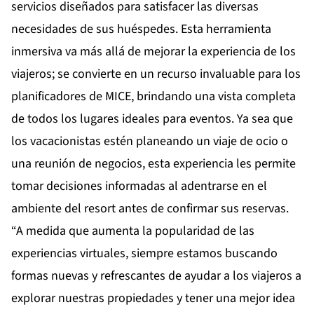
servicios diseñados para satisfacer las diversas
necesidades de sus huéspedes. Esta herramienta
inmersiva va más allá de mejorar la experiencia de los
viajeros; se convierte en un recurso invaluable para los
planificadores de MICE, brindando una vista completa
de todos los lugares ideales para eventos. Ya sea que
los vacacionistas estén planeando un viaje de ocio o
una reunión de negocios, esta experiencia les permite
tomar decisiones informadas al adentrarse en el
ambiente del resort antes de confirmar sus reservas.
“A medida que aumenta la popularidad de las
experiencias virtuales, siempre estamos buscando
formas nuevas y refrescantes de ayudar a los viajeros a
explorar nuestras propiedades y tener una mejor idea