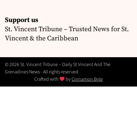
Support us
St. Vincent Tribune – Trusted News for St.
Vincent & the Caribbean
© 2026 St. Vincent Tribune – Daily St Vincent And The
Grenadines News - All rights reserved
Crafted with
by
Cinnamon Byte