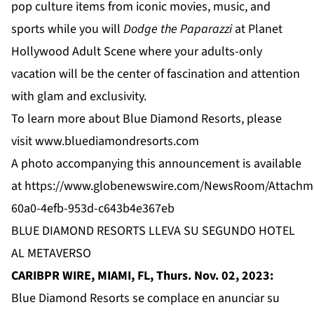
pop culture items from iconic movies, music, and
sports while you will
Dodge the Paparazzi
at
Planet
Hollywood Adult Scene
where your adults-only
vacation will be the center of fascination and attention
with glam and exclusivity.
To learn more about Blue Diamond Resorts, please
visit
www.bluediamondresorts.com
A photo accompanying this announcement is available
at
https://www.globenewswire.com/NewsRoom/Attachm
60a0-4efb-953d-c643b4e367eb
BLUE DIAMOND RESORTS LLEVA SU SEGUNDO HOTEL
AL METAVERSO
CARIBPR WIRE, MIAMI, FL, Thurs. Nov. 02, 2023:
Blue Diamond Resorts se complace en anunciar su