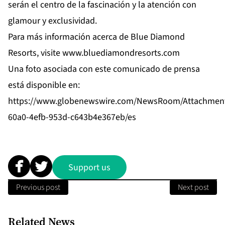
serán el centro de la fascinación y la atención con
glamour y exclusividad.
Para más información acerca de Blue Diamond
Resorts, visite
www.bluediamondresorts.com
Una foto asociada con este comunicado de prensa
está disponible en:
https://www.globenewswire.com/NewsRoom/Attachmen
60a0-4efb-953d-c643b4e367eb/es
Support us
Previous post
Next post
Related News