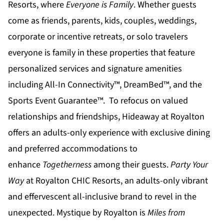
Resorts
, where
Everyone is Family
. Whether guests
come as friends, parents, kids, couples, weddings,
corporate or incentive retreats, or solo travelers
everyone is family in these properties that feature
personalized services and signature amenities
including All-In Connectivity™, DreamBed™, and the
Sports Event Guarantee™. To refocus on valued
relationships and friendships,
Hideaway at Royalton
offers an adults-only experience with exclusive dining
and preferred accommodations to
enhance
Togetherness
among their guests.
Party Your
Way
at
Royalton CHIC
Resorts, an adults-only vibrant
and effervescent all-inclusive brand to revel in the
unexpected.
Mystique by Royalton
is
Miles from