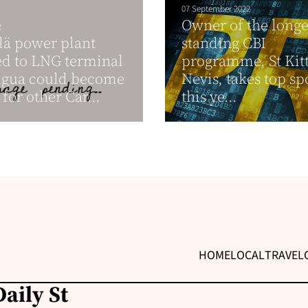
07 September 2022
Owner of the longe
2
lä power plant
standing CBI
d to LNG terminal
programme, St Kit
igua could become
Nevis, takes top sp
for other Car...
this ye...
HOME
LOCAL
TRAVEL
aily St