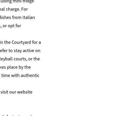
luding mini-fridge
nal charge. For
dishes from Italian
, or opt for
n the Courtyard for a
efer to
stay active
on
leyball courts, or the
kes place by the
 time with authentic
visit our website