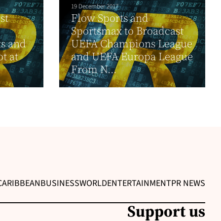
19 December 2017
st
Flow Sports and
Sportsmax to Broadcast
ts and
UEFA Champions League
ot at
and UEFA Europa League
From N...
CARIBBEAN
BUSINESS
WORLD
ENTERTAINMENT
PR NEWS
Support us