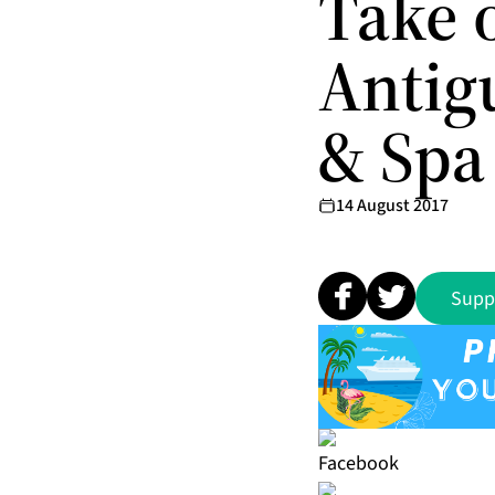
Take 
Antigu
& Spa
14 August 2017
Supp