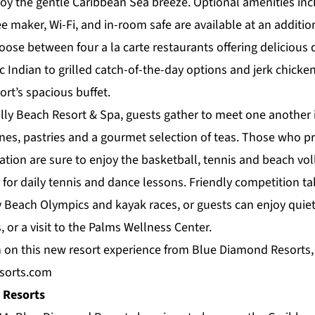
oy the gentle Caribbean Sea breeze. Optional amenities inc
ee maker, Wi-Fi, and in-room safe are available at an additio
hoose between four a la carte
restaurants
offering delicious 
c Indian to grilled catch-of-the-day options and jerk chicken
rt’s spacious buffet.
lly Beach Resort & Spa, guests gather to meet one another i
nes, pastries and a gourmet selection of teas. Those who pr
cation are sure to enjoy the basketball, tennis and beach vol
for daily tennis and dance lessons. Friendly competition ta
y Beach Olympics and kayak races, or guests can enjoy quiet
, or a visit to the
Palms Wellness Center
.
 on this new resort experience from Blue Diamond Resorts, 
sorts.com
 Resorts