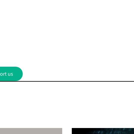
ort us