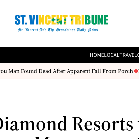
HOME
LOCAL
TRAVEL
u Man Found Dead After Apparent Fall From Porch
Fa
Diamond Resorts 