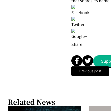
that shares its name.
Share
Supp
Previous post
Related News