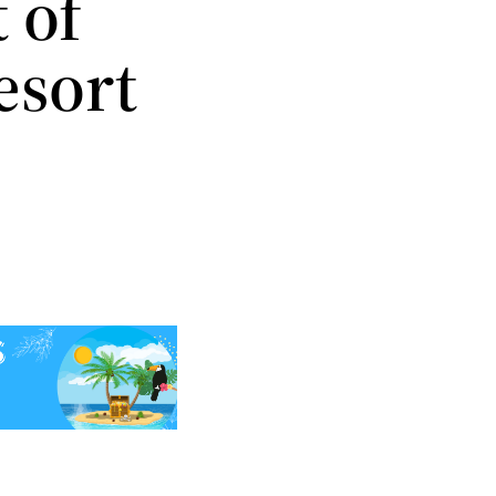
 of
esort