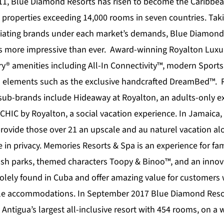
11,
Blue Diamond Resorts
has risen to become the Caribbea
 properties exceeding 14,000 rooms in seven countries. Tak
tiating brands under each market’s demands, Blue Diamond 
is more impressive than ever. Award-winning
Royalton Luxu
ury® amenities including All-In Connectivity™, modern Sport
s elements such as the exclusive handcrafted DreamBed™. 
 sub-brands include
Hideaway at Royalton
, an adults-only e
CHIC by Royalton
, a social vacation experience. In Jamaica,
provide those over 21 an upscale and au naturel vacation al
 in privacy.
Memories Resorts & Spa
is an experience for fam
lash parks, themed characters Toopy & Binoo™, and an innova
olely found in Cuba and offer amazing value for customers
ble accommodations. In September 2017 Blue Diamond Resor
 Antigua’s largest all-inclusive resort with 454 rooms, on 