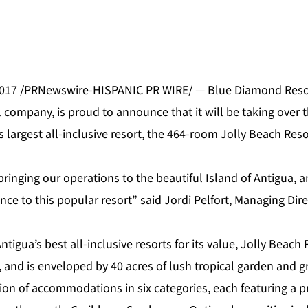
2017 /PRNewswire-HISPANIC PR WIRE/ —
Blue Diamond Reso
l company, is proud to announce that it will be taking ove
s largest all-inclusive resort, the 464-room
Jolly Beach Reso
ringing our operations to the beautiful Island of Antigua, a
e to this popular resort” said Jordi Pelfort, Managing Dire
tigua’s best all-inclusive resorts for its value, Jolly Beach 
and is enveloped by 40 acres of lush tropical garden and g
tion of
accommodations
in six categories, each featuring a 