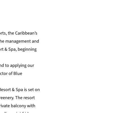
rts
, the Caribbean’s
r the management and
rt & Spa
, beginning
nd to applying our
ctor of Blue
Resort & Spa is set on
reenery. The resort
private balcony with