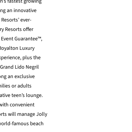
n’s fastest growing
ing an innovative
Resorts’ ever-
ry Resorts
offer
s Event Guarantee™,
Royalton Luxury
xperience, plus the
Grand Lido Negril
ong an exclusive
ilies or adults
tive teen’s lounge.
 with convenient
ts will manage Jolly
a world-famous beach