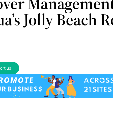
over Management
a’s Jolly Beach R
ort us