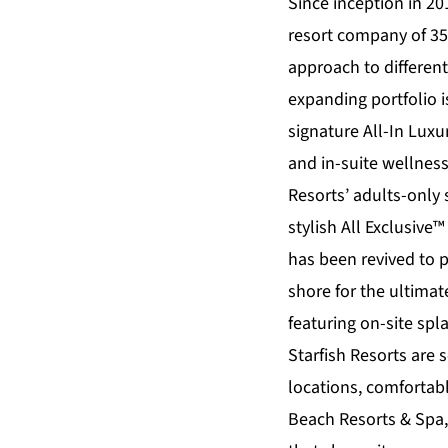
Since inception in 20
resort company of 35
approach to differen
expanding portfolio 
signature All-In Lux
and in-suite wellnes
Resorts’ adults-only
stylish All Exclusive™
has been revived to 
shore for the ultimate
featuring on-site sp
Starfish Resorts
are s
locations, comforta
Beach Resorts & Spa,