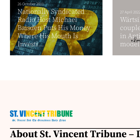
26 October 2011
Nationally Syndicated
27 April 202
Radio Host Michael
Wärtsi
Baisden Puts His Money
couple
Where His Mouth Is
in Ant
Investi...
model 
About St. Vincent Tribune – D