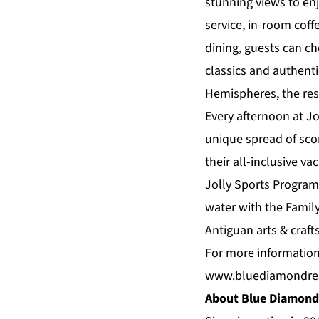
stunning views to enj
service, in-room coff
dining, guests can c
classics and authenti
Hemispheres, the reso
Every afternoon at Jo
unique spread of sco
their all-inclusive va
Jolly Sports Program
water with the Famil
Antiguan arts & crafts
For more information
www.bluediamondre
About Blue Diamond