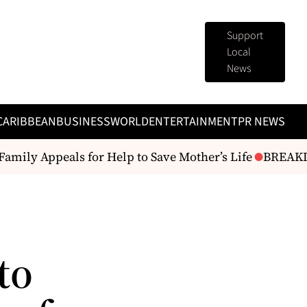
Support
Local
News
CARIBBEAN
BUSINESS
WORLD
ENTERTAINMENT
PR NEWS
mily Appeals for Help to Save Mother’s Life
BREAKING
to