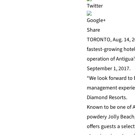
Share
TORONTO, Aug. 14, 
fastest-growing hote
operation of Antigua’
September 1, 2017.
“We look forward to b
management experienc
Diamond Resorts.
Known to be one of An
powdery Jolly Beach, 
offers guests a selec