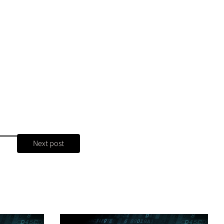
Next post