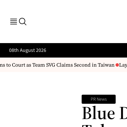
08th August 2026
to Court as Team SVG Claims Second in Taiwan
Layo
PR News
Blue 