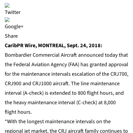
Share
CaribPR Wire, MONTREAL, Sept. 24, 2018:
Bombardier Commercial Aircraft announced today that
the Federal Aviation Agency (FAA) has granted approval
for the maintenance intervals escalation of the CRJ700,
CRJ900 and CRJ1000 aircraft. The line maintenance
interval (A-check) is extended to 800 flight hours, and
the heavy maintenance interval (C-check) at 8,000
flight hours.
“With the longest maintenance intervals on the
regional jet market, the CRJ aircraft family continues to