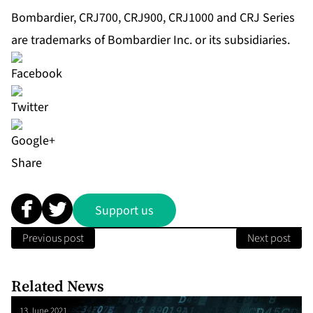
Bombardier, CRJ700, CRJ900, CRJ1000 and CRJ Series
are trademarks of Bombardier Inc. or its subsidiaries.
Share
Support us
Previous post
Next post
Related News
13 June 2021