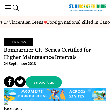
 17 Vincentian Teens
Foreign national killed in Cano
PR News
Bombardier CRJ Series Certified for
Higher Maintenance Intervals
24 September 2018
Support us