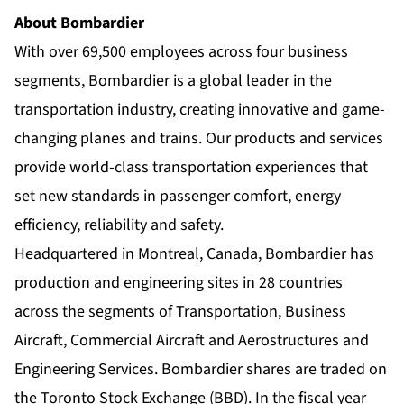
About Bombardier
With over 69,500 employees across four business
segments, Bombardier is a global leader in the
transportation industry, creating innovative and game-
changing planes and trains. Our products and services
provide world-class transportation experiences that
set new standards in passenger comfort, energy
efficiency, reliability and safety.
Headquartered in Montreal, Canada, Bombardier has
production and engineering sites in 28 countries
across the segments of Transportation, Business
Aircraft, Commercial Aircraft and Aerostructures and
Engineering Services. Bombardier shares are traded on
the Toronto Stock Exchange (BBD). In the fiscal year