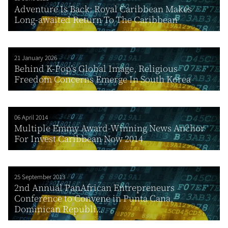
Adventure Is Back: Royal Caribbean Makes
Long-awaited Return To The Caribbean
21 January 2026
Behind K-Pop’s Global Image, Religious
Freedom Concerns Emerge In South Korea
06 April 2014
Multiple Emmy Award-Winning News Anchor
For Invest Caribbean Now 2014
25 September 2013
2nd Annual PanAfrican Entrepreneurs
Conference to Convene in Punta Cana,
Dominican Republi...