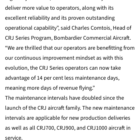
deliver more value to operators, along with its
excellent reliability and its proven outstanding
operational capability”, said Charles Comtois, Head of
CRJ Series Program, Bombardier Commercial Aircraft.
“We are thrilled that our operators are benefitting from
our continuous improvement mindset as with this
evolution, the CRJ Series operators can now take
advantage of 14 per cent less maintenance days,
meaning more days of revenue flying.”
The maintenance intervals have doubled since the
launch of the CRJ aircraft family. The new maintenance
intervals are applicable for new production deliveries
as well as all CRJ700, CRJ900, and CRJ1000 aircraft in
service.