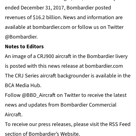
ended December 31, 2017, Bombardier posted
revenues of $16.2 billion. News and information are
available at
bombardier.com
or follow us on Twitter
@Bombardier
.
Notes to Editors
An image of a CRJ900 aircraft in the Bombardier livery
is posted with this news release at
bombardier.com
The CRJ Series aircraft backgrounder is available in the
BCA Media Hub
.
Follow @BBD_Aircraft on Twitter to receive the latest
news and updates from Bombardier Commercial
Aircraft.
To receive our press releases, please visit the RSS Feed
section of Bombardier’s Website.