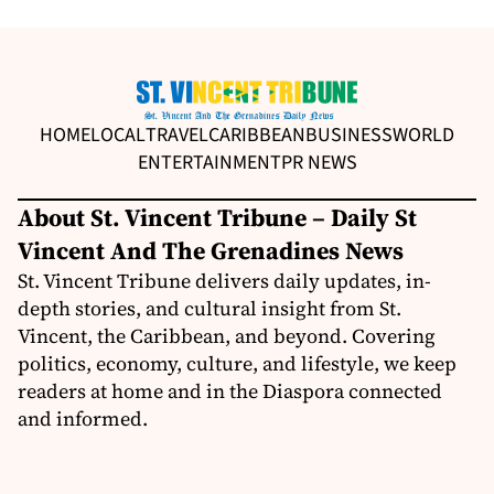
HOME
LOCAL
TRAVEL
CARIBBEAN
BUSINESS
WORLD
ENTERTAINMENT
PR NEWS
About St. Vincent Tribune – Daily St
Vincent And The Grenadines News
St. Vincent Tribune delivers daily updates, in-
depth stories, and cultural insight from St.
Vincent, the Caribbean, and beyond. Covering
politics, economy, culture, and lifestyle, we keep
readers at home and in the Diaspora connected
and informed.