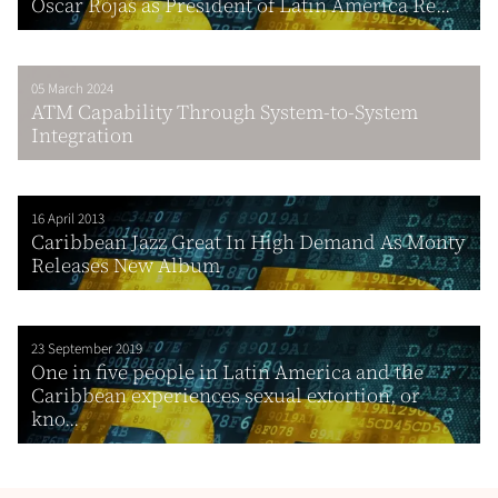
Oscar Rojas as President of Latin America Re...
05 March 2024
ATM Capability Through System-to-System
Integration
16 April 2013
Caribbean Jazz Great In High Demand As Monty
Releases New Album
23 September 2019
One in five people in Latin America and the
Caribbean experiences sexual extortion, or
kno...