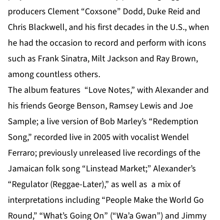
producers Clement “Coxsone” Dodd, Duke Reid and
Chris Blackwell, and his first decades in the U.S., when
he had the occasion to record and perform with icons
such as Frank Sinatra, Milt Jackson and Ray Brown,
among countless others.
The album features “Love Notes,” with Alexander and
his friends George Benson, Ramsey Lewis and Joe
Sample; a live version of Bob Marley’s “Redemption
Song,” recorded live in 2005 with vocalist Wendel
Ferraro; previously unreleased live recordings of the
Jamaican folk song “Linstead Market;” Alexander’s
“Regulator (Reggae-Later),” as well as a mix of
interpretations including “People Make the World Go
Round,” “What’s Going On” (“Wa’a Gwan”) and Jimmy