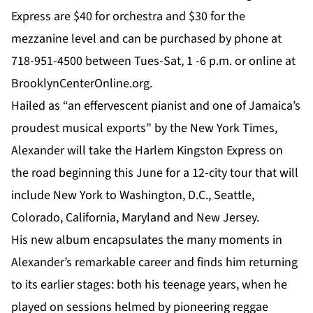
Express are $40 for orchestra and $30 for the
mezzanine level and can be purchased by phone at
718-951-4500 between Tues-Sat, 1 -6 p.m. or online at
BrooklynCenterOnline.org.
Hailed as “an effervescent pianist and one of Jamaica’s
proudest musical exports” by the New York Times,
Alexander will take the
Harlem Kingston Express
on
the road beginning this June for a 12-city tour that will
include New York to Washington, D.C., Seattle,
Colorado, California, Maryland and New Jersey.
His new album encapsulates the many moments in
Alexander’s remarkable career and finds him returning
to its earlier stages: both his teenage years, when he
played on sessions helmed by pioneering reggae