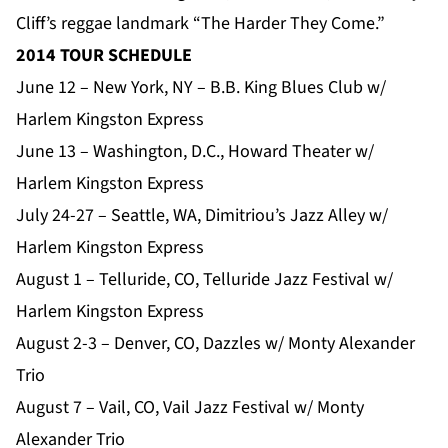
Cliff’s reggae landmark “The Harder They Come.”
2014 TOUR SCHEDULE
June 12 – New York, NY – B.B. King Blues Club w/
Harlem Kingston Express
June 13 – Washington, D.C., Howard Theater w/
Harlem Kingston Express
July 24-27 – Seattle, WA, Dimitriou’s Jazz Alley w/
Harlem Kingston Express
August 1 – Telluride, CO, Telluride Jazz Festival w/
Harlem Kingston Express
August 2-3 – Denver, CO, Dazzles w/ Monty Alexander
Trio
August 7 – Vail, CO, Vail Jazz Festival w/ Monty
Alexander Trio