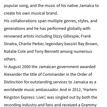
popular song, and the music of his native Jamaica to
create his own musical brand.
His collaborations span multiple genres, styles, and
generations and he has performed globally with
renowned artists including Dizzy Gillespie, Frank
Sinatra, Charlie Parker, legendary bassist Ray Brown,
Natalie Cole and Tony Bennett among numerous
others.
In August 2000 the Jamaican government awarded
Alexander
the title of Commander in the Order of
Distinction for outstanding services to Jamaica as a
worldwide music ambassador. And in 2012, ‘Harlem
Kingston Express: Live!,’ was singled out by both the
recording industry and fans and received a Grammy