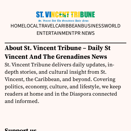
HOME
LOCAL
TRAVEL
CARIBBEAN
BUSINESS
WORLD
ENTERTAINMENT
PR NEWS
About St. Vincent Tribune – Daily St
Vincent And The Grenadines News
St. Vincent Tribune delivers daily updates, in-
depth stories, and cultural insight from St.
Vincent, the Caribbean, and beyond. Covering
politics, economy, culture, and lifestyle, we keep
readers at home and in the Diaspora connected
and informed.
Support us