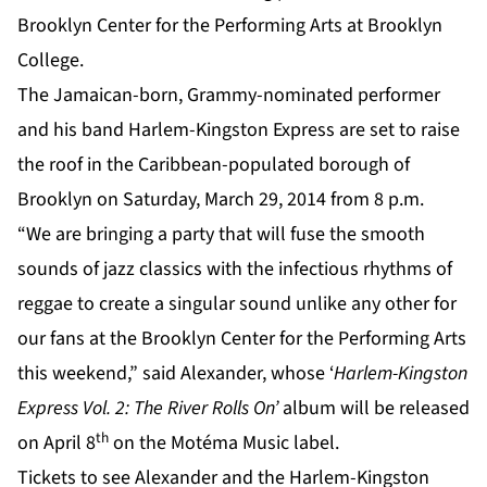
Brooklyn Center for the
Performing Arts at Brooklyn
College
.
The Jamaican-born, Grammy-nominated performer
and his band Harlem-Kingston Express are set to raise
the roof in the Caribbean-populated borough of
Brooklyn on Saturday, March 29, 2014 from 8 p.m.
“We are bringing a party that will fuse the smooth
sounds of jazz classics with the infectious rhythms of
reggae to create a singular sound unlike any other for
our fans at the Brooklyn Center for the Performing Arts
this weekend,” said Alexander, whose ‘
Harlem-Kingston
Express Vol. 2: The River Rolls On’
album will be released
th
on April 8
on the Motéma Music label.
Tickets to see
Alexander
and the Harlem-Kingston