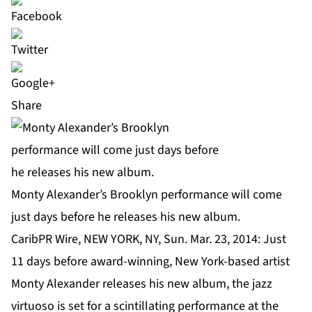
Share
Monty Alexander’s Brooklyn performance will come
just days before he releases his new album.
CaribPR Wire, NEW YORK, NY, Sun. Mar. 23, 2014: Just
11 days before award-winning, New York-based artist
Monty Alexander
releases his new album, the jazz
virtuoso is set for a scintillating performance at the