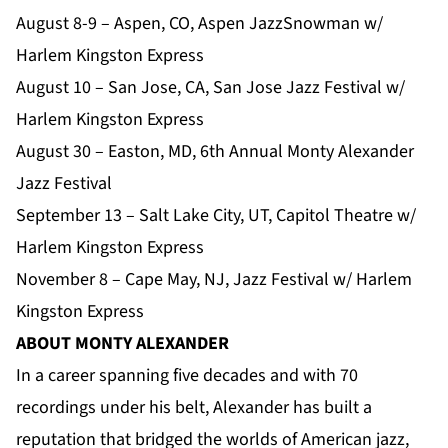
August 8-9 – Aspen, CO, Aspen JazzSnowman w/
Harlem Kingston Express
August 10 – San Jose, CA, San Jose Jazz Festival w/
Harlem Kingston Express
August 30 – Easton, MD, 6th Annual Monty Alexander
Jazz Festival
September 13 – Salt Lake City, UT, Capitol Theatre w/
Harlem Kingston Express
November 8 – Cape May, NJ, Jazz Festival w/ Harlem
Kingston Express
ABOUT MONTY ALEXANDER
In a career spanning five decades and with 70
recordings under his belt, Alexander has built a
reputation that bridged the worlds of American jazz,