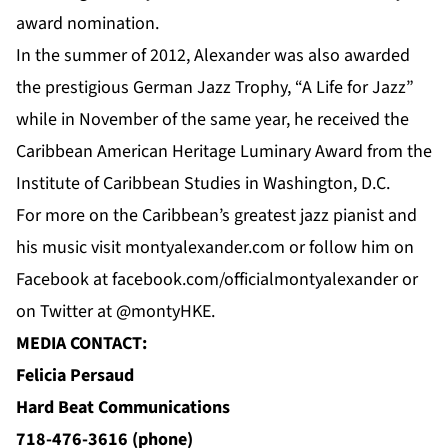
award nomination.
In the summer of 2012, Alexander was also awarded
the prestigious German Jazz Trophy, “A Life for Jazz”
while in November of the same year, he received the
Caribbean American Heritage Luminary Award from the
Institute of Caribbean Studies in Washington, D.C.
For
more
on the Caribbean’s greatest jazz pianist and
his music visit
montyalexander.com
or follow him on
Facebook
at f
acebook.com/officialmontyalexander
or
on Twitter at @montyHKE.
MEDIA CONTACT:
Felicia Persaud
Hard Beat Communications
718-476-3616 (phone)