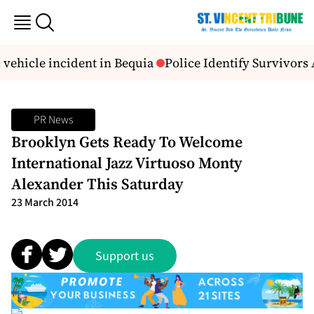
vehicle incident in Bequia
Police Identify Survivors Af
PR News
Brooklyn Gets Ready To Welcome
International Jazz Virtuoso Monty
Alexander This Saturday
23 March 2014
Support us