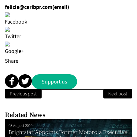
felicia@caribpr.com
(email)
Share
Support us
Previous post
Next post
Related News
03 August 2010
Brightstar Appoints Former Motorola Executive