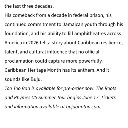
the last three decades.
His comeback from a decade in federal prison, his
continued commitment to Jamaican youth through his
foundation, and his ability to fill amphitheatres across
America in 2026 tell a story about Caribbean resilience,
talent, and cultural influence that no official
proclamation could capture more powerfully.
Caribbean Heritage Month has its anthem. And it
sounds like Buju.
Too Too Bad
is available for pre-order now. The Roots
and Rhymes US Summer Tour begins June 17. Tickets
and information available at
bujubanton.com
.