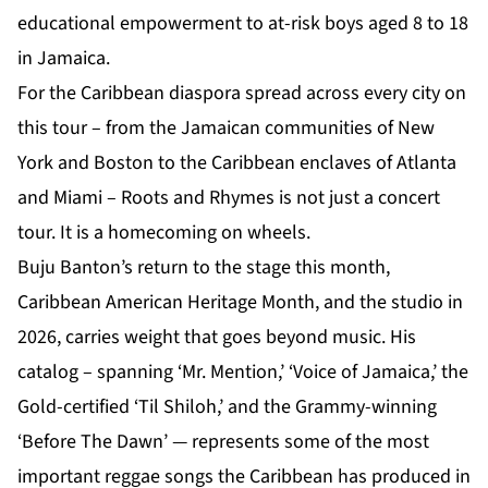
educational empowerment to at-risk boys aged 8 to 18
in Jamaica.
For the Caribbean diaspora spread across every city on
this tour – from the Jamaican communities of New
York and Boston to the Caribbean enclaves of Atlanta
and Miami – Roots and Rhymes is not just a concert
tour. It is a homecoming on wheels.
Buju Banton’s return to the stage this month,
Caribbean American Heritage Month, and the studio in
2026, carries weight that goes beyond music. His
catalog – spanning ‘Mr. Mention,’ ‘Voice of Jamaica,’ the
Gold-certified ‘Til Shiloh,’ and the Grammy-winning
‘Before The Dawn’ — represents some of the most
important reggae songs the Caribbean has produced in