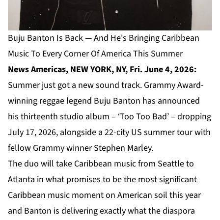
Buju Banton Is Back — And He's Bringing Caribbean
Music To Every Corner Of America This Summer
News Americas, NEW YORK, NY, Fri. June 4, 2026:
Summer just got a new sound track. Grammy Award-
winning reggae legend Buju Banton has announced
his thirteenth studio album – ‘Too Too Bad’ – dropping
July 17, 2026, alongside a 22-city US summer tour with
fellow Grammy winner Stephen Marley.
The duo will take Caribbean music from Seattle to
Atlanta in what promises to be the most significant
Caribbean music moment on American soil this year
and Banton is delivering exactly what the diaspora