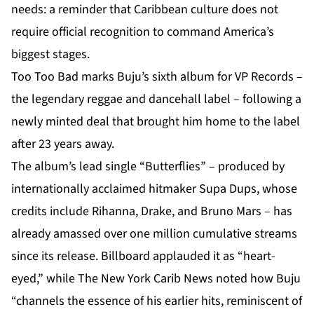
needs: a reminder that Caribbean culture does not
require official recognition to command America’s
biggest stages.
Too Too Bad marks Buju’s sixth album for VP Records –
the legendary reggae and dancehall label – following a
newly minted deal that brought him home to the label
after 23 years away.
The album’s lead single “Butterflies” – produced by
internationally acclaimed hitmaker Supa Dups, whose
credits include Rihanna, Drake, and Bruno Mars – has
already amassed over one million cumulative streams
since its release. Billboard applauded it as “heart-
eyed,” while The New York Carib News noted how Buju
“channels the essence of his earlier hits, reminiscent of