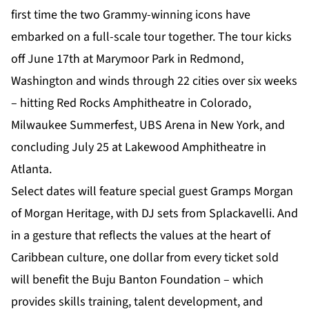
first time the two Grammy-winning icons have
embarked on a full-scale tour together. The tour kicks
off June 17th at Marymoor Park in Redmond,
Washington and winds through 22 cities over six weeks
– hitting Red Rocks Amphitheatre in Colorado,
Milwaukee Summerfest, UBS Arena in New York, and
concluding July 25 at Lakewood Amphitheatre in
Atlanta.
Select dates will feature special guest Gramps Morgan
of Morgan Heritage, with DJ sets from Splackavelli. And
in a gesture that reflects the values at the heart of
Caribbean culture, one dollar from every ticket sold
will benefit the Buju Banton Foundation – which
provides skills training, talent development, and