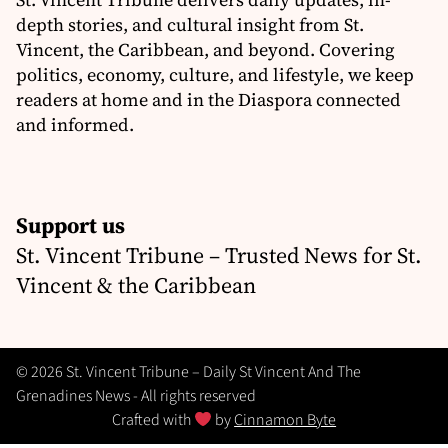
depth stories, and cultural insight from St.
Vincent, the Caribbean, and beyond. Covering
politics, economy, culture, and lifestyle, we keep
readers at home and in the Diaspora connected
and informed.
Support us
St. Vincent Tribune – Trusted News for St.
Vincent & the Caribbean
© 2026 St. Vincent Tribune – Daily St Vincent And The
Grenadines News - All rights reserved
Crafted with
by
Cinnamon Byte