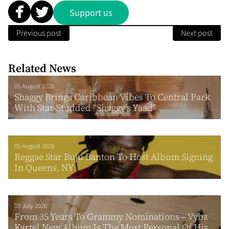
Support us
Previous post
Next post
Related News
05 August 2026
Shaggy Brings Caribbean Vibes To Central Park
With Star-Studded “Shaggy’s Yaad”
05 August 2026
Reggae Star Buju Banton To Host Album Signing
In Queens, NY
03 July 2026
From 35 Years To Grammy Nominations – Vybz
Kartel New Album Is The Most Personal Of His