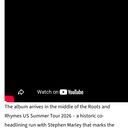
The album arrives in the middle of the Roots and
Rhymes US Summer Tour 2026 – a historic co-
headlining run with Stephen Marley that marks the