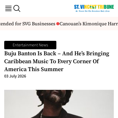
nded for SVG Businesses
Canouan’s Kimonique Harry C
Entertainment News
Buju Banton Is Back – And He’s Bringing
Caribbean Music To Every Corner Of
America This Summer
03 July 2026