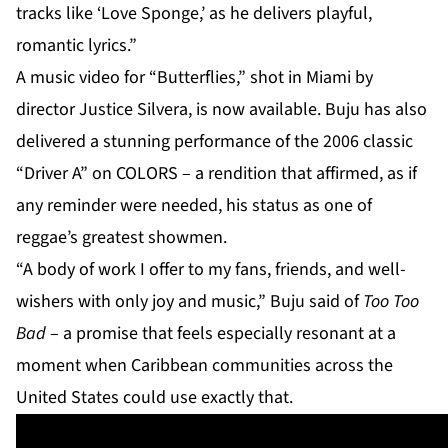
tracks like ‘Love Sponge,’ as he delivers playful,
romantic lyrics.”
A music video for “Butterflies,” shot in Miami by
director Justice Silvera, is now available. Buju has also
delivered a stunning performance of the 2006 classic
“Driver A” on COLORS – a rendition that affirmed, as if
any reminder were needed, his status as one of
reggae’s greatest showmen.
“A body of work I offer to my fans, friends, and well-
wishers with only joy and music,” Buju said of
Too Too
Bad
– a promise that feels especially resonant at a
moment when Caribbean communities across the
United States could use exactly that.