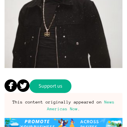
Support us
This content originally appeared on
News
Americas Now
.