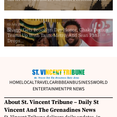
...
03 July 2026
Shaggy Gets Brooklyn Day Honor, Chaka Demus
Teams Up With Tanto Metro, And Sean Paul
Drops...
HOME
LOCAL
TRAVEL
CARIBBEAN
BUSINESS
WORLD
ENTERTAINMENT
PR NEWS
About St. Vincent Tribune – Daily St
Vincent And The Grenadines News
St. Vincent Tribune delivers daily updates, in-