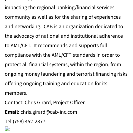
impacting the regional banking/financial services
community as well as for the sharing of experiences
and networking. CAB is an organization dedicated to
the advocacy of national and institutional adherence
to AML/CFT. It recommends and supports full
compliance with the AML/CFT standards in order to
protect all financial systems, within the region, from
ongoing money laundering and terrorist financing risks
offering ongoing training and education for its
members.
Contact: Chris Girard, Project Officer
Email
:
chris.girard@cab-inc.com
Tel (758) 452-2877