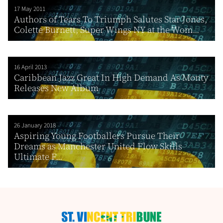
17 May 2011
Authors of Tears To Triumph Salutes Star Jones,
Colette Burnett, Super Wings NY at the Wom...
16 April 2013
Caribbean Jazz Great In High Demand As Monty
Releases New Album
26 January 2018
Aspiring Young Footballers Pursue Their
Dreams as Manchester United Flow Skills
Ultimate F...