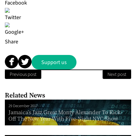
Share
Support us
Previous post
Next post
Related News
29 December 2017
Jamaica’s Jazz Great Monty Alexander To Kick-
Off The New Year With Five-Night NYC Show