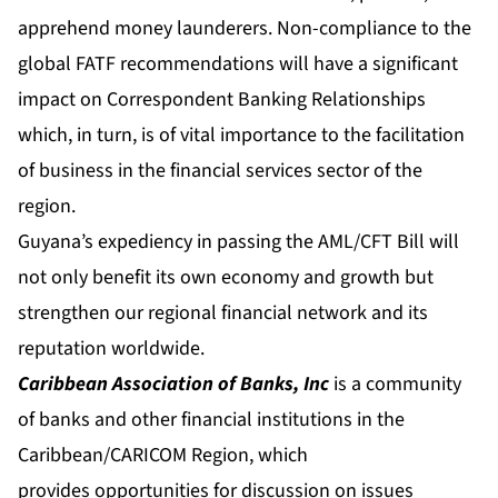
apprehend money launderers. Non-compliance to the
global FATF recommendations will have a significant
impact on Correspondent Banking Relationships
which, in turn, is of vital importance to the facilitation
of business in the financial services sector of the
region.
Guyana’s expediency in passing the AML/CFT Bill will
not only benefit its own economy and growth but
strengthen our regional financial network and its
reputation worldwide.
Caribbean Association of Banks, Inc
is a community
of banks and other financial institutions in the
Caribbean/CARICOM Region, which
provides opportunities for discussion on issues