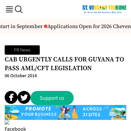
start in September
Applications Open for 2026 Cheveni
PR News
CAB URGENTLY CALLS FOR GUYANA TO
PASS AML/CFT LEGISLATION
06 October 2014
Support us