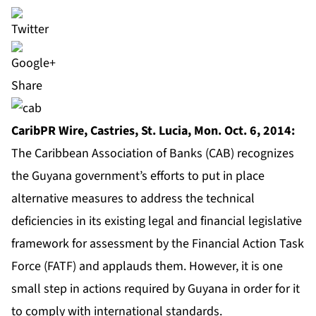
Share
CaribPR Wire, Castries, St. Lucia, Mon. Oct. 6, 2014:
The Caribbean Association of Banks (CAB) recognizes
the Guyana government’s efforts to put in place
alternative measures to address the technical
deficiencies in its existing legal and financial legislative
framework for assessment by the Financial Action Task
Force (FATF) and applauds them. However, it is one
small step in actions required by Guyana in order for it
to comply with international standards.