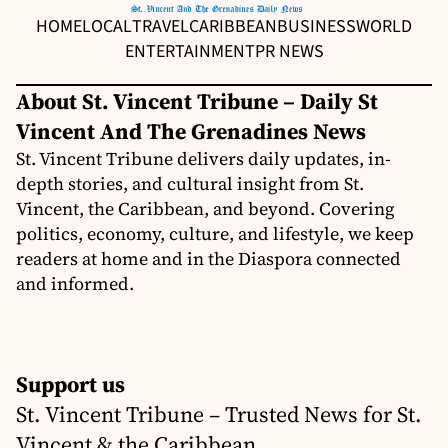
HOME
LOCAL
TRAVEL
CARIBBEAN
BUSINESS
WORLD
ENTERTAINMENT
PR NEWS
About St. Vincent Tribune – Daily St
Vincent And The Grenadines News
St. Vincent Tribune delivers daily updates, in-
depth stories, and cultural insight from St.
Vincent, the Caribbean, and beyond. Covering
politics, economy, culture, and lifestyle, we keep
readers at home and in the Diaspora connected
and informed.
Support us
St. Vincent Tribune – Trusted News for St.
Vincent & the Caribbean