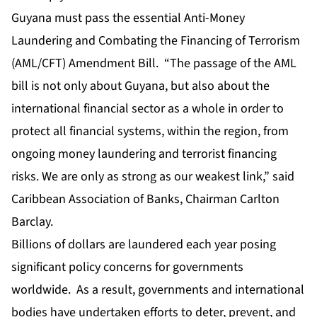
Guyana must pass the essential Anti-Money
Laundering and Combating the Financing of Terrorism
(AML/CFT) Amendment Bill. “The passage of the AML
bill is not only about Guyana, but also about the
international financial sector as a whole in order to
protect all financial systems, within the region, from
ongoing money laundering and terrorist financing
risks. We are only as strong as our weakest link,” said
Caribbean Association of Banks, Chairman Carlton
Barclay.
Billions of dollars are laundered each year posing
significant policy concerns for governments
worldwide. As a result, governments and international
bodies have undertaken efforts to deter, prevent, and