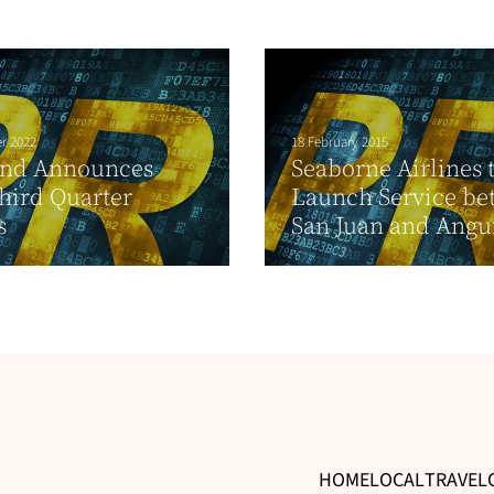
r 2022
18 February 2015
and Announces
Seaborne Airlines 
hird Quarter
Launch Service be
s
San Juan and Angui
HOME
LOCAL
TRAVEL