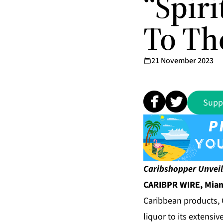
“Spir
To Th
21 November 2023
Supp
Caribshopper Unveil
CARIBPR WIRE, Miami
Caribbean products,
liquor to its extensiv