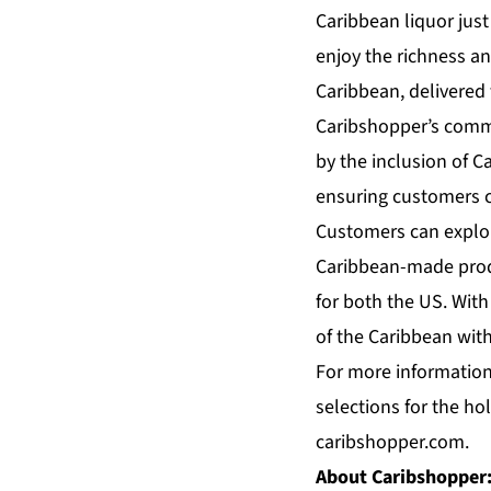
Caribbean liquor just
enjoy the richness and
Caribbean, delivered 
Caribshopper’s commi
by the inclusion of C
ensuring customers ca
Customers can explor
Caribbean-made produ
for both the US. With
of the Caribbean with
For more information
selections for the ho
caribshopper.com.
About Caribshopper