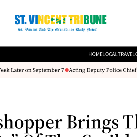
HOME
LOCAL
TRAVEL
ek Later on September 7
Acting Deputy Police Chief 
shopper Brings T