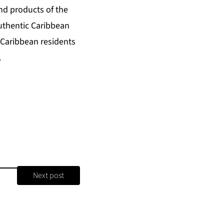
nd products of the
uthentic Caribbean
 Caribbean residents
.
Next post