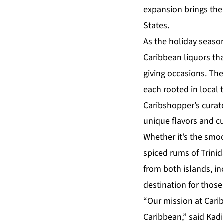
expansion brings the 
States.
As the holiday seas
Caribbean liquors tha
giving occasions. The 
each rooted in local 
Caribshopper’s curat
unique flavors and cu
Whether it’s the smoo
spiced rums of Trinid
from both islands, in
destination for those
“Our mission at Carib
Caribbean,” said
Kadi