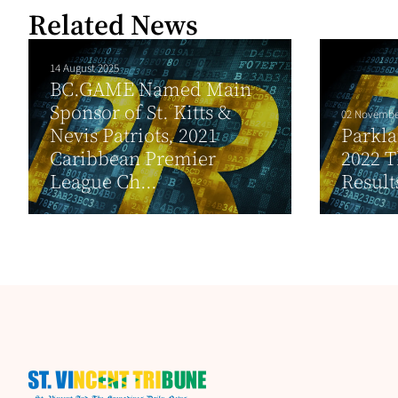
Related News
14 August 2025
BC.GAME Named Main
Sponsor of St. Kitts &
02 Novembe
Nevis Patriots, 2021
Parkl
Caribbean Premier
2022 T
League Ch...
Result