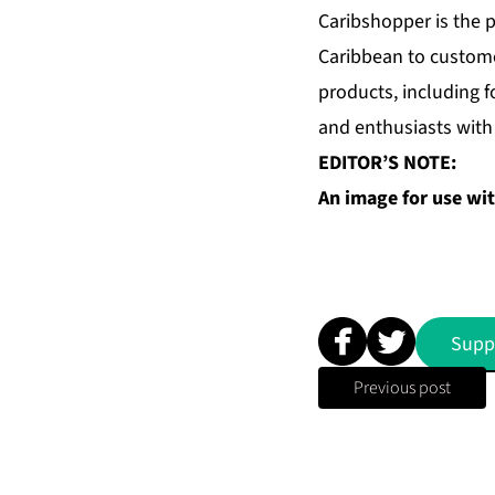
Caribshopper is the p
Caribbean to custome
products, including 
and enthusiasts with 
EDITOR’S NOTE:
An image for use with
Supp
Previous post