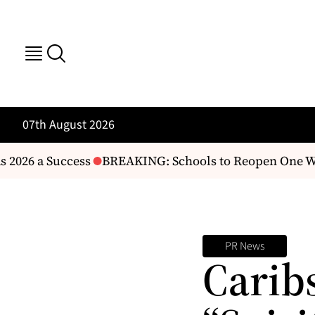
07th August 2026
 2026 a Success
BREAKING: Schools to Reopen One We
PR News
Carib