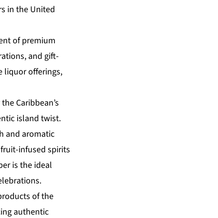
rs in the United
ment of premium
ations, and gift-
 liquor offerings,
 the Caribbean’s
tic island twist.
ch and aromatic
ruit-infused spirits
er is the ideal
elebrations.
products of the
cing authentic