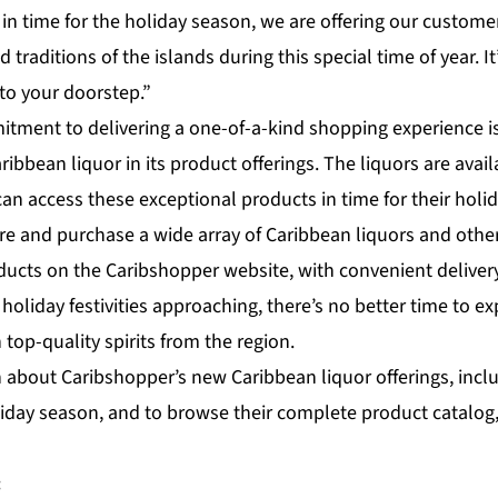
 in time for the holiday season, we are offering our custome
 traditions of the islands during this special time of year. It’
to your doorstep.”
tment to delivering a one-of-a-kind shopping experience is
aribbean liquor in its product offerings. The liquors are avai
n access these exceptional products in time for their holid
e and purchase a wide array of Caribbean liquors and othe
cts on the Caribshopper website, with convenient delivery
 holiday festivities approaching, there’s no better time to e
 top-quality spirits from the region.
 about Caribshopper’s new Caribbean liquor offerings, inclu
liday season, and to browse their complete product catalog, 
: