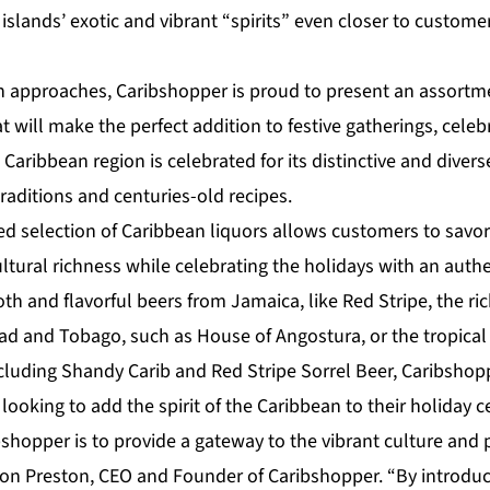
islands’ exotic and vibrant “spirits” even closer to custome
on approaches,
Caribshopper
is proud to present an assort
t will make the perfect addition to festive gatherings, celebr
Caribbean region is celebrated for its distinctive and diverse
traditions and centuries-old recipes.
ed selection of Caribbean liquors allows customers to savor
ltural richness while celebrating the holidays with an authen
th and flavorful beers from Jamaica, like Red Stripe, the ri
ad and Tobago, such as House of Angostura, or the tropical f
cluding Shandy Carib and Red Stripe Sorrel Beer, Caribshopp
 looking to add the spirit of the Caribbean to their holiday c
shopper is to provide a gateway to the vibrant culture and 
on Preston, CEO and Founder of Caribshopper
. “By introdu