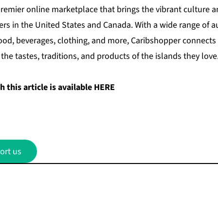
remier online marketplace that brings the vibrant culture a
rs in the United States and Canada. With a wide range of a
food, beverages, clothing, and more, Caribshopper connects
the tastes, traditions, and products of the islands they love
 this article is available
HERE
ort us