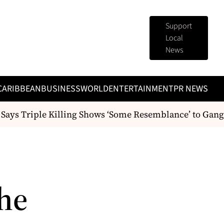
Support
Local
News
CARIBBEAN
BUSINESS
WORLD
ENTERTAINMENT
PR NEWS
Says Triple Killing Shows ‘Some Resemblance’ to Gang 
he