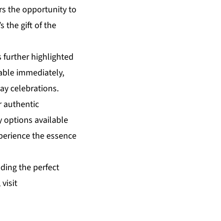
rs the opportunity to
s the gift of the
 further highlighted
lable immediately,
ay celebrations.
r authentic
 options available
xperience the essence
ding the perfect
visit