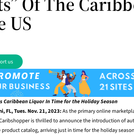
its” Of The Carib
e US
ort us
s Caribbean Liquor In Time for the Holiday Season
, FL, Tues. Nov. 21, 2023:
As the primary online marketpla
Caribshopper
is thrilled to announce the introduction of a
e product catalog, arriving just in time for the holiday season