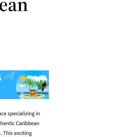
bean
ce specializing in
uthentic Caribbean
. This exciting