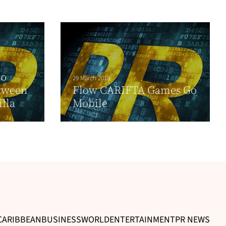
to
29 March 2018
tween
Flow CARIFTA Games Go
lla
Mobile
CARIBBEAN
BUSINESS
WORLD
ENTERTAINMENT
PR NEWS