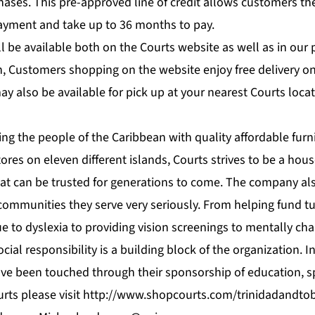
hases. This pre-approved line of credit allows customers th
yment and take up to 36 months to pay.
l be available both on the Courts website as well as in our p
, Customers shopping on the website enjoy free delivery o
y also be available for pick up at your nearest Courts locat
ng the people of the Caribbean with quality affordable furn
tores on eleven different islands, Courts strives to be a ho
hat can be trusted for generations to come. The company als
 communities they serve very seriously. From helping fund tu
due to dyslexia to providing vision screenings to mentally ch
cial responsibility is a building block of the organization. 
ave been touched through their sponsorship of education, sp
rts please visit
http://www.shopcourts.com/trinidadandto