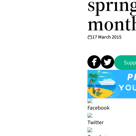
sprin
month
17 March 2015
Supp