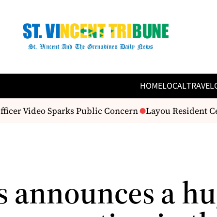
HOME
LOCAL
TRAVEL
fficer Video Sparks Public Concern
Layou Resident Cel
s announces a h