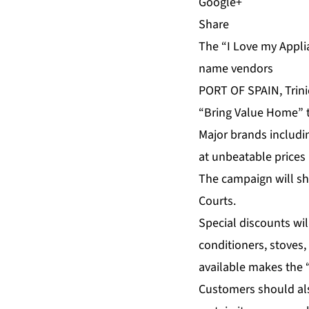
Share
The “I Love my Applia
name vendors
PORT OF SPAIN, Trini
“Bring Value Home” th
Major brands includi
at unbeatable prices
The campaign will sh
Courts.
Special discounts wil
conditioners, stoves
available makes the “
Customers should als