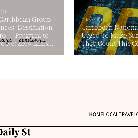
2021
 Caribbean Group
31 March 2010
ces "Destination
Caribbean Nationa
ro" -- Program to
Urged To Make Su
e Net Zero Emis...
They Count This C
HOME
LOCAL
TRAVEL
aily St