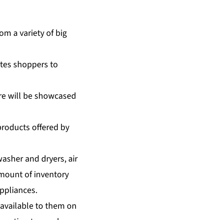
m a variety of big
tes shoppers to
re will be showcased
products offered by
asher and dryers, air
amount of inventory
ppliances.
available to them on