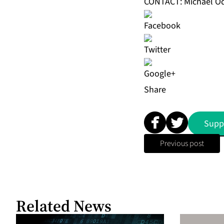
CONTACT: Michael O
Share
Supp
Previous post
Related News