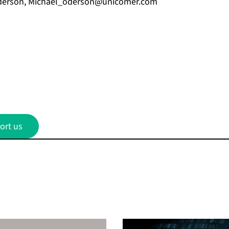
derson,
Michael_oderson@unicomer.com
ort us