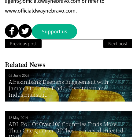
agent@officialdwaynebravo.com
or refer to
www.officialdwaynebravo.com
.
Support us
Previous post
Next post
Related News
05 June 2026
Afreximbank Deepens Engagement with
Jamaica to Drive Trade, Investment and
Industrialisati...
13 May 2014
ADL Poll Of Over 100 Countries Finds More
Than One-Quarter Of Those Surveyed Infected
With...