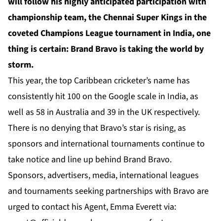
will follow his highly anticipated participation with
championship team, the Chennai Super Kings in the
coveted Champions League tournament in India, one
thing is certain: Brand Bravo is taking the world by
storm.
This year, the top Caribbean cricketer’s name has
consistently hit 100 on the Google scale in India, as
well as 58 in Australia and 39 in the UK respectively.
There is no denying that Bravo’s star is rising, as
sponsors and international tournaments continue to
take notice and line up behind Brand Bravo.
Sponsors, advertisers, media, international leagues
and tournaments seeking partnerships with Bravo are
urged to contact his Agent, Emma Everett via: