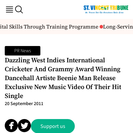
gital Skills Through Training Programme
Long-Serving
PR News
Dazzling West Indies International
Cricketer And Grammy Award Winning
Dancehall Artiste Beenie Man Release
Exclusive New Music Video Of Their Hit
Single
20 September 2011
Support us