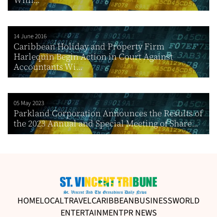
14 June 2016
Caribbean Holiday and Property Firm
Harlequin Begin Action in Court Against
Accountants Wi...
05 May 2023
Parkland Corporation Announces the Results of
the 2023 Annual and Special Meeting of Share...
HOME
LOCAL
TRAVEL
CARIBBEAN
BUSINESS
WORLD
ENTERTAINMENT
PR NEWS