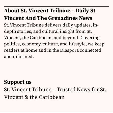
About St. Vincent Tribune – Daily St
Vincent And The Grenadines News
St. Vincent Tribune delivers daily updates, in-
depth stories, and cultural insight from St.
Vincent, the Caribbean, and beyond. Covering
politics, economy, culture, and lifestyle, we keep
readers at home and in the Diaspora connected
and informed.
Support us
St. Vincent Tribune – Trusted News for St.
Vincent & the Caribbean