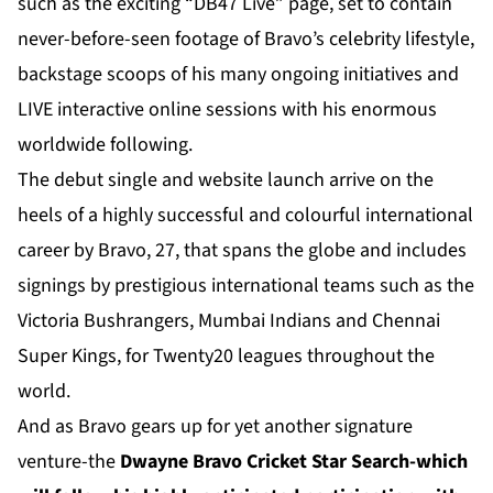
such as the exciting “DB47 Live” page, set to contain
never-before-seen footage of Bravo’s celebrity lifestyle,
backstage scoops of his many ongoing initiatives and
LIVE interactive online sessions with his enormous
worldwide following.
The debut single and website launch arrive on the
heels of a highly successful and colourful international
career by Bravo, 27, that spans the globe and includes
signings by prestigious international teams such as the
Victoria Bushrangers, Mumbai Indians and Chennai
Super Kings, for Twenty20 leagues throughout the
world.
And as Bravo gears up for yet another signature
venture-the
Dwayne Bravo Cricket Star Search-which