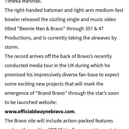
Timeka Marshall.
The right-handed batsman and right-arm medium-fast
bowler released the sizzling single and music video
titled “Beenie Man & Bravo” through 357 & 47
Productions, and is currently taking the airwaves by
storm.
The record arrives off the back of Bravo’s recently
conducted media tour in the UK during which he
promised his impressively diverse fan-base to expect
some exciting new projects that will mark the
emergence of “Brand Bravo” through the star’s soon
to be launched website:
www.
officialdwaynebravo.com
.
The Bravo site will include action-packed features