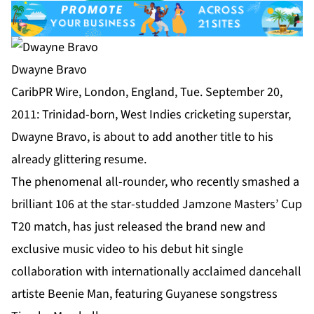
Dwayne Bravo
CaribPR Wire, London, England, Tue. September 20,
2011: Trinidad-born, West Indies cricketing superstar,
Dwayne Bravo, is about to add another title to his
already glittering resume.
The phenomenal all-rounder, who recently smashed a
brilliant 106 at the star-studded Jamzone Masters’ Cup
T20 match, has just released the brand new and
exclusive music video to his debut hit single
collaboration with internationally acclaimed dancehall
artiste Beenie Man, featuring Guyanese songstress