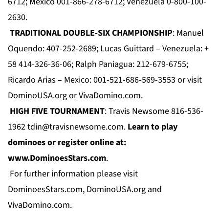
6712; Mexico 001-866-278-6712; Venezuela 0-800-100-
2630.
TRADITIONAL DOUBLE-SIX CHAMPIONSHIP
: Manuel
Oquendo: 407-252-2689; Lucas Guittard – Venezuela: +
58 414-326-36-06; Ralph Paniagua: 212-679-6755;
Ricardo Arias – Mexico: 001-521-686-569-3553 or visit
DominoUSA.org
or
VivaDomino.com
.
HIGH FIVE TOURNAMENT
: Travis Newsome 816-536-
1962
tdin@travisnewsome.com
.
Learn to play
dominoes or register online at:
www.DominoesStars.com
.
For further information please visit
DominoesStars.com
,
DominoUSA.org
and
VivaDomino.com
.