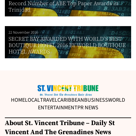
Record Number of ABE Top Paper Awards in
Trinidad
22 November 2016
SECRET BAY AWARDED WITH WORLD’S BEST
BOUTIQUE HOTEL 2016 BY WORLD BOUTIQUE
HOTEL AWARDS
HOME
LOCAL
TRAVEL
CARIBBEAN
BUSINESS
WORLD
ENTERTAINMENT
PR NEWS
About St. Vincent Tribune – Daily St
Vincent And The Grenadines News