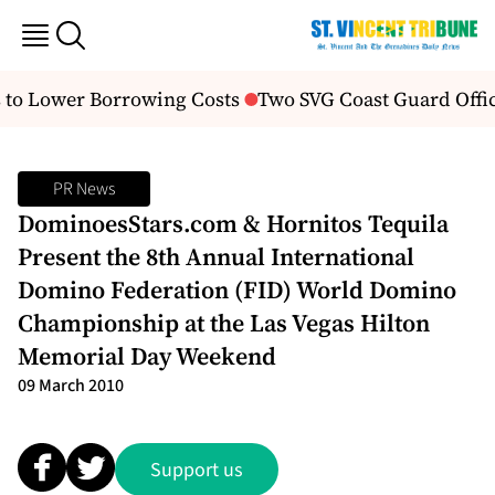
to Lower Borrowing Costs
Two SVG Coast Guard Offi
PR News
DominoesStars.com & Hornitos Tequila
Present the 8th Annual International
Domino Federation (FID) World Domino
Championship at the Las Vegas Hilton
Memorial Day Weekend
09 March 2010
Support us