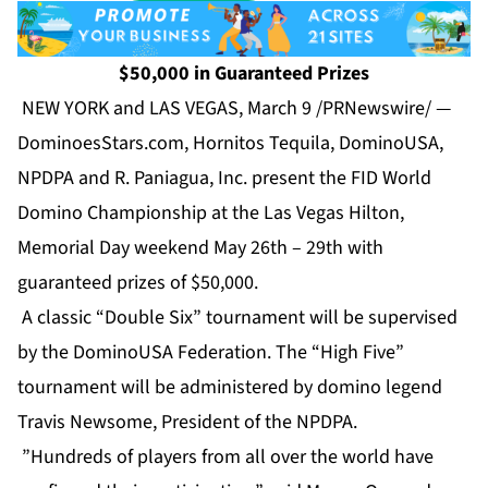
$50,000 in Guaranteed Prizes
NEW YORK and LAS VEGAS, March 9 /PRNewswire/ —
DominoesStars.com, Hornitos Tequila, DominoUSA,
NPDPA and R. Paniagua, Inc. present the FID World
Domino Championship at the Las Vegas Hilton,
Memorial Day weekend May 26th – 29th with
guaranteed prizes of $50,000.
A classic “Double Six” tournament will be supervised
by the DominoUSA Federation. The “High Five”
tournament will be administered by domino legend
Travis Newsome, President of the NPDPA.
”Hundreds of players from all over the world have