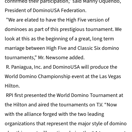
confirmed their participation,” said Manny Oquendo,
President of DominoUSA Federation.
”We are elated to have the High Five version of
dominoes as part of this prestigious tournament. We
look at this as the beginning of a great, long term
marriage between High Five and Classic Six domino
tournaments,” Mr. Newsome added.
R. Paniagua, Inc. and DominoUSA will produce the
World Domino Championship event at the Las Vegas
Hilton.
RPI first presented the World Domino Tournament at
the Hilton and aired the tournaments on T.V. “Now
with the alliance forged with the two leading
organizations that represent the major style of domino