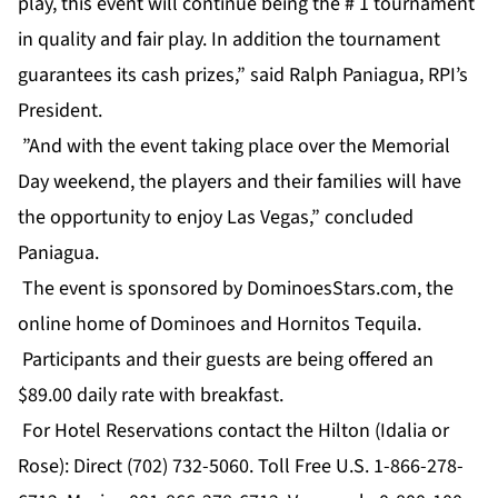
play, this event will continue being the # 1 tournament
in quality and fair play. In addition the tournament
guarantees its cash prizes,” said Ralph Paniagua, RPI’s
President.
”And with the event taking place over the Memorial
Day weekend, the players and their families will have
the opportunity to enjoy Las Vegas,” concluded
Paniagua.
The event is sponsored by DominoesStars.com, the
online home of Dominoes and Hornitos Tequila.
Participants and their guests are being offered an
$89.00 daily rate with breakfast.
For Hotel Reservations contact the Hilton (Idalia or
Rose): Direct (702) 732-5060. Toll Free U.S. 1-866-278-