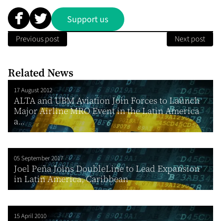
Support us
Previous post
Next post
Related News
17 August 2012
ALTA and UBM Aviation Join Forces to Launch
Major Airline MRO Event in the Latin America
a...
05 September 2017
Joel Peña Joins DoubleLine to Lead Expansion
in Latin America, Caribbean
15 April 2010