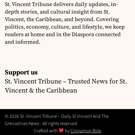
St. Vincent Tribune delivers daily updates, in-
depth stories, and cultural insight from St.
Vincent, the Caribbean, and beyond. Covering
politics, economy, culture, and lifestyle, we keep
readers at home and in the Diaspora connected
and informed.
Support us
St. Vincent Tribune – Trusted News for St.
Vincent & the Caribbean
© 2026 St. Vincent Tribune – Daily St Vincent And The
Grenadines News - All rights reserved
Crafted with
by
Cinnamon Byte