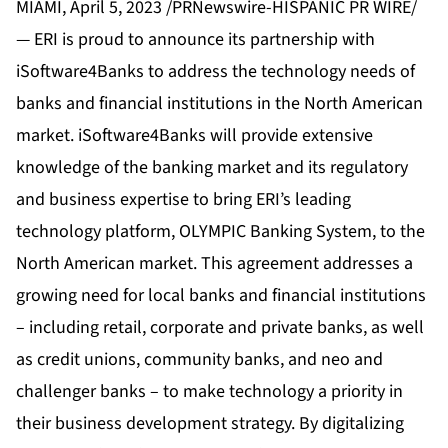
MIAMI, April 5, 2023 /PRNewswire-HISPANIC PR WIRE/
— ERI is proud to announce its partnership with
iSoftware4Banks to address the technology needs of
banks and financial institutions in the North American
market. iSoftware4Banks will provide extensive
knowledge of the banking market and its regulatory
and business expertise to bring ERI’s leading
technology platform, OLYMPIC Banking System, to the
North American market. This agreement addresses a
growing need for local banks and financial institutions
– including retail, corporate and private banks, as well
as credit unions, community banks, and neo and
challenger banks – to make technology a priority in
their business development strategy. By digitalizing