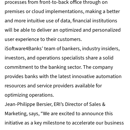
processes from front-to-back office through on
premises or cloud implementations, making a better
and more intuitive use of data, financial institutions
will be able to deliver an optimized and personalized
user experience to their customers.
iSoftware4Banks’ team of bankers, industry insiders,
investors, and operations specialists share a solid
commitment to the banking sector. The company
provides banks with the latest innovative automation
resources and service providers available for
optimizing operations.
Jean-Philippe Bersier, ERI’s Director of Sales &
Marketing, says, “We are excited to announce this
initiative as a key milestone to accelerate our business