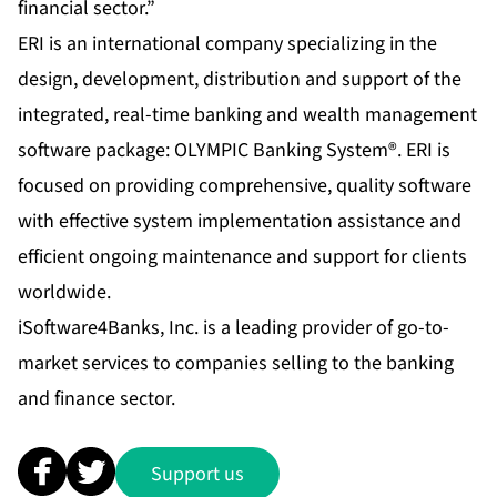
financial sector.”
ERI is an international company specializing in the
design, development, distribution and support of the
integrated, real-time banking and wealth management
software package:
OLYMPIC Banking System
®. ERI is
focused on providing comprehensive, quality software
with effective system implementation assistance and
efficient ongoing maintenance and support for clients
worldwide.
iSoftware4Banks, Inc
. is a leading provider of go-to-
market services to companies selling to the banking
and finance sector.
Support us