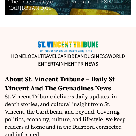
The True Beauty of Local Artisans – DESIGN
CARIBBEAN 2011
HOME
LOCAL
TRAVEL
CARIBBEAN
BUSINESS
WORLD
ENTERTAINMENT
PR NEWS
About St. Vincent Tribune – Daily St
Vincent And The Grenadines News
St. Vincent Tribune delivers daily updates, in-
depth stories, and cultural insight from St.
Vincent, the Caribbean, and beyond. Covering
politics, economy, culture, and lifestyle, we keep
readers at home and in the Diaspora connected
and informed.