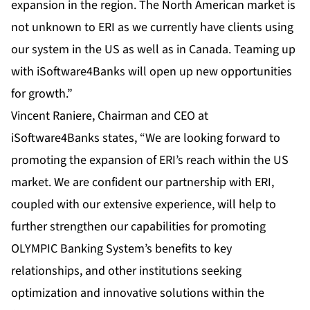
expansion in the region. The North American market is
not unknown to ERI as we currently have clients using
our system in the US as well as in Canada. Teaming up
with iSoftware4Banks will open up new opportunities
for growth.”
Vincent Raniere, Chairman and CEO at
iSoftware4Banks states, “We are looking forward to
promoting the expansion of ERI’s reach within the US
market. We are confident our partnership with ERI,
coupled with our extensive experience, will help to
further strengthen our capabilities for promoting
OLYMPIC Banking System’s benefits to key
relationships, and other institutions seeking
optimization and innovative solutions within the