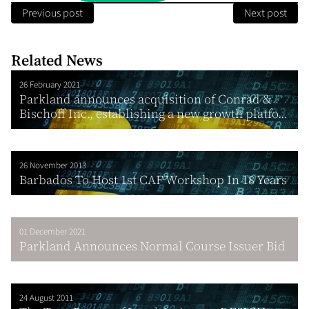
Previous post
Next post
Related News
26 February 2021
Parkland announces acquisition of Conrad &
Bischoff Inc., establishing a new growth platfo...
26 November 2013
Barbados To Host 1st CAF Workshop In 18 Years
01 December 2021
Parkland Announces Normal Course Issuer Bid
24 August 2011