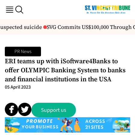
suspected suicide
SVG Commits US$100,000 Through 
PR News
ERI teams up with iSoftware4Banks to
offer OLYMPIC Banking System to banks
and financial institutions in the USA
05 April 2023
Support us