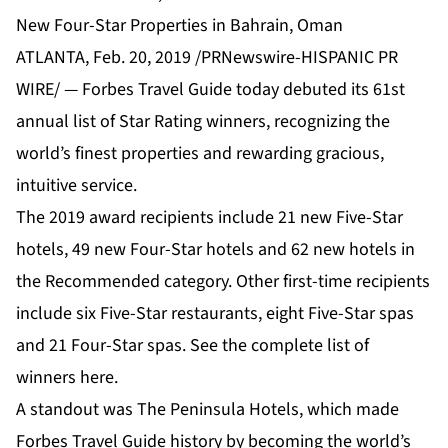
New Four-Star Properties in Bahrain, Oman
ATLANTA, Feb. 20, 2019 /PRNewswire-HISPANIC PR
WIRE/ — Forbes Travel Guide today debuted its 61st
annual list of Star Rating winners, recognizing the
world’s finest properties and rewarding gracious,
intuitive service.
The 2019 award recipients include 21 new Five-Star
hotels, 49 new Four-Star hotels and 62 new hotels in
the Recommended category. Other first-time recipients
include six Five-Star restaurants, eight Five-Star spas
and 21 Four-Star spas. See the complete list of
winners
here
.
A standout was The Peninsula Hotels, which made
Forbes Travel Guide history by becoming the world’s