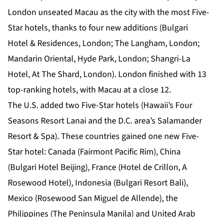
London unseated Macau as the city with the most Five-
Star hotels, thanks to four new additions (Bulgari
Hotel & Residences, London; The Langham, London;
Mandarin Oriental, Hyde Park, London; Shangri-La
Hotel, At The Shard, London). London finished with 13
top-ranking hotels, with Macau at a close 12.
The U.S. added two Five-Star hotels (Hawaii’s Four
Seasons Resort Lanai and the D.C. area’s Salamander
Resort & Spa). These countries gained one new Five-
Star hotel: Canada (Fairmont Pacific Rim), China
(Bulgari Hotel Beijing), France (Hotel de Crillon, A
Rosewood Hotel), Indonesia (Bulgari Resort Bali),
Mexico (Rosewood San Miguel de Allende), the
Philippines (The Peninsula Manila) and United Arab