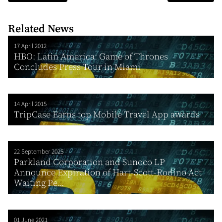
Related News
17 April 2012
HBO: Latin America: Game of Thrones
Concludes Press Tour in Miami
14 April 2015
TripCase Earns top Mobile Travel App awards
22 September 2025
Parkland Corporation and Sunoco LP
Announce Expiration of Hart-Scott-Rodino Act
Waiting Pe...
01 June 2021