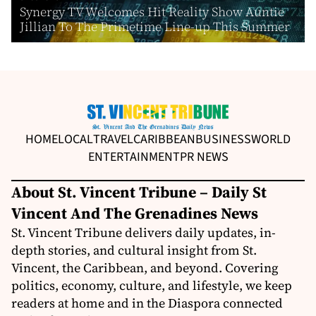
Synergy TV Welcomes Hit Reality Show Auntie
Jillian To The Primetime Line-up This Summer
HOME
LOCAL
TRAVEL
CARIBBEAN
BUSINESS
WORLD
ENTERTAINMENT
PR NEWS
About St. Vincent Tribune – Daily St
Vincent And The Grenadines News
St. Vincent Tribune delivers daily updates, in-
depth stories, and cultural insight from St.
Vincent, the Caribbean, and beyond. Covering
politics, economy, culture, and lifestyle, we keep
readers at home and in the Diaspora connected