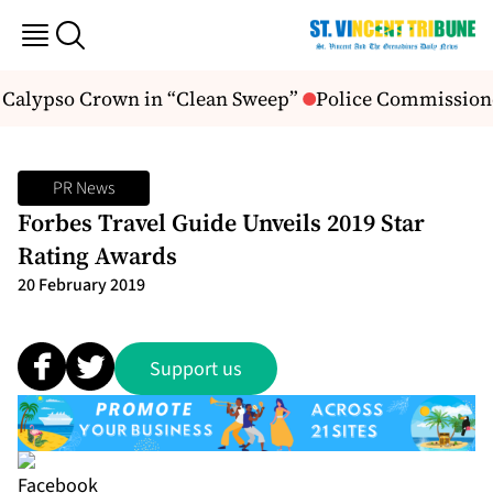
I Calypso Crown in “Clean Sweep”
Police Commissioner
PR News
Forbes Travel Guide Unveils 2019 Star
Rating Awards
20 February 2019
Support us