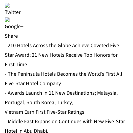
Share
- 210 Hotels Across the Globe Achieve Coveted Five-
Star Award; 21 New Hotels Receive Top Honors for
First Time
- The Peninsula Hotels Becomes the World’s First All
Five-Star Hotel Company
- Awards Launch in 11 New Destinations; Malaysia,
Portugal, South Korea, Turkey,
Vietnam Earn First Five-Star Ratings
- Middle East Expansion Continues with New Five-Star
Hotel in Abu Dhabi,