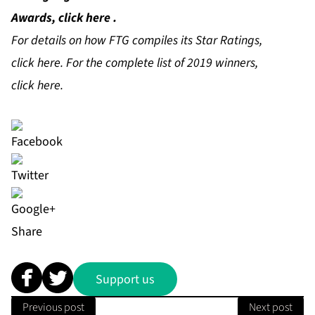
Awards, click
here
.
For details on how FTG compiles its Star Ratings,
click
here
. For the complete list of 2019 winners,
click
here
.
Share
Support us
Previous post
Next post