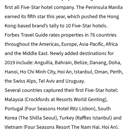
first all Five-Star hotel company. The Peninsula Manila
earned its fifth star this year, which pushed the Hong
Kong-based brand’s tally to 10 Five-Star hotels.
Forbes Travel Guide rates properties in 76 countries
throughout the Americas, Europe, Asia-Pacific, Africa
and the Middle East. Newly added destinations for
2019 include: Anguilla, Bahrain, Belize, Danang, Doha,
Hanoi, Ho Chi Minh City, Hoi An, Istanbul, Oman, Perth,
the Swiss Alps, Tel Aviv and Uruguay.
Several countries captured their first Five-Star hotel:
Malaysia (Crockfords at Resorts World Genting),
Portugal (Four Seasons Hotel Ritz Lisbon), South
Korea (The Shilla Seoul), Turkey (Raffles Istanbul) and
Vietnam (Four Seasons Resort The Nam Hai, Hoi An).