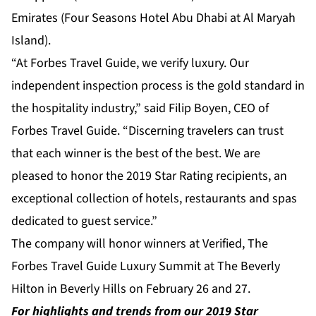
Emirates (Four Seasons Hotel Abu Dhabi at Al Maryah
Island).
“At Forbes Travel Guide, we verify luxury. Our
independent inspection process is the gold standard in
the hospitality industry,” said Filip Boyen, CEO of
Forbes Travel Guide. “Discerning travelers can trust
that each winner is the best of the best. We are
pleased to honor the 2019 Star Rating recipients, an
exceptional collection of hotels, restaurants and spas
dedicated to guest service.”
The company will honor winners at Verified, The
Forbes Travel Guide Luxury Summit at The Beverly
Hilton in Beverly Hills on February 26 and 27.
For highlights and trends from our 2019 Star