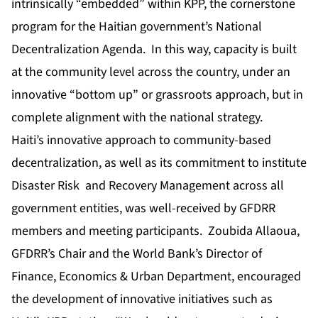
intrinsically “embedded” within KPP, the cornerstone
program for the Haitian government’s National
Decentralization Agenda. In this way, capacity is built
at the community level across the country, under an
innovative “bottom up” or grassroots approach, but in
complete alignment with the national strategy.
Haiti’s innovative approach to community-based
decentralization, as well as its commitment to institute
Disaster Risk and Recovery Management across all
government entities, was well-received by GFDRR
members and meeting participants. Zoubida Allaoua,
GFDRR’s Chair and the World Bank’s Director of
Finance, Economics & Urban Department, encouraged
the development of innovative initiatives such as