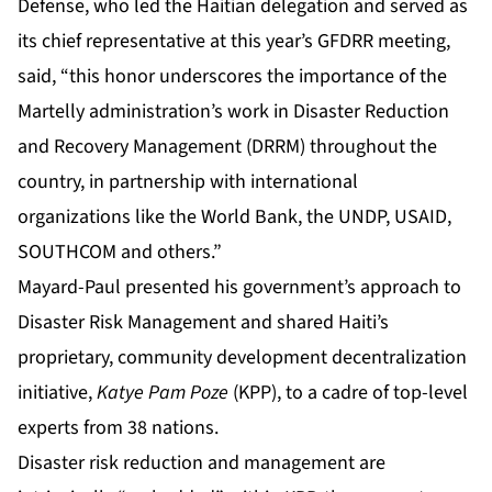
Defense, who led the Haitian delegation and served as
its chief representative at this year’s GFDRR meeting,
said, “this honor underscores the importance of the
Martelly administration’s work in Disaster Reduction
and Recovery Management (DRRM) throughout the
country, in partnership with international
organizations like the World Bank, the UNDP, USAID,
SOUTHCOM and others.”
Mayard-Paul presented his government’s approach to
Disaster Risk Management and shared Haiti’s
proprietary, community development decentralization
initiative,
Katye Pam Poze
(KPP), to a cadre of top-level
experts from 38 nations.
Disaster risk reduction and management are