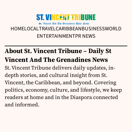
HOME
LOCAL
TRAVEL
CARIBBEAN
BUSINESS
WORLD
ENTERTAINMENT
PR NEWS
About St. Vincent Tribune – Daily St
Vincent And The Grenadines News
St. Vincent Tribune delivers daily updates, in-
depth stories, and cultural insight from St.
Vincent, the Caribbean, and beyond. Covering
politics, economy, culture, and lifestyle, we keep
readers at home and in the Diaspora connected
and informed.