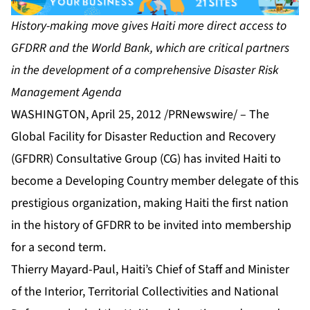
History-making move gives Haiti more direct access to
GFDRR and the World Bank, which are critical partners
in the development of a comprehensive Disaster Risk
Management Agenda
WASHINGTON, April 25, 2012 /PRNewswire/ – The
Global Facility for Disaster Reduction and Recovery
(GFDRR) Consultative Group (CG) has invited Haiti to
become a Developing Country member delegate of this
prestigious organization, making Haiti the first nation
in the history of GFDRR to be invited into membership
for a second term.
Thierry Mayard-Paul, Haiti’s Chief of Staff and Minister
of the Interior, Territorial Collectivities and National