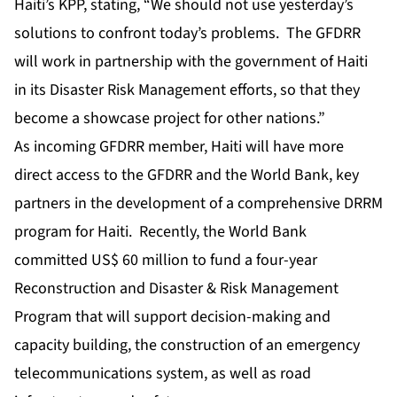
Haiti’s KPP, stating, “We should not use yesterday’s
solutions to confront today’s problems. The GFDRR
will work in partnership with the government of Haiti
in its Disaster Risk Management efforts, so that they
become a showcase project for other nations.”
As incoming GFDRR member, Haiti will have more
direct access to the GFDRR and the World Bank, key
partners in the development of a comprehensive DRRM
program for Haiti. Recently, the World Bank
committed US$ 60 million to fund a four-year
Reconstruction and Disaster & Risk Management
Program that will support decision-making and
capacity building, the construction of an emergency
telecommunications system, as well as road