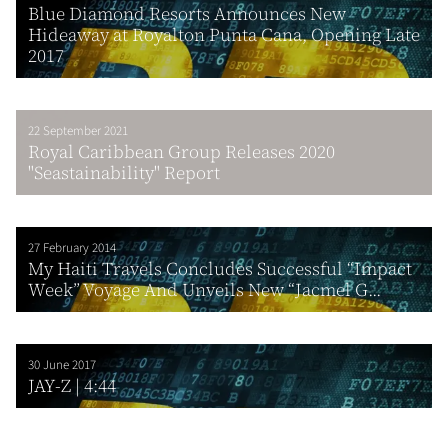
Blue Diamond Resorts Announces New
Hideaway at Royalton Punta Cana, Opening Late
2017
22 September 2021
Royal Caribbean Group Releases 2020
"Seastainability" Report
27 February 2014
My Haiti Travels Concludes Successful “Impact
Week” Voyage And Unveils New “Jacmel G...
30 June 2017
JAY-Z | 4:44