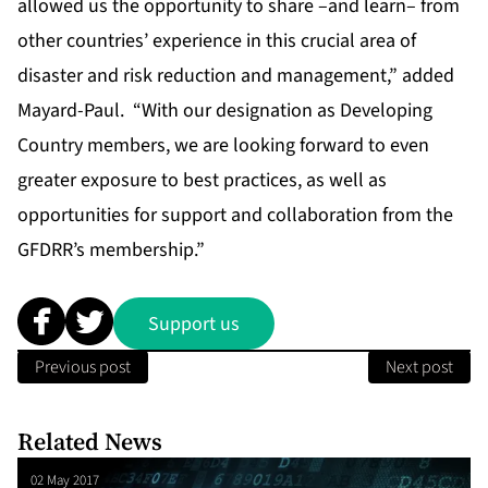
allowed us the opportunity to share –and learn– from
other countries’ experience in this crucial area of
disaster and risk reduction and management,” added
Mayard-Paul. “With our designation as Developing
Country members, we are looking forward to even
greater exposure to best practices, as well as
opportunities for support and collaboration from the
GFDRR’s membership.”
Support us
Previous post
Next post
Related News
02 May 2017