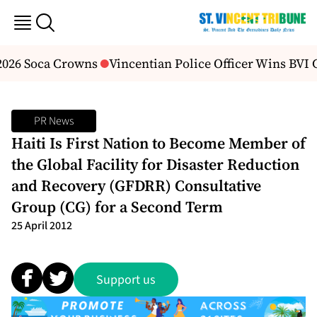
2026 Soca Crowns
Vincentian Police Officer Wins BVI
PR News
Haiti Is First Nation to Become Member of
the Global Facility for Disaster Reduction
and Recovery (GFDRR) Consultative
Group (CG) for a Second Term
25 April 2012
Support us