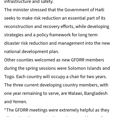
infrastructure and safety.
The minister stressed that the Government of Haiti
seeks to make risk reduction an essential part of its
reconstruction and recovery efforts, while developing
strategies and a policy framework for long term
disaster risk reduction and management into the new
national development plan.
Other counties welcomed as new GFDRR members
during the spring sessions were Solomon Islands and
Togo. Each country will occupy a chair for two years.
The three current developing country members, with
one year remaining to serve, are Malawi, Bangladesh
and Yemen.
“The GFDRR meetings were extremely helpful as they