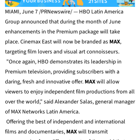
MIAMI, June 7 /PRNewswire/ — HBO Latin America
Group announced that during the month of June
enhancements in the Premium package will take
place. Cinemax East will now be branded as
MAX
,
targeting film lovers and visual art connoisseurs.
”Once again, HBO demonstrates its leadership in
Premium television, providing subscribers with a
daring, fresh and innovative offer.
MAX
will allow
viewers to enjoy independent film productions from all
over the world,” said Alexander Salas, general manager
of MAX Networks Latin America.
Offering the best of independent and international
films and documentaries,
MAX
will transmit