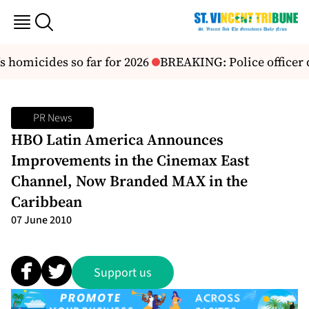
s homicides so far for 2026
BREAKING: Police officer 
PR News
HBO Latin America Announces
Improvements in the Cinemax East
Channel, Now Branded MAX in the
Caribbean
07 June 2010
Support us