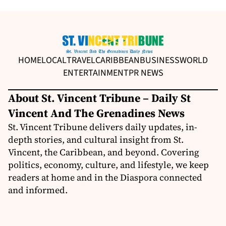
HOME
LOCAL
TRAVEL
CARIBBEAN
BUSINESS
WORLD
ENTERTAINMENT
PR NEWS
About St. Vincent Tribune – Daily St
Vincent And The Grenadines News
St. Vincent Tribune delivers daily updates, in-
depth stories, and cultural insight from St.
Vincent, the Caribbean, and beyond. Covering
politics, economy, culture, and lifestyle, we keep
readers at home and in the Diaspora connected
and informed.