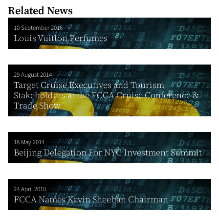
Related News
10 September 2016
Louis Vuitton Perfumes
29 August 2014
Target Cruise Executives and Tourism
Stakeholders at the FCCA Cruise Conference &
Trade Show
18 May 2014
Beijing Delegation For NYC Investment Summit
24 April 2010
FCCA Names Kevin Sheehan Chairman