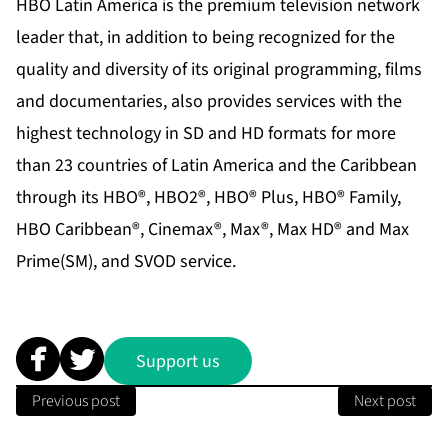
HBO Latin America is the premium television network
leader that, in addition to being recognized for the
quality and diversity of its original programming, films
and documentaries, also provides services with the
highest technology in SD and HD formats for more
than 23 countries of Latin America and the Caribbean
through its HBO®, HBO2®, HBO® Plus, HBO® Family,
HBO Caribbean®, Cinemax®, Max®, Max HD® and Max
Prime(SM), and SVOD service.
Support us
Previous post
Next post