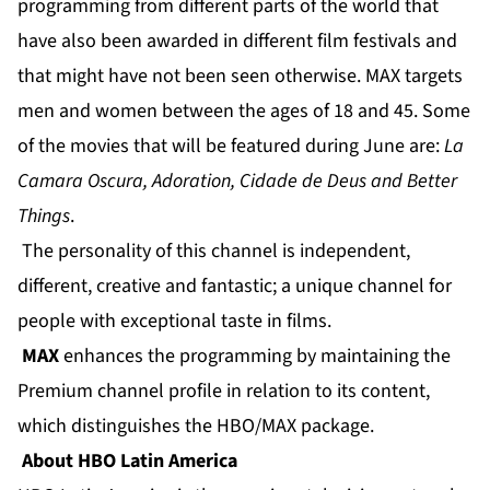
programming from different parts of the world that
have also been awarded in different film festivals and
that might have not been seen otherwise. MAX targets
men and women between the ages of 18 and 45. Some
of the movies that will be featured during June are:
La
Camara Oscura, Adoration, Cidade de Deus and Better
Things
.
The personality of this channel is independent,
different, creative and fantastic; a unique channel for
people with exceptional taste in films.
MAX
enhances the programming by maintaining the
Premium channel profile in relation to its content,
which distinguishes the HBO/MAX package.
About HBO Latin America