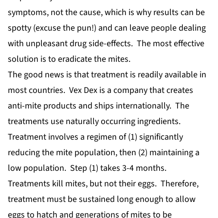
symptoms, not the cause, which is why results can be
spotty (excuse the pun!) and can leave people dealing
with unpleasant drug side-effects. The most effective
solution is to eradicate the mites.
The good news is that treatment is readily available in
most countries. Vex Dex is a company that creates
anti-mite products and ships internationally. The
treatments use naturally occurring ingredients.
Treatment involves a regimen of (1) significantly
reducing the mite population, then (2) maintaining a
low population. Step (1) takes 3-4 months.
Treatments kill mites, but not their eggs. Therefore,
treatment must be sustained long enough to allow
eggs to hatch and generations of mites to be