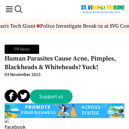
n’s Tech Giant
Police Investigate Break-in at SVG Co
PR News
Human Parasites Cause Acne, Pimples,
Blackheads & Whiteheads? Yuck!
03 November 2015
Support us