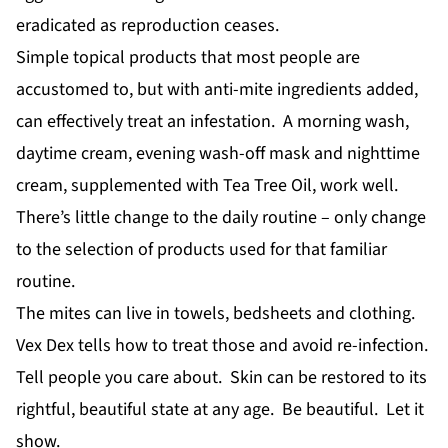
eradicated as reproduction ceases.
Simple topical products that most people are
accustomed to, but with anti-mite ingredients added,
can effectively treat an infestation. A morning wash,
daytime cream, evening wash-off mask and nighttime
cream, supplemented with Tea Tree Oil, work well.
There’s little change to the daily routine – only change
to the selection of products used for that familiar
routine.
The mites can live in towels, bedsheets and clothing.
Vex Dex tells how to treat those and avoid re-infection.
Tell people you care about. Skin can be restored to its
rightful, beautiful state at any age. Be beautiful. Let it
show.