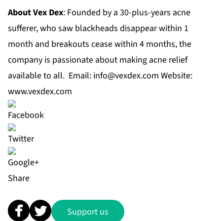
About Vex Dex
: Founded by a 30-plus-years acne
sufferer, who saw blackheads disappear within 1
month and breakouts cease within 4 months, the
company is passionate about making acne relief
available to all. Email:
info@vexdex.com
Website:
www.vexdex.com
Share
Support us