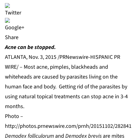
Share
Acne can be stopped.
ATLANTA, Nov. 3, 2015 /PRNewswire-HISPANIC PR
WIRE/ – Most acne, pimples, blackheads and
whiteheads are caused by parasites living on the
human face and body. Getting rid of the parasites by
using natural topical treatments can stop acne in 3-4
months.
Photo –
http://photos.prnewswire.com/prnh/20151102/282841
Demodex folliculorum
and
Demodex brevis
are mites