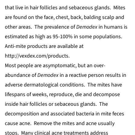
that live in hair follicles and sebaceous glands. Mites
are found on the face, chest, back, balding scalp and
other areas. The prevalence of
Demodex
in humans is
estimated as high as 95-100% in some populations.
Anti-mite products are available at
http://vexdex.com/products
.
Most people are asymptomatic, but an over-
abundance of
Demodex
in a reactive person results in
adverse dermatological conditions. The mites have
lifespans of weeks, reproduce, die and decompose
inside hair follicles or sebaceous glands. The
decomposition and associated bacteria in mite feces
cause acne. Remove the mites and acne usually
stops. Many clinical acne treatments address