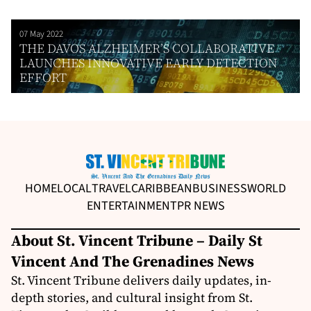
07 May 2022
THE DAVOS ALZHEIMER’S COLLABORATIVE
LAUNCHES INNOVATIVE EARLY DETECTION
EFFORT
HOME
LOCAL
TRAVEL
CARIBBEAN
BUSINESS
WORLD
ENTERTAINMENT
PR NEWS
About St. Vincent Tribune – Daily St
Vincent And The Grenadines News
St. Vincent Tribune delivers daily updates, in-
depth stories, and cultural insight from St.