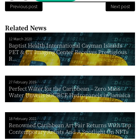
Previous post
Next post
Related News
12 March 2020
Baptist Health International Cayman Islands
PET & CT Imaging Center Receives Prestigious
R...
27 February 2019
Perfect Water for the Caribbean – Zero Mass
Water Unveils SOURCE Hydropanels in Jamaica
18 February 2022
Renowned Caribbean Art Fair Returns With Top
Contemporary Artists And A Spotlight On NFTs