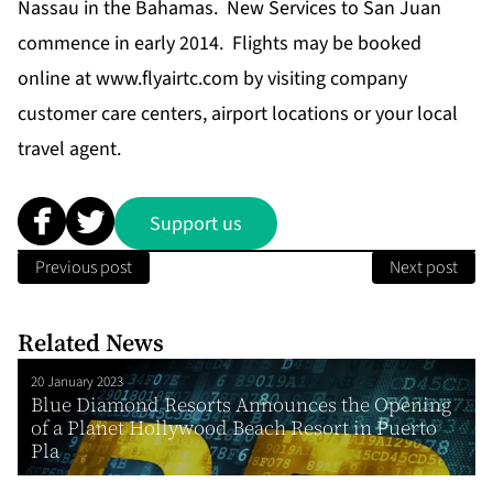
Nassau in the Bahamas. New Services to San Juan
commence in early 2014. Flights may be booked
online at
www.flyairtc.com
by visiting company
customer care centers, airport locations or your local
travel agent.
Support us
Previous post
Next post
Related News
20 January 2023
Blue Diamond Resorts Announces the Opening
of a Planet Hollywood Beach Resort in Puerto
Pla