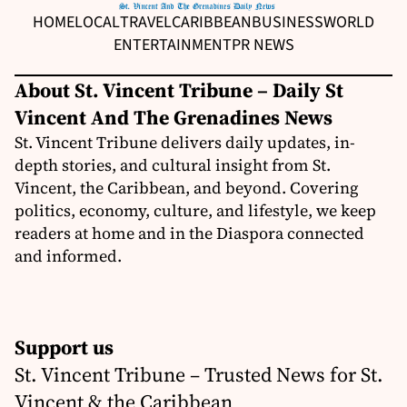
HOME
LOCAL
TRAVEL
CARIBBEAN
BUSINESS
WORLD
ENTERTAINMENT
PR NEWS
About St. Vincent Tribune – Daily St
Vincent And The Grenadines News
St. Vincent Tribune delivers daily updates, in-
depth stories, and cultural insight from St.
Vincent, the Caribbean, and beyond. Covering
politics, economy, culture, and lifestyle, we keep
readers at home and in the Diaspora connected
and informed.
Support us
St. Vincent Tribune – Trusted News for St.
Vincent & the Caribbean