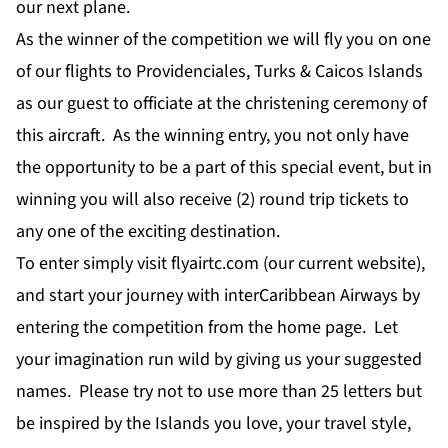
our next plane.
As the winner of the competition we will fly you on one
of our flights to Providenciales, Turks & Caicos Islands
as our guest to officiate at the christening ceremony of
this aircraft. As the winning entry, you not only have
the opportunity to be a part of this special event, but in
winning you will also receive (2) round trip tickets to
any one of the exciting destination.
To enter simply visit flyairtc.com (our current website),
and start your journey with interCaribbean Airways by
entering the competition from the home page. Let
your imagination run wild by giving us your suggested
names. Please try not to use more than 25 letters but
be inspired by the Islands you love, your travel style,