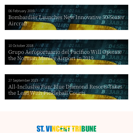
06 February 2019
Bombardier Launches New Innovative 50-Seater
Aircraft
10 October 2018
Grupo Aeroportuario del Pacifico Will Operate
the Norman Manley Airport in 2019
27 September 2023
All-Inclusive Fun: Blue Diamond Resorts Takes
the Lead With Pickleball Courts