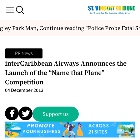
gley Park Man, Continue reading "Police Probe Fatal S
PR News
interCaribbean Airways Announces the
Launch of the “Name that Plane”
Competition
04 December 2013
Support us