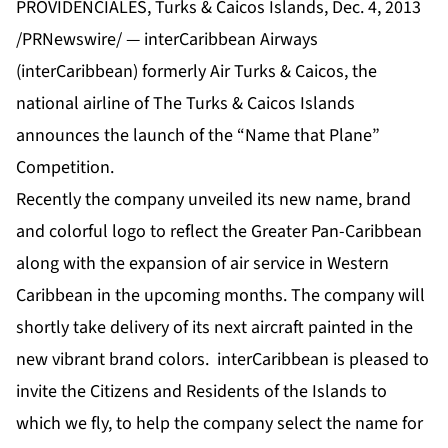
PROVIDENCIALES, Turks & Caicos Islands, Dec. 4, 2013
/PRNewswire/ — interCaribbean Airways
(interCaribbean) formerly Air Turks & Caicos, the
national airline of The Turks & Caicos Islands
announces the launch of the “Name that Plane”
Competition.
Recently the company unveiled its new name, brand
and colorful logo to reflect the Greater Pan-Caribbean
along with the expansion of air service in Western
Caribbean in the upcoming months. The company will
shortly take delivery of its next aircraft painted in the
new vibrant brand colors. interCaribbean is pleased to
invite the Citizens and Residents of the Islands to
which we fly, to help the company select the name for