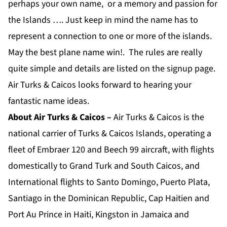
perhaps your own name, or a memory and passion for
the Islands …. Just keep in mind the name has to
represent a connection to one or more of the islands.
May the best plane name win!. The rules are really
quite simple and details are listed on the signup page.
Air Turks & Caicos looks forward to hearing your
fantastic name ideas.
About Air Turks & Caicos –
Air Turks & Caicos is the
national carrier of Turks & Caicos Islands, operating a
fleet of Embraer 120 and Beech 99 aircraft, with flights
domestically to Grand Turk and South Caicos, and
International flights to Santo Domingo, Puerto Plata,
Santiago in the Dominican Republic, Cap Haitien and
Port Au Prince in Haiti, Kingston in Jamaica and