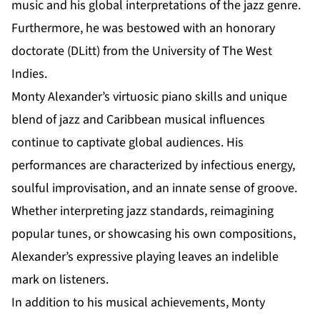
music and his global interpretations of the jazz genre.
Furthermore, he was bestowed with an honorary
doctorate (DLitt) from the University of The West
Indies.
Monty Alexander’s virtuosic piano skills and unique
blend of jazz and Caribbean musical influences
continue to captivate global audiences. His
performances are characterized by infectious energy,
soulful improvisation, and an innate sense of groove.
Whether interpreting jazz standards, reimagining
popular tunes, or showcasing his own compositions,
Alexander’s expressive playing leaves an indelible
mark on listeners.
In addition to his musical achievements, Monty