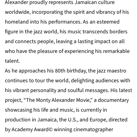
Alexander proudly represents Jamaican culture
worldwide, incorporating the spirit and vibrancy of his
homeland into his performances. As an esteemed
figure in the jazz world, his music transcends borders
and connects people, leaving a lasting impact on all
who have the pleasure of experiencing his remarkable
talent.
As he approaches his 80th birthday, the jazz maestro
continues to tour the world, delighting audiences with
his vibrant personality and soulful messages. His latest
project, “The Monty Alexander Movie,” a documentary
showcasing his life and music, is currently in
production in Jamaica, the U.S., and Europe, directed
by Academy Award© winning cinematographer