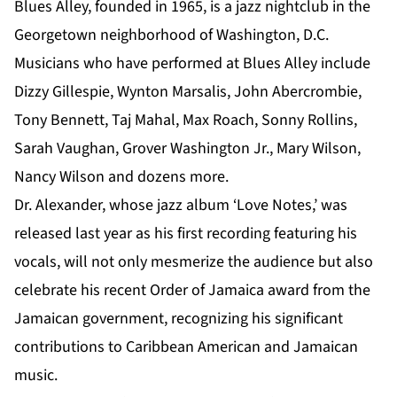
Blues Alley, founded in 1965, is a jazz nightclub in the
Georgetown neighborhood of Washington, D.C.
Musicians who have performed at Blues Alley include
Dizzy Gillespie, Wynton Marsalis, John Abercrombie,
Tony Bennett, Taj Mahal, Max Roach, Sonny Rollins,
Sarah Vaughan, Grover Washington Jr., Mary Wilson,
Nancy Wilson and dozens more.
Dr. Alexander
, whose jazz album ‘Love Notes,’ was
released last year as his first recording featuring his
vocals, will not only mesmerize the audience but also
celebrate his recent Order of Jamaica award from the
Jamaican government, recognizing his significant
contributions to Caribbean American and Jamaican
music.