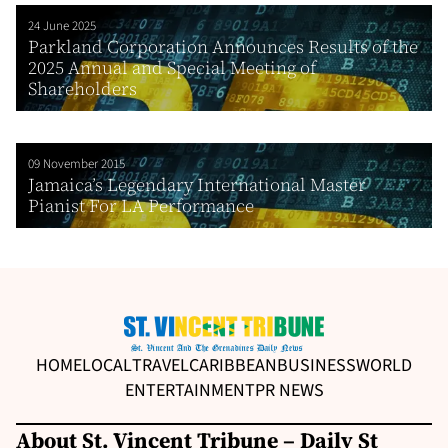
24 June 2025
Parkland Corporation Announces Results of the
2025 Annual and Special Meeting of
Shareholders
09 November 2015
Jamaica’s Legendary International Master
Pianist For LA Performance
HOME
LOCAL
TRAVEL
CARIBBEAN
BUSINESS
WORLD
ENTERTAINMENT
PR NEWS
About St. Vincent Tribune – Daily St