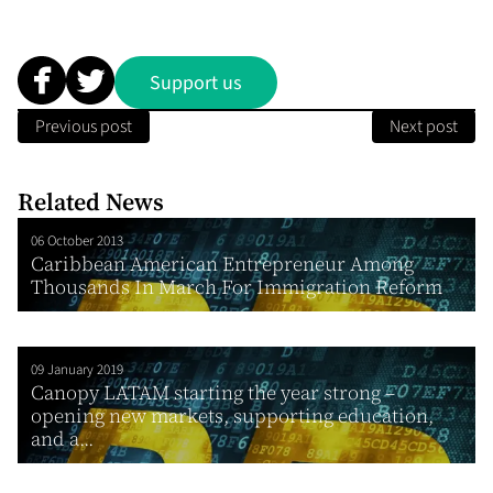
Support us
Previous post
Next post
Related News
06 October 2013
Caribbean American Entrepreneur Among
Thousands In March For Immigration Reform
09 January 2019
Canopy LATAM starting the year strong –
opening new markets, supporting education,
and a...