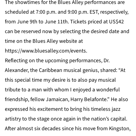
The showtimes for the Blues Alley performances are
scheduled at 7:00 p.m. and 9:00 p.m. EST, respectively,
from June 9th to June 11th. Tickets priced at US$42
can be reserved now by selecting the desired date and
time on the Blues Alley website at
https://www.bluesalley.com/events
.
Reflecting on the upcoming performances, Dr.
Alexander, the Caribbean musical genius, shared: “At
this special time my desire is to also pay musical
tribute to a man with whom I enjoyed a wonderful
friendship, fellow Jamaican, Harry Belafonte.” He also
expressed his excitement to bring his timeless jazz
artistry to the stage once again in the nation’s capital.
After almost six decades since his move from Kingston,