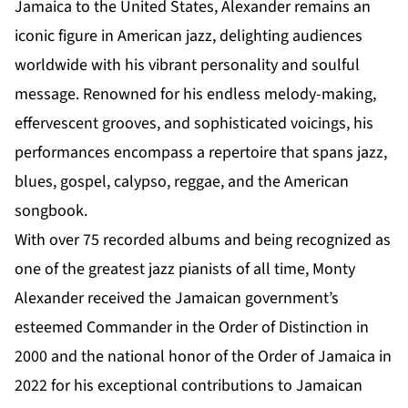
Jamaica to the United States, Alexander remains an
iconic figure in American jazz, delighting audiences
worldwide with his vibrant personality and soulful
message. Renowned for his endless melody-making,
effervescent grooves, and sophisticated voicings, his
performances encompass a repertoire that spans jazz,
blues, gospel, calypso, reggae, and the American
songbook.
With over 75 recorded albums and being recognized as
one of the greatest jazz pianists of all time, Monty
Alexander received the Jamaican government’s
esteemed Commander in the Order of Distinction in
2000 and the national honor of the Order of Jamaica in
2022 for his exceptional contributions to Jamaican