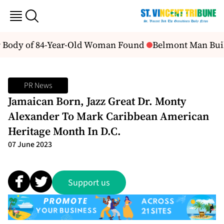
er Body of 84-Year-Old Woman Found
Belmont Man Build
PR News
Jamaican Born, Jazz Great Dr. Monty
Alexander To Mark Caribbean American
Heritage Month In D.C.
07 June 2023
Support us