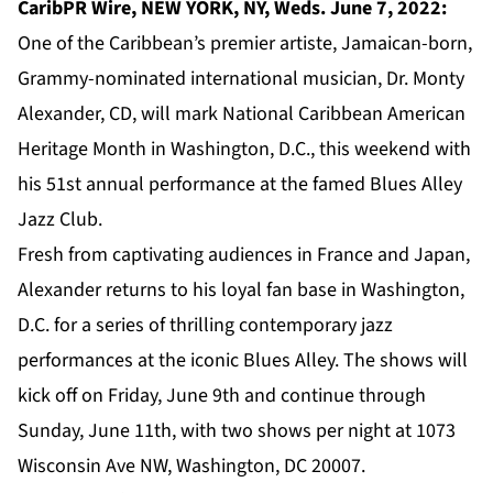
CaribPR Wire, NEW YORK, NY, Weds. June 7, 2022:
One of the Caribbean’s premier artiste, Jamaican-born,
Grammy-nominated international musician,
Dr. Monty
Alexander
, CD, will mark National Caribbean American
Heritage Month in Washington, D.C., this weekend with
his 51st annual performance at the famed
Blues Alley
Jazz Club.
Fresh from captivating audiences in France and Japan,
Alexander returns to his loyal fan base in Washington,
D.C. for a series of thrilling contemporary jazz
performances at the iconic Blues Alley. The shows will
kick off on Friday, June 9th and continue through
Sunday, June 11th, with two shows per night at 1073
Wisconsin Ave NW, Washington, DC 20007.