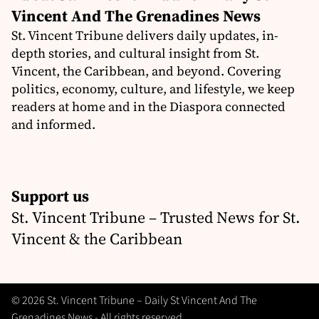
Vincent And The Grenadines News
St. Vincent Tribune delivers daily updates, in-
depth stories, and cultural insight from St.
Vincent, the Caribbean, and beyond. Covering
politics, economy, culture, and lifestyle, we keep
readers at home and in the Diaspora connected
and informed.
Support us
St. Vincent Tribune – Trusted News for St.
Vincent & the Caribbean
© 2026 St. Vincent Tribune – Daily St Vincent And The
Grenadines News - All rights reserved