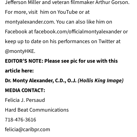
Jefferson Miller and veteran filmmaker Arthur Gorson.
For more, visit him on
YouTube
or at
montyalexander.com
. You can also like him on
Facebook
at f
acebook.com/officialmontyalexander
or
keep up to date on his performances on
Twitter
at
@montyHKE.
EDITOR’S NOTE: Please see pic for use with this
article here:
Dr. Monty Alexander, C.D., O.J.
(Hollis King Image)
MEDIA CONTACT:
Felicia J. Persaud
Hard Beat Communications
718-476-3616
felicia@caribpr.com