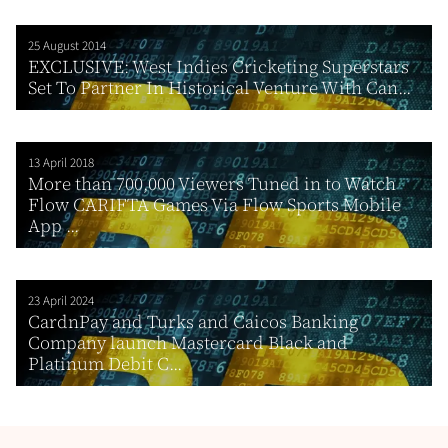
25 August 2014
EXCLUSIVE: West Indies Cricketing Superstars
Set To Partner In Historical Venture With Can...
13 April 2018
More than 700,000 Viewers Tuned in to Watch
Flow CARIFTA Games Via Flow Sports Mobile
App ...
23 April 2024
CardnPay and Turks and Caicos Banking
Company launch Mastercard Black and
Platinum Debit C...