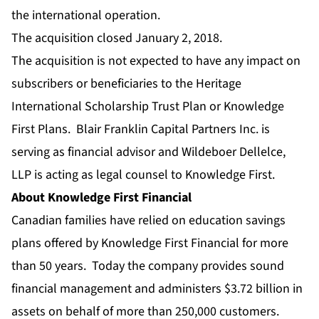
the international operation.
The acquisition closed January 2, 2018.
The acquisition is not expected to have any impact on
subscribers or beneficiaries to the Heritage
International Scholarship Trust Plan or Knowledge
First Plans. Blair Franklin Capital Partners Inc. is
serving as financial advisor and Wildeboer Dellelce,
LLP is acting as legal counsel to Knowledge First.
About Knowledge First Financial
Canadian families have relied on education savings
plans offered by Knowledge First Financial for more
than 50 years. Today the company provides sound
financial management and administers $3.72 billion in
assets on behalf of more than 250,000 customers.