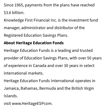
Since 1965, payments from the plans have reached
$3.6 billion.
Knowledge First Financial Inc. is the investment fund
manager, administrator and distributor of the
Registered Education Savings Plans.
About Heritage Education Funds
Heritage Education Funds is a leading and trusted
provider of Education Savings Plans, with over 50 years
of experience in Canada and over 30 years in select
international markets.
Heritage Education Funds International operates in
Jamaica, Bahamas, Bermuda and the British Virgin
Islands.
visit
www.HeritageESPcom
.