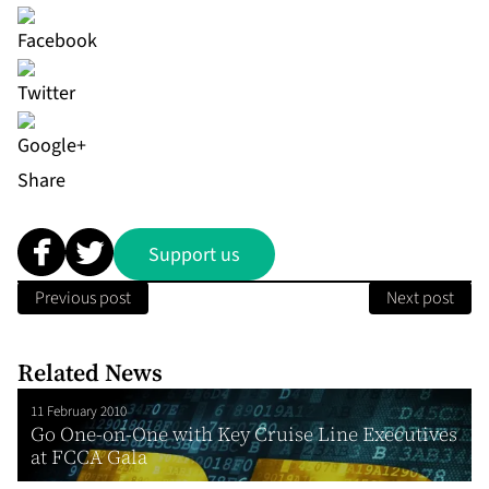
Share
Support us
Previous post
Next post
Related News
11 February 2010
Go One-on-One with Key Cruise Line Executives
at FCCA Gala