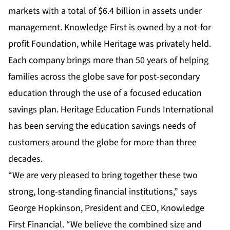
markets with a total of $6.4 billion in assets under
management. Knowledge First is owned by a not-for-
profit Foundation, while Heritage was privately held.
Each company brings more than 50 years of helping
families across the globe save for post-secondary
education through the use of a focused education
savings plan. Heritage Education Funds International
has been serving the education savings needs of
customers around the globe for more than three
decades.
“We are very pleased to bring together these two
strong, long-standing financial institutions,” says
George Hopkinson, President and CEO, Knowledge
First Financial. “We believe the combined size and