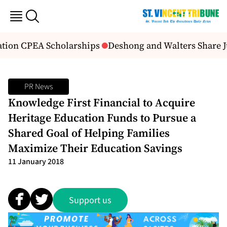
tion CPEA Scholarships
Deshong and Walters Share J
PR News
Knowledge First Financial to Acquire
Heritage Education Funds to Pursue a
Shared Goal of Helping Families
Maximize Their Education Savings
11 January 2018
Support us