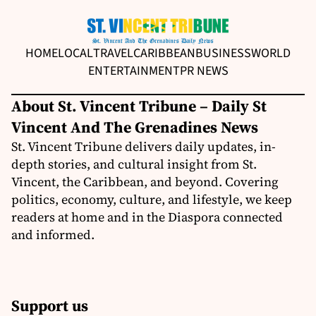
HOME
LOCAL
TRAVEL
CARIBBEAN
BUSINESS
WORLD
ENTERTAINMENT
PR NEWS
About St. Vincent Tribune – Daily St
Vincent And The Grenadines News
St. Vincent Tribune delivers daily updates, in-
depth stories, and cultural insight from St.
Vincent, the Caribbean, and beyond. Covering
politics, economy, culture, and lifestyle, we keep
readers at home and in the Diaspora connected
and informed.
Support us