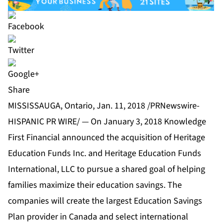
Share
MISSISSAUGA, Ontario, Jan. 11, 2018 /PRNewswire-
HISPANIC PR WIRE/ — On January 3, 2018 Knowledge
First Financial announced the acquisition of Heritage
Education Funds Inc. and Heritage Education Funds
International, LLC to pursue a shared goal of helping
families maximize their education savings. The
companies will create the largest Education Savings
Plan provider in Canada and select international