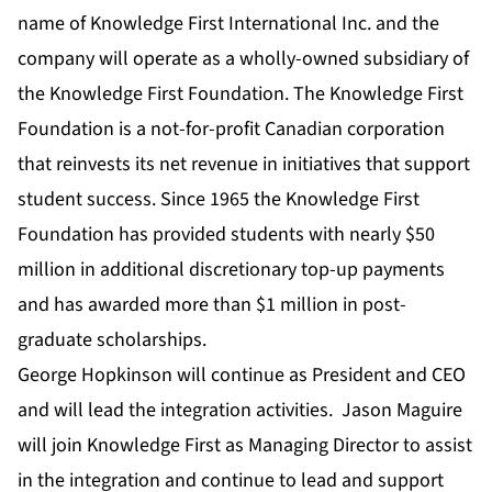
name of Knowledge First International Inc. and the
company will operate as a wholly-owned subsidiary of
the Knowledge First Foundation. The Knowledge First
Foundation is a not-for-profit Canadian corporation
that reinvests its net revenue in initiatives that support
student success. Since 1965 the Knowledge First
Foundation has provided students with nearly $50
million in additional discretionary top-up payments
and has awarded more than $1 million in post-
graduate scholarships.
George Hopkinson will continue as President and CEO
and will lead the integration activities. Jason Maguire
will join Knowledge First as Managing Director to assist
in the integration and continue to lead and support