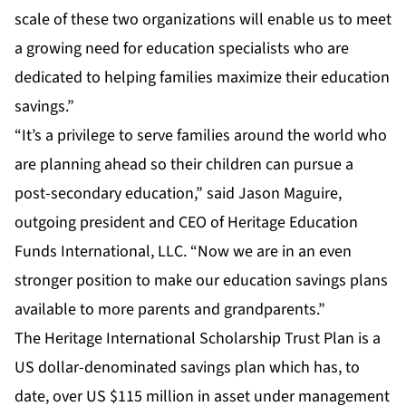
scale of these two organizations will enable us to meet
a growing need for education specialists who are
dedicated to helping families maximize their education
savings.”
“It’s a privilege to serve families around the world who
are planning ahead so their children can pursue a
post-secondary education,” said Jason Maguire,
outgoing president and CEO of Heritage Education
Funds International, LLC. “Now we are in an even
stronger position to make our education savings plans
available to more parents and grandparents.”
The Heritage International Scholarship Trust Plan is a
US dollar-denominated savings plan which has, to
date, over US $115 million in asset under management