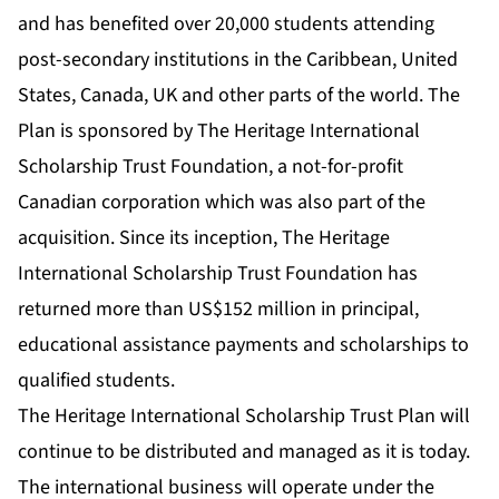
and has benefited over 20,000 students attending
post-secondary institutions in the Caribbean, United
States, Canada, UK and other parts of the world. The
Plan is sponsored by The Heritage International
Scholarship Trust Foundation, a not-for-profit
Canadian corporation which was also part of the
acquisition. Since its inception, The Heritage
International Scholarship Trust Foundation has
returned more than US$152 million in principal,
educational assistance payments and scholarships to
qualified students.
The Heritage International Scholarship Trust Plan will
continue to be distributed and managed as it is today.
The international business will operate under the