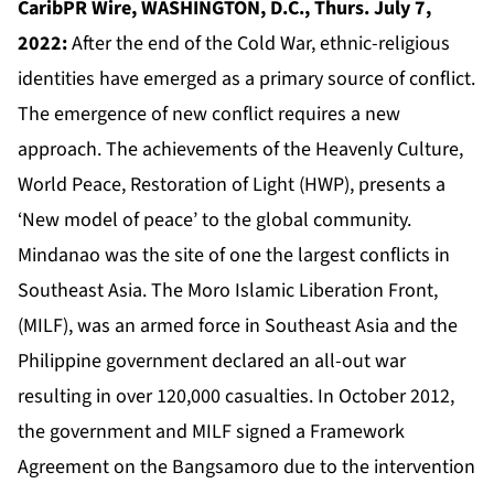
CaribPR Wire, WASHINGTON, D.C., Thurs. July 7,
2022:
After the end of the Cold War, ethnic-religious
identities have emerged as a primary source of conflict.
The emergence of new conflict requires a new
approach. The achievements of the Heavenly Culture,
World Peace, Restoration of Light (HWP), presents a
‘New model of peace’ to the global community.
Mindanao was the site of one the largest conflicts in
Southeast Asia. The Moro Islamic Liberation Front,
(MILF), was an armed force in Southeast Asia and the
Philippine government declared an all-out war
resulting in over 120,000 casualties. In October 2012,
the government and MILF signed a Framework
Agreement on the Bangsamoro due to the intervention