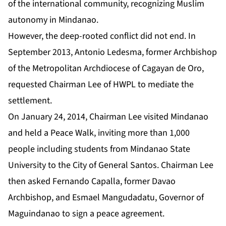
of the international community, recognizing Muslim
autonomy in Mindanao.
However, the deep-rooted conflict did not end. In
September 2013, Antonio Ledesma, former Archbishop
of the Metropolitan Archdiocese of Cagayan de Oro,
requested Chairman Lee of HWPL to mediate the
settlement.
On January 24, 2014, Chairman Lee visited Mindanao
and held a Peace Walk, inviting more than 1,000
people including students from Mindanao State
University to the City of General Santos. Chairman Lee
then asked Fernando Capalla, former Davao
Archbishop, and Esmael Mangudadatu, Governor of
Maguindanao to sign a peace agreement.