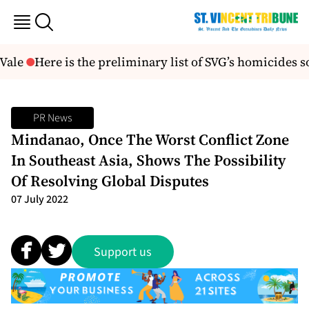
Vale
Here is the preliminary list of SVG’s homicides so
PR News
Mindanao, Once The Worst Conflict Zone
In Southeast Asia, Shows The Possibility
Of Resolving Global Disputes
07 July 2022
Support us