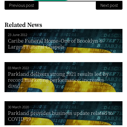
Previous post
Next post
Related News
23 June 2012
Caribe Funeral Home–One of Brooklyn´s
Largest Funeral Chapels
03 March 2022
Parkland delivers strong 2021 results led by
record marketing performance; increases
divid...
30 March 2020
Parkland provides business update related to
COVID-19