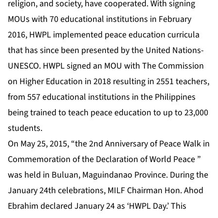
religion, and society, have cooperated. With signing
MOUs with 70 educational institutions in February
2016, HWPL implemented peace education curricula
that has since been presented by the United Nations-
UNESCO. HWPL signed an MOU with The Commission
on Higher Education in 2018 resulting in 2551 teachers,
from 557 educational institutions in the Philippines
being trained to teach peace education to up to 23,000
students.
On May 25, 2015, “the 2nd Anniversary of Peace Walk in
Commemoration of the Declaration of World Peace ”
was held in Buluan, Maguindanao Province. During the
January 24th celebrations, MILF Chairman Hon. Ahod
Ebrahim declared January 24 as ‘HWPL Day.’ This