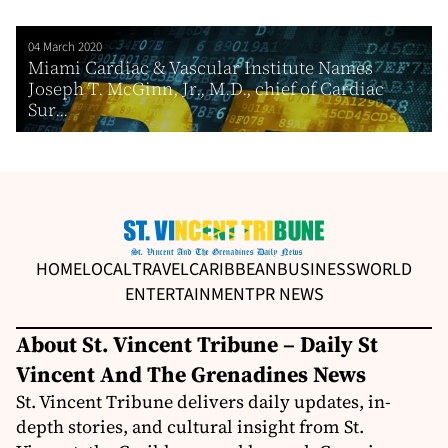
04 March 2020
Miami Cardiac & Vascular Institute Names
Joseph T. McGinn, Jr., M.D., chief of Cardiac
Sur...
HOME
LOCAL
TRAVEL
CARIBBEAN
BUSINESS
WORLD
ENTERTAINMENT
PR NEWS
About St. Vincent Tribune – Daily St
Vincent And The Grenadines News
St. Vincent Tribune delivers daily updates, in-
depth stories, and cultural insight from St.