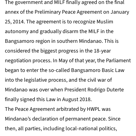
The government and MILF finally agreed on the final
annex of the Preliminary Peace Agreement on January
25, 2014. The agreement is to recognize Muslim
autonomy and gradually disarm the MILF in the
Bangsamoro region in southern Mindanao. This is
considered the biggest progress in the 18-year
negotiation process. In May of that year, the Parliament
began to enter the so-called Bangsamoro Basic Law
into the legislative process, and the civil war of
Mindanao was over when President Rodrigo Duterte
finally signed this Law in August 2018.
The Peace Agreement arbitrated by HWPL was
Mindanao’s declaration of permanent peace. Since
then, all parties, including local-national politics,