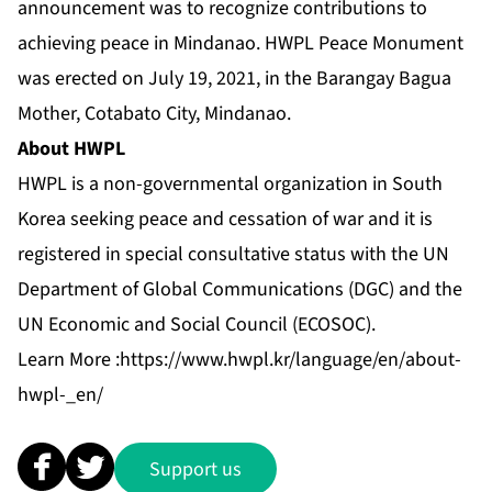
announcement was to recognize contributions to
achieving peace in Mindanao. HWPL Peace Monument
was erected on July 19, 2021, in the Barangay Bagua
Mother, Cotabato City, Mindanao.
About HWPL
HWPL is a non-governmental organization in South
Korea seeking peace and cessation of war and it is
registered in special consultative status with the UN
Department of Global Communications (DGC) and the
UN Economic and Social Council (ECOSOC).
Learn More :
https://www.hwpl.kr/language/en/about-
hwpl-_en/
Support us