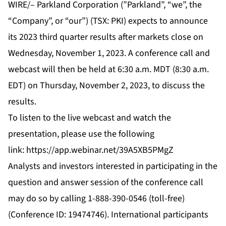
WIRE/– Parkland Corporation (”Parkland”, “we”, the
“Company”, or “our”) (TSX: PKI) expects to announce
its 2023 third quarter results after markets close on
Wednesday, November 1, 2023. A conference call and
webcast will then be held at 6:30 a.m. MDT (8:30 a.m.
EDT) on Thursday, November 2, 2023, to discuss the
results.
To listen to the live webcast and watch the
presentation, please use the following
link:
https://app.webinar.net/39A5XB5PMgZ
Analysts and investors interested in participating in the
question and answer session of the conference call
may do so by calling 1-888-390-0546 (toll-free)
(Conference ID: 19474746). International participants