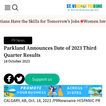
ians Have the Skills for Tomorrow’s Jobs
Women Invit
PR News
Parkland Announces Date of 2023 Third
Quarter Results
18 October 2023
Support us
CALGARY, AB, Oct. 18, 2023 /PRNewswire-HISPANIC PR