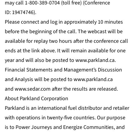
may call 1-800-389-0704 (toll free) (Conference
ID: 19474746).
Please connect and log in approximately 10 minutes
before the beginning of the call. The webcast will be
available for replay two hours after the conference call
ends at the link above. It will remain available for one
year and will also be posted to
www.parkland.ca
.
Financial Statements and Management’s Discussion
and Analysis will be posted to
www.parkland.ca
and
www.sedar.com
after the results are released.
About Parkland Corporation
Parkland is an international fuel distributor and retailer
with operations in twenty-five countries. Our purpose
is to Power Journeys and Energize Communities, and