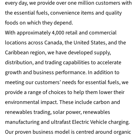
every day, we provide over one million customers with
the essential fuels, convenience items and quality
foods on which they depend.
With approximately 4,000 retail and commercial
locations across Canada, the United States, and the
Caribbean region, we have developed supply,
distribution, and trading capabilities to accelerate
growth and business performance. In addition to
meeting our customers’ needs for essential fuels, we
provide a range of choices to help them lower their
environmental impact. These include carbon and
renewables trading, solar power, renewables
manufacturing and ultrafast Electric Vehicle charging.
Our proven business model is centred around organic