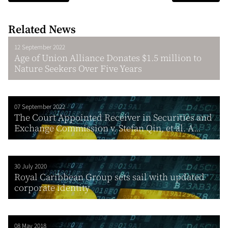
Related News
12 September 2022
Age of Union Alliance Donates $1.5 million to
Nature Seekers Over Five Years
07 September 2022
The Court Appointed Receiver in Securities and
Exchange Commission v. Stefan Qin, et al. A...
30 July 2020
Royal Caribbean Group sets sail with updated
corporate identity
08 May 2018