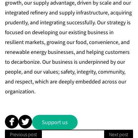
growth, our supply advantage, driven by scale and our
integrated refinery and supply infrastructure, acquiring
prudently, and integrating successfully. Our strategy is
focused on developing our existing business in
resilient markets, growing our food, convenience, and
renewable energy businesses, and helping customers
to decarbonize. Our business is underpinned by our
people, and our values; safety, integrity, community,
and respect, which are deeply embedded across our
organization.
Support us
Previous post
Next post