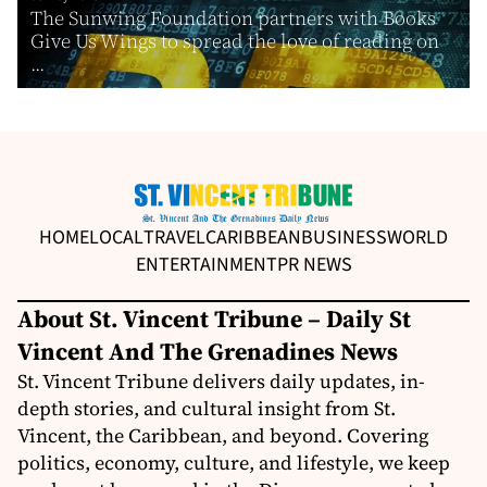
The Sunwing Foundation partners with Books
Give Us Wings to spread the love of reading on
...
HOME
LOCAL
TRAVEL
CARIBBEAN
BUSINESS
WORLD
ENTERTAINMENT
PR NEWS
About St. Vincent Tribune – Daily St
Vincent And The Grenadines News
St. Vincent Tribune delivers daily updates, in-
depth stories, and cultural insight from St.
Vincent, the Caribbean, and beyond. Covering
politics, economy, culture, and lifestyle, we keep