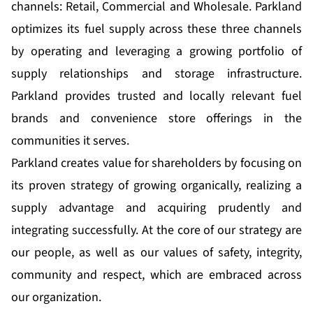
channels: Retail, Commercial and Wholesale. Parkland
optimizes its fuel supply across these three channels
by operating and leveraging a growing portfolio of
supply relationships and storage infrastructure.
Parkland provides trusted and locally relevant fuel
brands and convenience store offerings in the
communities it serves.
Parkland creates value for shareholders by focusing on
its proven strategy of growing organically, realizing a
supply advantage and acquiring prudently and
integrating successfully. At the core of our strategy are
our people, as well as our values of safety, integrity,
community and respect, which are embraced across
our organization.