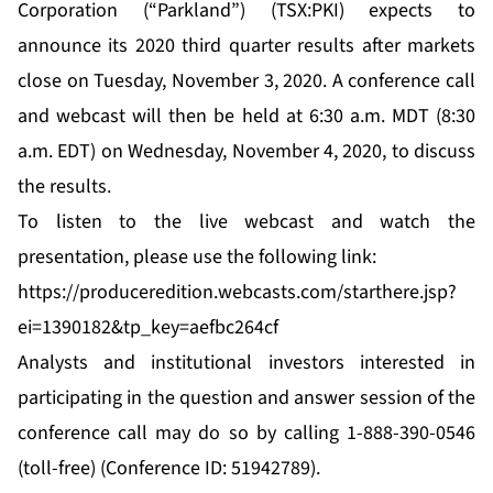
Corporation (“Parkland”) (TSX:PKI) expects to
announce its 2020 third quarter results after markets
close on Tuesday, November 3, 2020. A conference call
and webcast will then be held at 6:30 a.m. MDT (8:30
a.m. EDT) on Wednesday, November 4, 2020, to discuss
the results.
To listen to the live webcast and watch the
presentation, please use the following link:
https://produceredition.webcasts.com/starthere.jsp?
ei=1390182&tp_key=aefbc264cf
Analysts and institutional investors interested in
participating in the question and answer session of the
conference call may do so by calling 1-888-390-0546
(toll-free) (Conference ID: 51942789).