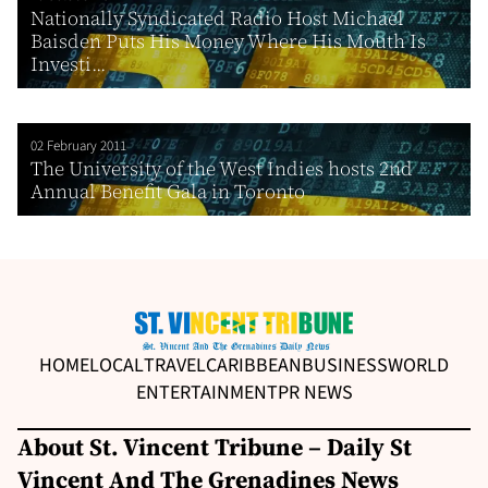
Nationally Syndicated Radio Host Michael
Baisden Puts His Money Where His Mouth Is
Investi...
02 February 2011
The University of the West Indies hosts 2nd
Annual Benefit Gala in Toronto
HOME
LOCAL
TRAVEL
CARIBBEAN
BUSINESS
WORLD
ENTERTAINMENT
PR NEWS
About St. Vincent Tribune – Daily St
Vincent And The Grenadines News