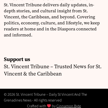
St. Vincent Tribune delivers daily updates, in-
depth stories, and cultural insight from St.
Vincent, the Caribbean, and beyond. Covering
politics, economy, culture, and lifestyle, we keep
readers at home and in the Diaspora connected
and informed.
Support us
St. Vincent Tribune – Trusted News for St.
Vincent & the Caribbean
© 2026 St. Vincent Tribune – Daily St Vincent And The
Grenadines News - All rights reserved
Crafted with
by
Cinnamon Byte