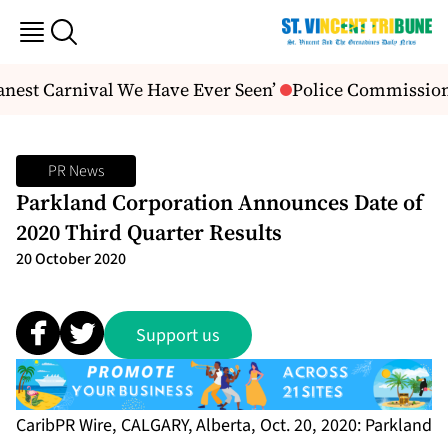
anest Carnival We Have Ever Seen’
Police Commissione
PR News
Parkland Corporation Announces Date of
2020 Third Quarter Results
20 October 2020
Support us
CaribPR Wire, CALGARY, Alberta, Oct. 20, 2020: Parkland