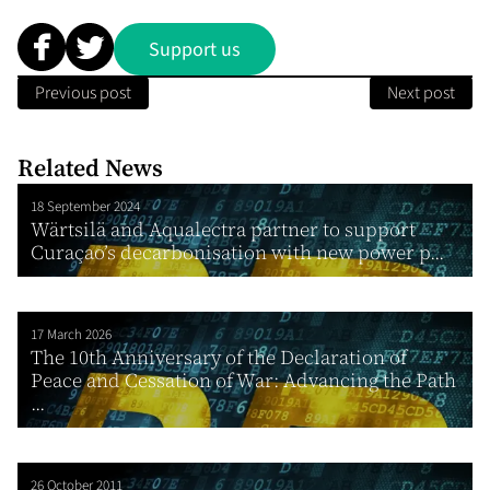
Support us
Previous post
Next post
Related News
18 September 2024
Wärtsilä and Aqualectra partner to support
Curaçao’s decarbonisation with new power p...
17 March 2026
The 10th Anniversary of the Declaration of
Peace and Cessation of War: Advancing the Path
...
26 October 2011