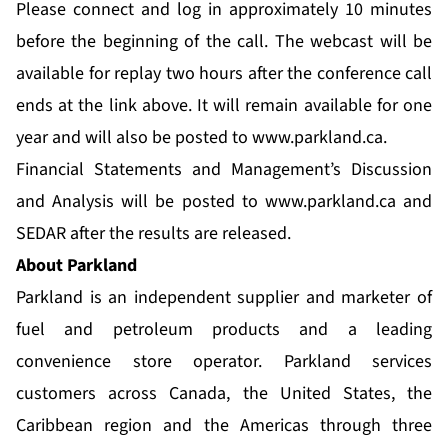
Please connect and log in approximately 10 minutes
before the beginning of the call. The webcast will be
available for replay two hours after the conference call
ends at the link above. It will remain available for one
year and will also be posted to
www.parkland.ca
.
Financial Statements and Management’s Discussion
and Analysis will be posted to
www.parkland.ca
and
SEDAR after the results are released.
About Parkland
Parkland is an independent supplier and marketer of
fuel and petroleum products and a leading
convenience store operator. Parkland services
customers across Canada, the United States, the
Caribbean region and the Americas through three