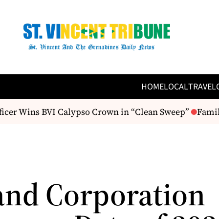
HOME
LOCAL
TRAVEL
ficer Wins BVI Calypso Crown in “Clean Sweep”
Family
and Corporation