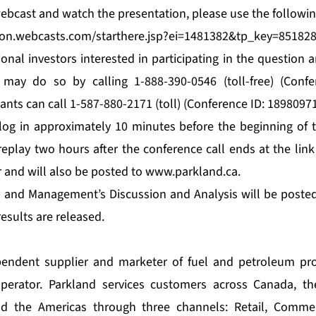
 webcast and watch the presentation, please use the followin
tion.webcasts.com/starthere.jsp?ei=1481382&tp_key=85182
ional investors interested in participating in the question
 may do so by calling 1-888-390-0546 (toll-free) (Confe
pants can call 1-587-880-2171 (toll) (Conference ID: 18980971
og in approximately 10 minutes before the beginning of t
 replay two hours after the conference call ends at the link
r and will also be posted to
www.parkland.ca
.
s and Management’s Discussion and Analysis will be poste
esults are released.
pendent supplier and marketer of fuel and petroleum pr
perator. Parkland services customers across Canada, th
nd the Americas through three channels: Retail, Commer