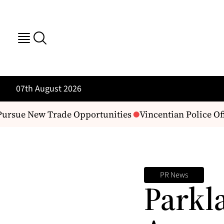
07th August 2026
ursue New Trade Opportunities
Vincentian Police Of
PR News
Parkl