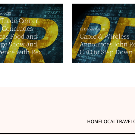
er 2023
Trade Center
 Concludes
12 December 2017
cas Food and
Cable & Wireless
age Show and
Announces John Re
ence with Rec...
CEO to Step Down
HOME
LOCAL
TRAVEL