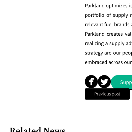
Parkland optimizes i
portfolio of supply 
relevant fuel brands 
Parkland creates val
realizing a supply ad
strategy are our peop
embraced across our 
Supp
Previous post
Related News