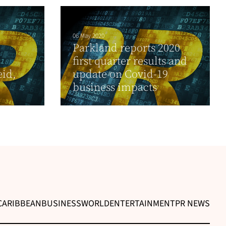
06 May 2020
Parkland reports 2020
first quarter results and
id,
update on Covid-19
business impacts
CARIBBEAN
BUSINESS
WORLD
ENTERTAINMENT
PR NEWS