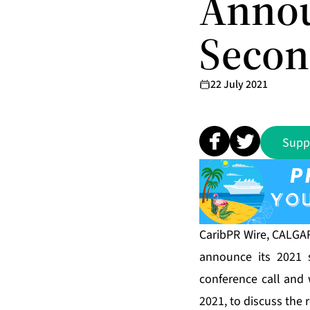
Annou
Secon
22 July 2021
Supp
CaribPR Wire, CALGARY
announce its 2021 
conference call and 
2021, to discuss the r