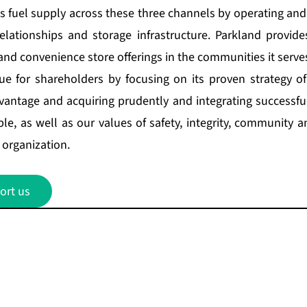
ts fuel supply across these three channels by operating and
relationships and storage infrastructure. Parkland provide
and convenience store offerings in the communities it serve
ue for shareholders by focusing on its proven strategy of
vantage and acquiring prudently and integrating successful
le, as well as our values of safety, integrity, community 
organization.
ort us