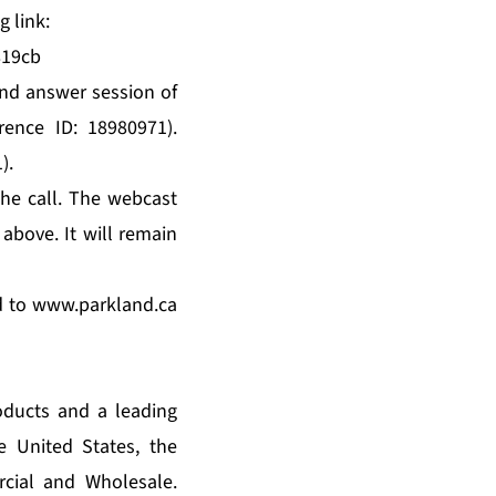
g link:
819cb
 and answer session of
rence ID: 18980971).
).
he call. The webcast
 above. It will remain
d to
www.parkland.ca
oducts and a leading
e United States, the
cial and Wholesale.