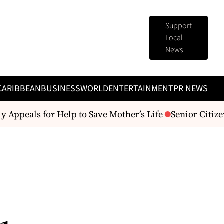
Support
Local
News
CARIBBEAN
BUSINESS
WORLD
ENTERTAINMENT
PR NEWS
 Appeals for Help to Save Mother’s Life
Senior Citize