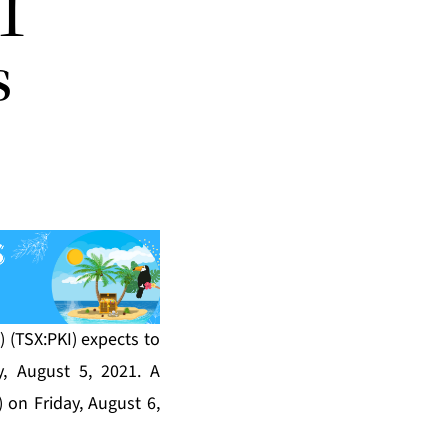
1
s
) (TSX:PKI) expects to
, August 5, 2021. A
 on Friday, August 6,