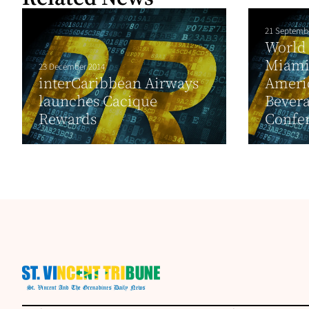
21 Septemb
World 
Miami
23 December 2014
interCaribbean Airways
Ameri
launches Cacique
Bever
Rewards
Confer