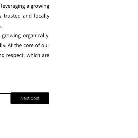
 leveraging a growing
s trusted and locally
s.
 growing organically,
ly. At the core of our
and respect, which are
Next post