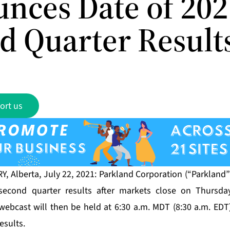
nces Date of 202
d Quarter Result
ort us
, Alberta, July 22, 2021: Parkland Corporation (“Parkland”
second quarter results after markets close on Thursday
webcast will then be held at 6:30 a.m. MDT (8:30 a.m. EDT)
esults.