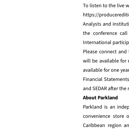
To listen to the live
https://produceredi
Analysts and institut
the conference call
International partici
Please connect and l
will be available for
available for one yea
Financial Statement
and SEDAR after the r
About Parkland
Parkland is an inde
convenience store o
Caribbean region a