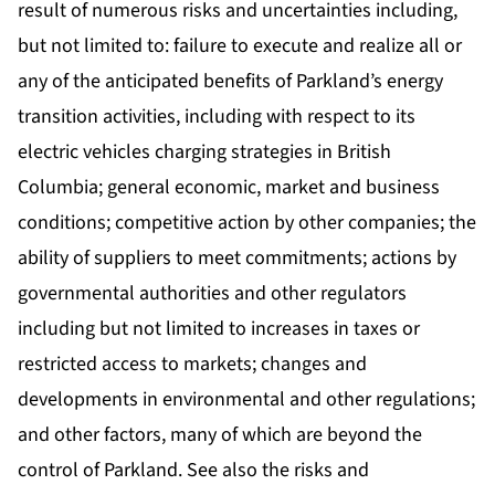
result of numerous risks and uncertainties including,
but not limited to: failure to execute and realize all or
any of the anticipated benefits of Parkland’s energy
transition activities, including with respect to its
electric vehicles charging strategies in British
Columbia; general economic, market and business
conditions; competitive action by other companies; the
ability of suppliers to meet commitments; actions by
governmental authorities and other regulators
including but not limited to increases in taxes or
restricted access to markets; changes and
developments in environmental and other regulations;
and other factors, many of which are beyond the
control of Parkland. See also the risks and