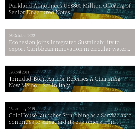
Parkland Announces US$800 Million Offering of
Senior Unsecured Notes
06 October 2022
Ecohesion joins Integrated Sustainability to
export Caribbean innovation in circular water...
19 April 2011
Trinidad-Born Author Releases A Charming
New Memoir Set In Italy
15 January 2019
ColoHouse launches Scrubbing as a Service as it
continues to safeguard its customers from ...