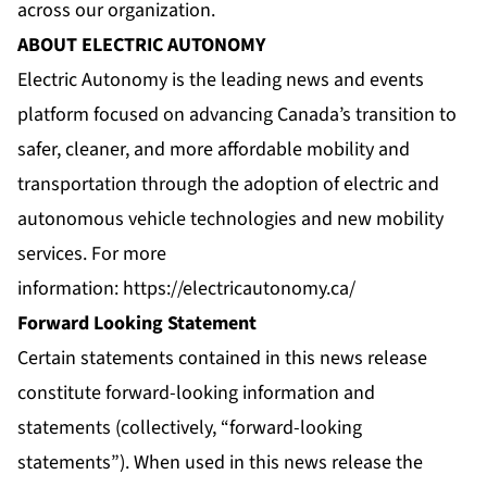
across our organization.
ABOUT ELECTRIC AUTONOMY
Electric Autonomy is the leading news and events
platform focused on advancing Canada’s transition to
safer, cleaner, and more affordable mobility and
transportation through the adoption of electric and
autonomous vehicle technologies and new mobility
services. For more
information:
https://electricautonomy.ca/
Forward Looking Statement
Certain statements contained in this news release
constitute forward-looking information and
statements (collectively, “forward-looking
statements”). When used in this news release the