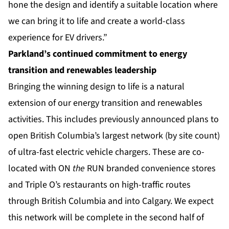
hone the design and identify a suitable location where
we can bring it to life and create a world-class
experience for EV drivers.”
Parkland’s continued commitment to energy
transition and renewables leadership
Bringing the winning design to life is a natural
extension of our energy transition and renewables
activities. This includes previously announced plans to
open British Columbia’s largest network (by site count)
of ultra-fast electric vehicle chargers. These are co-
located with ON
the
RUN branded convenience stores
and Triple O’s restaurants on high-traffic routes
through British Columbia and into Calgary. We expect
this network will be complete in the second half of