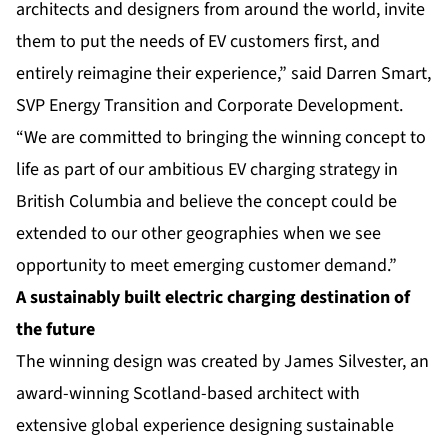
architects and designers from around the world, invite
them to put the needs of EV customers first, and
entirely reimagine their experience,” said Darren Smart,
SVP Energy Transition and Corporate Development.
“We are committed to bringing the winning concept to
life as part of our ambitious EV charging strategy in
British Columbia and believe the concept could be
extended to our other geographies when we see
opportunity to meet emerging customer demand.”
A sustainably built electric charging destination of
the future
The winning design was created by James Silvester, an
award-winning Scotland-based architect with
extensive global experience designing sustainable