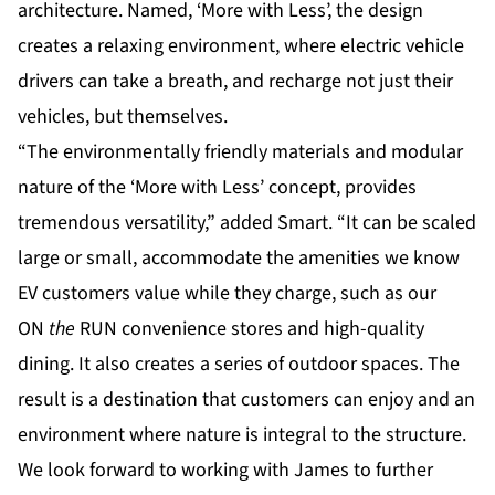
architecture. Named, ‘More with Less’, the design
creates a relaxing environment, where electric vehicle
drivers can take a breath, and recharge not just their
vehicles, but themselves.
“The environmentally friendly materials and modular
nature of the ‘More with Less’ concept, provides
tremendous versatility,” added Smart. “It can be scaled
large or small, accommodate the amenities we know
EV customers value while they charge, such as our
ON
the
RUN convenience stores and high-quality
dining. It also creates a series of outdoor spaces. The
result is a destination that customers can enjoy and an
environment where nature is integral to the structure.
We look forward to working with James to further