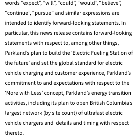
words “expect”, “will”, “could”, “would”, “believe”,
“continue”, “pursue” and similar expressions are
intended to identify forward-looking statements. In
particular, this news release contains forward-looking
statements with respect to, among other things,
Parkland’s plan to build the ‘Electric Fueling Station of
the future’ and set the global standard for electric
vehicle charging and customer experience, Parkland’s
commitment to and expectations with respect to the
‘More with Less’ concept, Parkland’s energy transition
activities, including its plan to open British Columbia’s
largest network (by site count) of ultrafast electric
vehicle chargers and details and timing with respect
thereto.