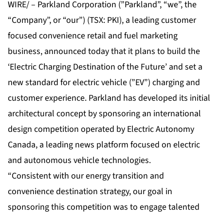
WIRE/ – Parkland Corporation (”Parkland”, “we”, the
“Company”, or “our”) (TSX: PKI), a leading customer
focused convenience retail and fuel marketing
business, announced today that it plans to build the
‘Electric Charging Destination of the Future’ and set a
new standard for electric vehicle (”EV”) charging and
customer experience. Parkland has developed its initial
architectural concept by sponsoring an international
design competition operated by Electric Autonomy
Canada, a leading news platform focused on electric
and autonomous vehicle technologies.
“Consistent with our energy transition and
convenience destination strategy, our goal in
sponsoring this competition was to engage talented