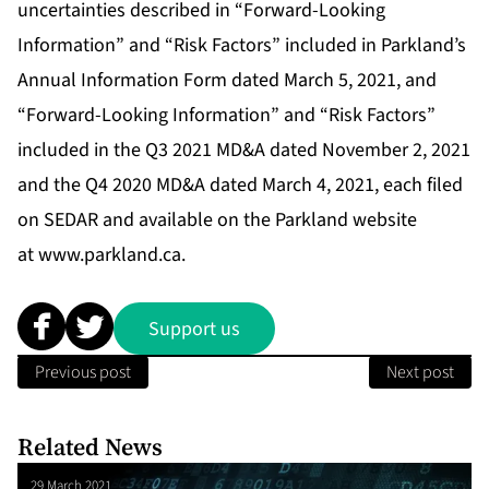
uncertainties described in “Forward-Looking
Information” and “Risk Factors” included in Parkland’s
Annual Information Form dated March 5, 2021, and
“Forward-Looking Information” and “Risk Factors”
included in the Q3 2021 MD&A dated November 2, 2021
and the Q4 2020 MD&A dated March 4, 2021, each filed
on SEDAR and available on the Parkland website
at
www.parkland.ca
.
Support us
Previous post
Next post
Related News
29 March 2021