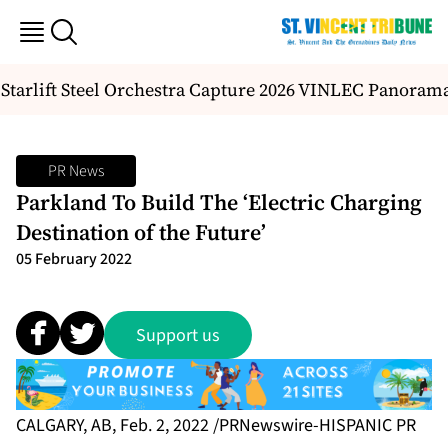
Starlift Steel Orchestra Capture 2026 VINLEC Panorama 
PR News
Parkland To Build The ‘Electric Charging
Destination of the Future’
05 February 2022
Support us
CALGARY, AB, Feb. 2, 2022 /PRNewswire-HISPANIC PR