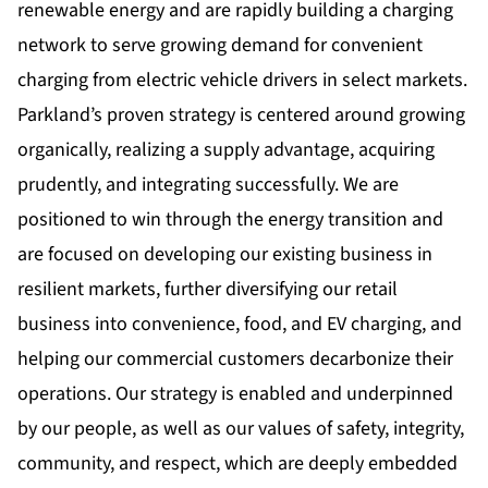
renewable energy and are rapidly building a charging
network to serve growing demand for convenient
charging from electric vehicle drivers in select markets.
Parkland’s proven strategy is centered around growing
organically, realizing a supply advantage, acquiring
prudently, and integrating successfully. We are
positioned to win through the energy transition and
are focused on developing our existing business in
resilient markets, further diversifying our retail
business into convenience, food, and EV charging, and
helping our commercial customers decarbonize their
operations. Our strategy is enabled and underpinned
by our people, as well as our values of safety, integrity,
community, and respect, which are deeply embedded