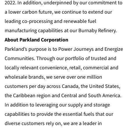
2022. In addition, underpinned by our commitment to
a lower carbon future, we continue to extend our
leading co-processing and renewable fuel
manufacturing capabilities at our Burnaby Refinery.
About Parkland Corporation
Parkland’s purpose is to Power Journeys and Energize
Communities. Through our portfolio of trusted and
locally relevant convenience, retail, commercial and
wholesale brands, we serve over one million
customers per day across Canada, the United States,
the Caribbean region and Central and South America.
In addition to leveraging our supply and storage
capabilities to provide the essential fuels that our
diverse customers rely on, we are a leader in