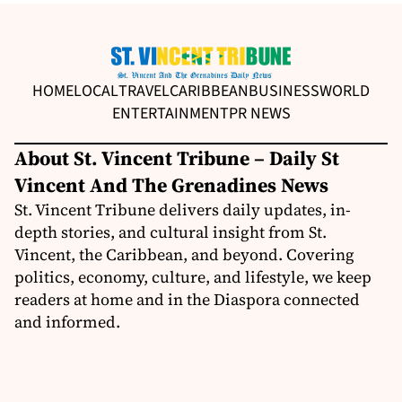
HOME
LOCAL
TRAVEL
CARIBBEAN
BUSINESS
WORLD
ENTERTAINMENT
PR NEWS
About St. Vincent Tribune – Daily St
Vincent And The Grenadines News
St. Vincent Tribune delivers daily updates, in-
depth stories, and cultural insight from St.
Vincent, the Caribbean, and beyond. Covering
politics, economy, culture, and lifestyle, we keep
readers at home and in the Diaspora connected
and informed.