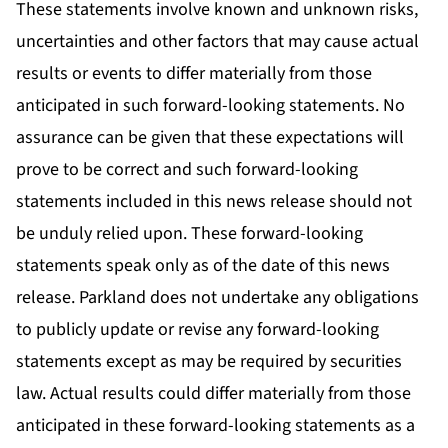
These statements involve known and unknown risks,
uncertainties and other factors that may cause actual
results or events to differ materially from those
anticipated in such forward-looking statements. No
assurance can be given that these expectations will
prove to be correct and such forward-looking
statements included in this news release should not
be unduly relied upon. These forward-looking
statements speak only as of the date of this news
release. Parkland does not undertake any obligations
to publicly update or revise any forward-looking
statements except as may be required by securities
law. Actual results could differ materially from those
anticipated in these forward-looking statements as a