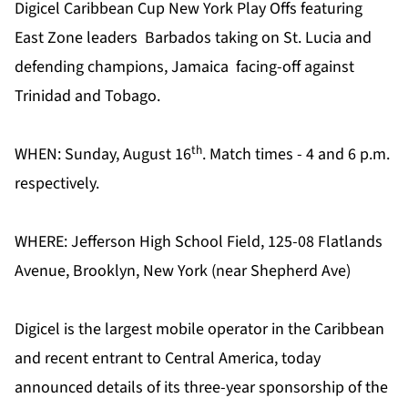
Digicel Caribbean Cup New York Play Offs featuring
East Zone leaders
Barbados taking on St. Lucia and
defending champions, Jamaica
facing-off against
Trinidad and Tobago.
th
WHEN: Sunday, August 16
. Match times - 4 and 6 p.m.
respectively.
WHERE: Jefferson High School Field, 125-08 Flatlands
Avenue, Brooklyn, New York (near Shepherd Ave)
Digicel is the largest mobile operator in the Caribbean
and recent entrant to Central America, today
announced details of its three-year sponsorship of the