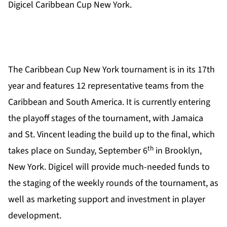
Digicel Caribbean Cup New York.
The Caribbean Cup New York tournament is in its 17th
year and features 12 representative teams from the
Caribbean and South America. It is currently entering
the playoff stages of the tournament, with Jamaica
and St. Vincent leading the build up to the final, which
th
takes place on Sunday, September 6
in Brooklyn,
New York. Digicel will provide much-needed funds to
the staging of the weekly rounds of the tournament, as
well as marketing support and investment in player
development.