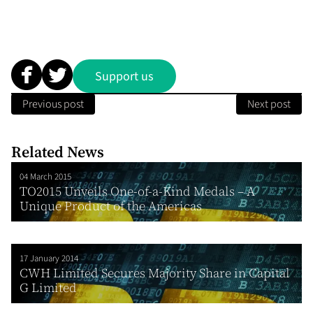
Support us
Previous post
Next post
Related News
04 March 2015
TO2015 Unveils One-of-a-Kind Medals – A
Unique Product of the Americas
17 January 2014
CWH Limited Secures Majority Share in Capital
G Limited