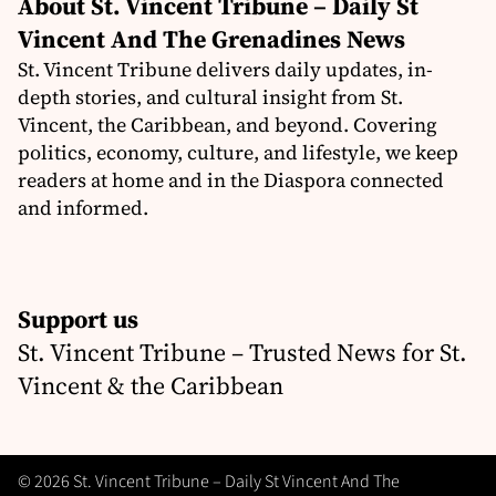
About St. Vincent Tribune – Daily St
Vincent And The Grenadines News
St. Vincent Tribune delivers daily updates, in-
depth stories, and cultural insight from St.
Vincent, the Caribbean, and beyond. Covering
politics, economy, culture, and lifestyle, we keep
readers at home and in the Diaspora connected
and informed.
Support us
St. Vincent Tribune – Trusted News for St.
Vincent & the Caribbean
© 2026 St. Vincent Tribune – Daily St Vincent And The