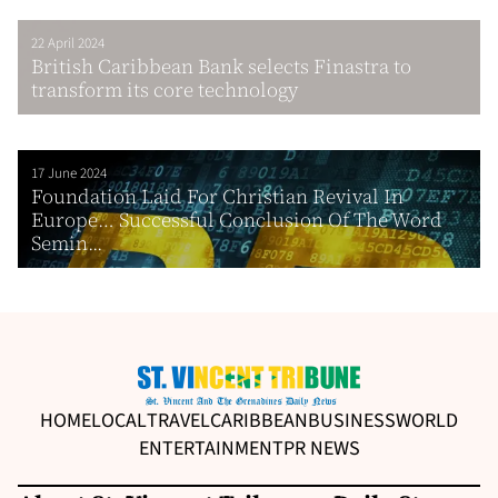
22 April 2024
British Caribbean Bank selects Finastra to
transform its core technology
17 June 2024
Foundation Laid For Christian Revival In
Europe… Successful Conclusion Of The Word
Semin...
HOME
LOCAL
TRAVEL
CARIBBEAN
BUSINESS
WORLD
ENTERTAINMENT
PR NEWS