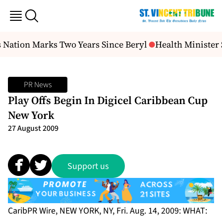
 Nation Marks Two Years Since Beryl
Health Minister 
PR News
Play Offs Begin In Digicel Caribbean Cup
New York
27 August 2009
Support us
CaribPR Wire, NEW YORK, NY, Fri. Aug. 14, 2009:
WHAT: