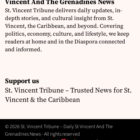
Vincent And The Grenadines News
St. Vincent Tribune delivers daily updates, in-
depth stories, and cultural insight from St.
Vincent, the Caribbean, and beyond. Covering
politics, economy, culture, and lifestyle, we keep
readers at home and in the Diaspora connected
and informed.
Support us
St. Vincent Tribune – Trusted News for St.
Vincent & the Caribbean
© 2026 St. Vincent Tribune – Daily St Vincent And The
Grenadines News - All rights reserved