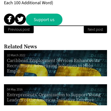
Each 100 Additional Word)
Support us
Previous post
Next post
Related News
10 March 2022
Caribbean Employment Services Enhances its
Recruitment Advertising Solutions to Help
Emplo...
04 May 2016
Entrepreneurs’ Organization to Support Young
Leaders of the Americas Initiative Entrepre...