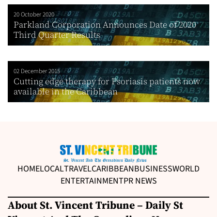
20 October 2020
Parkland Corporation Announces Date of 2020
Third Quarter Results
02 December 2015
Cutting edge therapy for Psoriasis patients now
available in the Caribbean
HOME
LOCAL
TRAVEL
CARIBBEAN
BUSINESS
WORLD
ENTERTAINMENT
PR NEWS
About St. Vincent Tribune – Daily St