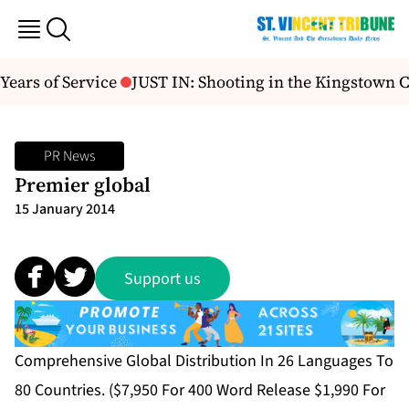
Years of Service
JUST IN: Shooting in the Kingstown 
PR News
Premier global
15 January 2014
Support us
Comprehensive Global Distribution In 26 Languages To
80 Countries. ($7,950 For 400 Word Release $1,990 For