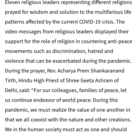
Eleven religious leaders representing different religions
prayed for wisdom and solution to the multifarious life
patterns affected by the current COVID-19 crisis. The
video messages from religious leaders displayed their
support for the role of religion in countering anti-peace
movements such as discrimination, hatred and
violence that can be exacerbated during the pandemic.
During the prayer, Rev. Acharya Prem Shankaranand
Tirth, Hindu High Priest of Shree Geeta Ashram of
Delhi, said: “For our colleagues, families of peace, let
us continue endeavor of world peace. During this
pandemic, we must realize the value of one another in
that we all coexist with the nature and other creations.
We in the human society must act as one and should