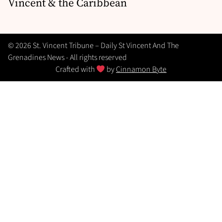
Vincent & the Caribbean
© 2026 St. Vincent Tribune – Daily St Vincent And The
Grenadines News - All rights reserved
Crafted with
by
Cinnamon Byte