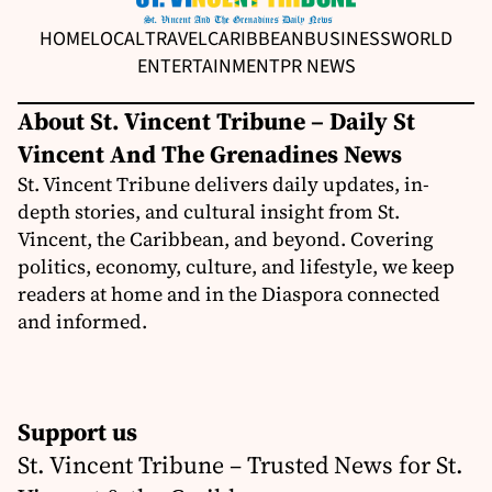
HOME
LOCAL
TRAVEL
CARIBBEAN
BUSINESS
WORLD
ENTERTAINMENT
PR NEWS
About St. Vincent Tribune – Daily St
Vincent And The Grenadines News
St. Vincent Tribune delivers daily updates, in-
depth stories, and cultural insight from St.
Vincent, the Caribbean, and beyond. Covering
politics, economy, culture, and lifestyle, we keep
readers at home and in the Diaspora connected
and informed.
Support us
St. Vincent Tribune – Trusted News for St.