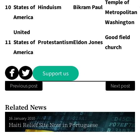
Temple of
10
States of
Hinduism
Bikram Paul
Metropolitan
America
Washington
United
Good field
11
States of
Protestantism
Eldon Jones
church
America
Support us
Previous post
Next post
Related News
16 January 2010
Haiti Relief Site Now in Portuguese