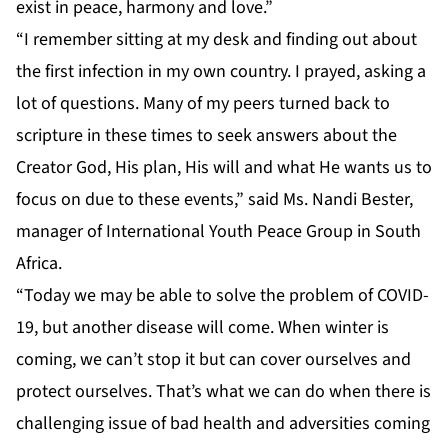
exist in peace, harmony and love.”
“I remember sitting at my desk and finding out about
the first infection in my own country. I prayed, asking a
lot of questions. Many of my peers turned back to
scripture in these times to seek answers about the
Creator God, His plan, His will and what He wants us to
focus on due to these events,” said Ms. Nandi Bester,
manager of International Youth Peace Group in South
Africa.
“Today we may be able to solve the problem of COVID-
19, but another disease will come. When winter is
coming, we can’t stop it but can cover ourselves and
protect ourselves. That’s what we can do when there is
challenging issue of bad health and adversities coming