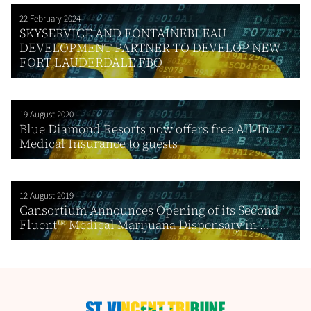
22 February 2024
SKYSERVICE AND FONTAINEBLEAU
DEVELOPMENT PARTNER TO DEVELOP NEW
FORT LAUDERDALE FBO
19 August 2020
Blue Diamond Resorts now offers free All-In
Medical Insurance to guests
12 August 2019
Cansortium Announces Opening of its Second
Fluent™ Medical Marijuana Dispensary in ...