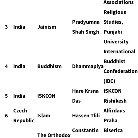
Associations
Religious
Pradyumna
Studies,
3
India
Jainism
Shah Singh
Punjabi
University
International
Buddhist
4
India
Buddhism
Dhammapiya
Confederation
(IBC)
Hare Krsna
ISKCON
5
India
ISKCON
Das
Rishikesh
Czech
Alfirdaus
6
Islam
Hassen Tlili
Republic
Praha
Constantin
Biserica
The Orthodox