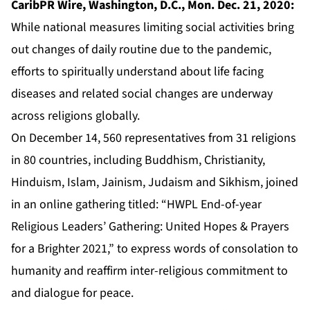
CaribPR Wire, Washington, D.C., Mon. Dec. 21, 2020:
While national measures limiting social activities bring
out changes of daily routine due to the pandemic,
efforts to spiritually understand about life facing
diseases and related social changes are underway
across religions globally.
On December 14, 560 representatives from 31 religions
in 80 countries, including Buddhism, Christianity,
Hinduism, Islam, Jainism, Judaism and Sikhism, joined
in an online gathering titled: “HWPL End-of-year
Religious Leaders’ Gathering: United Hopes & Prayers
for a Brighter 2021,” to express words of consolation to
humanity and reaffirm inter-religious commitment to
and dialogue for peace.