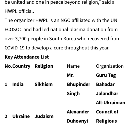
be united and one in peace beyond religion,” said a
HWPL official.
The organizer HWPL is an NGO affiliated with the UN
ECOSOC and had led national plasma donation from
over 3,700 people in South Korea who recovered from
COVID-19 to develop a cure throughout this year.
Key Attendance List
N
o.
C
ountry
Religion
Name
Organization
Mr.
Guru Teg
1
India
Sikhism
Bhupinder
Bahadar
Singh
Jalandhar
All-Ukrainian
Alexander
Council of
2
Ukraine
Judaism
Duhovnyi
Religious