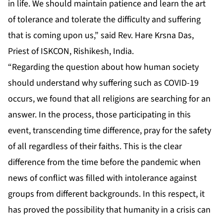
in life. We should maintain patience and learn the art
of tolerance and tolerate the difficulty and suffering
that is coming upon us,” said Rev. Hare Krsna Das,
Priest of ISKCON, Rishikesh, India.
“Regarding the question about how human society
should understand why suffering such as COVID-19
occurs, we found that all religions are searching for an
answer. In the process, those participating in this
event, transcending time difference, pray for the safety
of all regardless of their faiths. This is the clear
difference from the time before the pandemic when
news of conflict was filled with intolerance against
groups from different backgrounds. In this respect, it
has proved the possibility that humanity in a crisis can