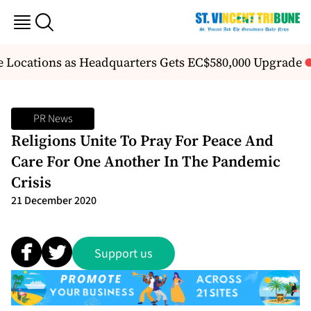
ve Locations as Headquarters Gets EC$580,000 Upgrade
PR News
Religions Unite To Pray For Peace And
Care For One Another In The Pandemic
Crisis
21 December 2020
Support us