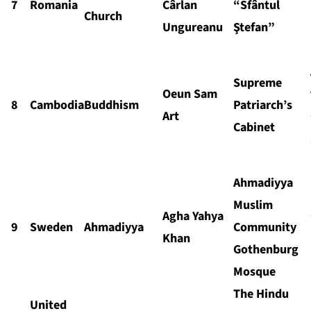
7
Romania
Cârlan
“Sfântul
Church
Ungureanu
Ştefan”
Supreme
Oeun Sam
8
Cambodia
Buddhism
Patriarch’s
Art
Cabinet
Ahmadiyya
Muslim
Agha Yahya
9
Sweden
Ahmadiyya
Community
Khan
Gothenburg
Mosque
The Hindu
United