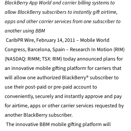
BlackBerry App World and carrier billing systems to
allow BlackBerry subscribers to instantly gift airtime,
apps and other carrier services from one subscriber to
another using BBM
CaribPR Wire, February 14, 2011 – Mobile World
Congress, Barcelona, Spain – Research In Motion (RIM)
(NASDAQ: RIMM; TSX: RIM) today announced plans for
an innovative mobile gifting platform for carriers that
will allow one authorized BlackBerry® subscriber to
use their post-paid or pre-paid account to
conveniently, securely and instantly approve and pay
for airtime, apps or other carrier services requested by
another BlackBerry subscriber.
The innovative BBM mobile gifting platform will