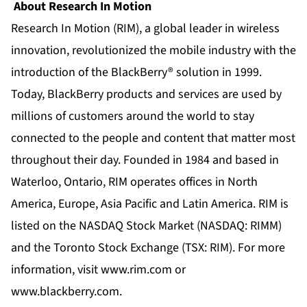
About Research In Motion
Research In Motion (RIM), a global leader in wireless
innovation, revolutionized the mobile industry with the
introduction of the BlackBerry® solution in 1999.
Today, BlackBerry products and services are used by
millions of customers around the world to stay
connected to the people and content that matter most
throughout their day. Founded in 1984 and based in
Waterloo, Ontario, RIM operates offices in North
America, Europe, Asia Pacific and Latin America. RIM is
listed on the NASDAQ Stock Market (NASDAQ: RIMM)
and the Toronto Stock Exchange (TSX: RIM). For more
information, visit www.rim.com or
www.blackberry.com.