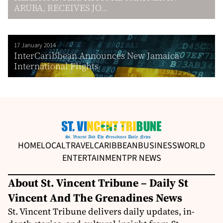
ARUBA, RECEIVES JO...
17 January 2014
InterCaribbean Announces New Jamaica
International Flights
HOME
LOCAL
TRAVEL
CARIBBEAN
BUSINESS
WORLD
ENTERTAINMENT
PR NEWS
About St. Vincent Tribune – Daily St
Vincent And The Grenadines News
St. Vincent Tribune delivers daily updates, in-