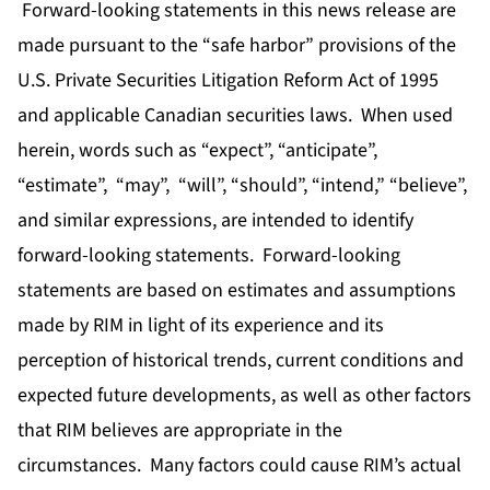
Forward-looking statements in this news release are
made pursuant to the “safe harbor” provisions of the
U.S. Private Securities Litigation Reform Act of 1995
and applicable Canadian securities laws. When used
herein, words such as “expect”, “anticipate”,
“estimate”, “may”, “will”, “should”, “intend,” “believe”,
and similar expressions, are intended to identify
forward-looking statements. Forward-looking
statements are based on estimates and assumptions
made by RIM in light of its experience and its
perception of historical trends, current conditions and
expected future developments, as well as other factors
that RIM believes are appropriate in the
circumstances. Many factors could cause RIM’s actual