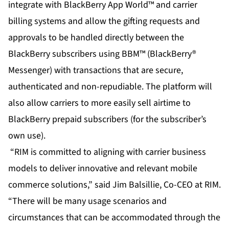
integrate with BlackBerry App World™ and carrier
billing systems and allow the gifting requests and
approvals to be handled directly between the
BlackBerry subscribers using BBM™ (BlackBerry®
Messenger) with transactions that are secure,
authenticated and non-repudiable. The platform will
also allow carriers to more easily sell airtime to
BlackBerry prepaid subscribers (for the subscriber’s
own use).
“RIM is committed to aligning with carrier business
models to deliver innovative and relevant mobile
commerce solutions,” said Jim Balsillie, Co-CEO at RIM.
“There will be many usage scenarios and
circumstances that can be accommodated through the