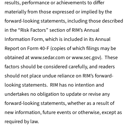
results, performance or achievements to differ
materially from those expressed or implied by the
forward-looking statements, including those described
in the “Risk Factors” section of RIM’s Annual
Information Form, which is included in its Annual
Report on Form 40-F (copies of which filings may be
obtained at www.sedar.com or www.sec.gov). These
factors should be considered carefully, and readers
should not place undue reliance on RIM’s forward-
looking statements. RIM has no intention and
undertakes no obligation to update or revise any
forward-looking statements, whether as a result of
new information, future events or otherwise, except as
required by law.