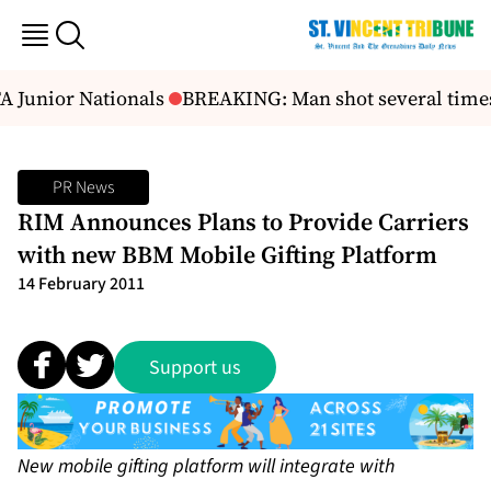
A Junior Nationals
BREAKING: Man shot several time
PR News
RIM Announces Plans to Provide Carriers
with new BBM Mobile Gifting Platform
14 February 2011
Support us
New mobile gifting platform will integrate with