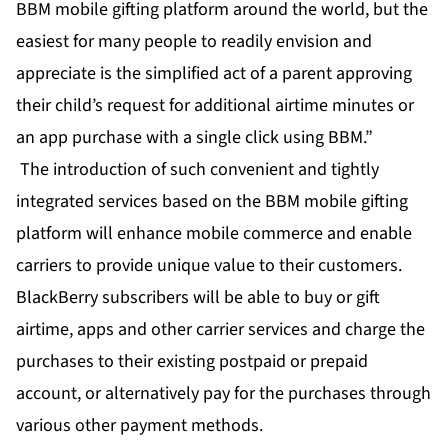
BBM mobile gifting platform around the world, but the
easiest for many people to readily envision and
appreciate is the simplified act of a parent approving
their child’s request for additional airtime minutes or
an app purchase with a single click using BBM.”
The introduction of such convenient and tightly
integrated services based on the BBM mobile gifting
platform will enhance mobile commerce and enable
carriers to provide unique value to their customers.
BlackBerry subscribers will be able to buy or gift
airtime, apps and other carrier services and charge the
purchases to their existing postpaid or prepaid
account, or alternatively pay for the purchases through
various other payment methods.