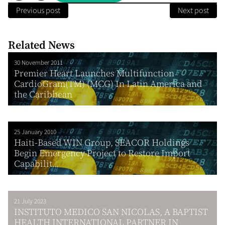
Previous post
Next post
Related News
30 November 2011
Premier Heart Launches Multifunction
CardioGram(TM) (MCG) In Latin America and
the Caribbean
25 January 2010
Haiti-Based WIN Group, SEACOR Holdings
Begin Emergency Project to Restore Import
Capabilit...
21 July 2023
INSTITUTO MEDICO SAN NICOLAS, A BAPTIST
HEALTH INTERNATIONAL PARTNER IN