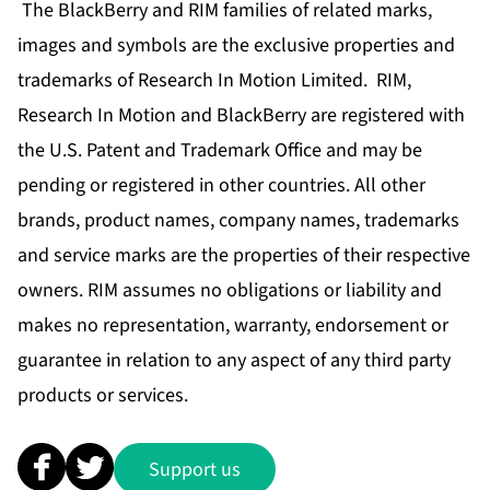
The BlackBerry and RIM families of related marks,
images and symbols are the exclusive properties and
trademarks of Research In Motion Limited. RIM,
Research In Motion and BlackBerry are registered with
the U.S. Patent and Trademark Office and may be
pending or registered in other countries. All other
brands, product names, company names, trademarks
and service marks are the properties of their respective
owners. RIM assumes no obligations or liability and
makes no representation, warranty, endorsement or
guarantee in relation to any aspect of any third party
products or services.
Support us