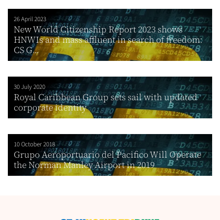
26 April 2023
New World Citizenship Report 2023 shows
HNWIs and mass affluent in search of freedom:
CS G...
30 July 2020
Royal Caribbean Group sets sail with updated
corporate identity
10 October 2018
Grupo Aeroportuario del Pacifico Will Operate
the Norman Manley Airport in 2019