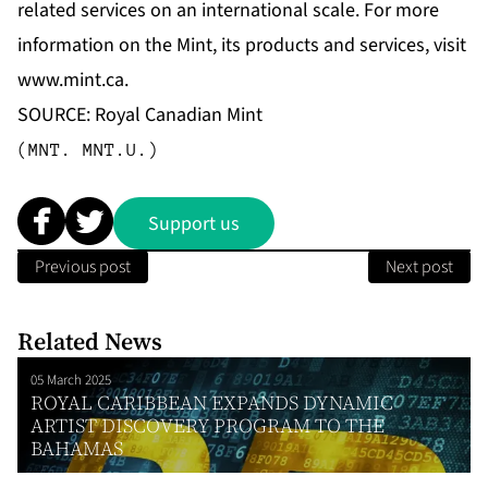
related services on an international scale. For more
information on the Mint, its products and services, visit
www.mint.ca
.
SOURCE: Royal Canadian Mint
(MNT. MNT.U.)
Support us
Previous post
Next post
Related News
05 March 2025
ROYAL CARIBBEAN EXPANDS DYNAMIC
ARTIST DISCOVERY PROGRAM TO THE
BAHAMAS