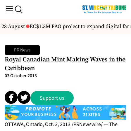
 28 August
EC$1.3M FAO project to expand digital farm
PR News
Royal Canadian Mint Making Waves in the
Caribbean
03 October 2013
Support us
OTTAWA, Ontario, Oct. 3, 2013 /PRNewswire/ — The