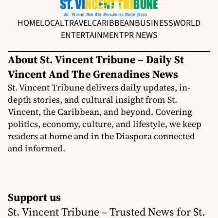
HOME
LOCAL
TRAVEL
CARIBBEAN
BUSINESS
WORLD
ENTERTAINMENT
PR NEWS
About St. Vincent Tribune – Daily St
Vincent And The Grenadines News
St. Vincent Tribune delivers daily updates, in-
depth stories, and cultural insight from St.
Vincent, the Caribbean, and beyond. Covering
politics, economy, culture, and lifestyle, we keep
readers at home and in the Diaspora connected
and informed.
Support us
St. Vincent Tribune – Trusted News for St.