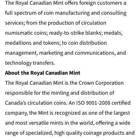
The Royal Canadian Mint offers foreign customers a
full spectrum of coin manufacturing and consulting
services; from the production of circulation
numismatic coins; ready-to-strike blanks; medals,
medallions and tokens; to coin distribution
management, marketing and communications, and
technology transfers.
About the Royal Canadian Mint
The Royal Canadian Mint is the Crown Corporation
responsible for the minting and distribution of
Canada’s circulation coins. An ISO 9001-2008 certified
company, the Mint is recognized as one of the largest
and most versatile mints in the world, offering a wide
range of specialized, high quality coinage products and