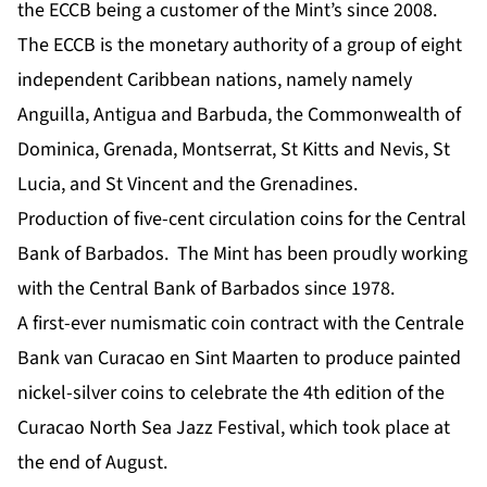
the ECCB being a customer of the Mint’s since 2008.
The ECCB is the monetary authority of a group of eight
independent Caribbean nations, namely namely
Anguilla, Antigua and Barbuda, the Commonwealth of
Dominica, Grenada, Montserrat, St Kitts and Nevis, St
Lucia, and St Vincent and the Grenadines.
Production of five-cent circulation coins for the Central
Bank of Barbados. The Mint has been proudly working
with the Central Bank of Barbados since 1978.
A first-ever numismatic coin contract with the Centrale
Bank van Curacao en Sint Maarten to produce painted
nickel-silver coins to celebrate the 4th edition of the
Curacao North Sea Jazz Festival, which took place at
the end of August.