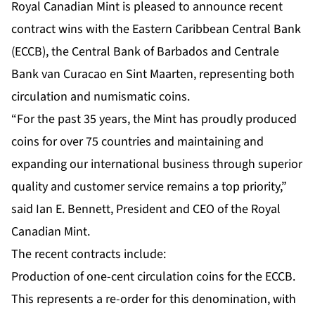
Royal Canadian Mint is pleased to announce recent
contract wins with the Eastern Caribbean Central Bank
(ECCB), the Central Bank of Barbados and Centrale
Bank van Curacao en Sint Maarten, representing both
circulation and numismatic coins.
“For the past 35 years, the Mint has proudly produced
coins for over 75 countries and maintaining and
expanding our international business through superior
quality and customer service remains a top priority,”
said Ian E. Bennett, President and CEO of the Royal
Canadian Mint.
The recent contracts include:
Production of one-cent circulation coins for the ECCB.
This represents a re-order for this denomination, with