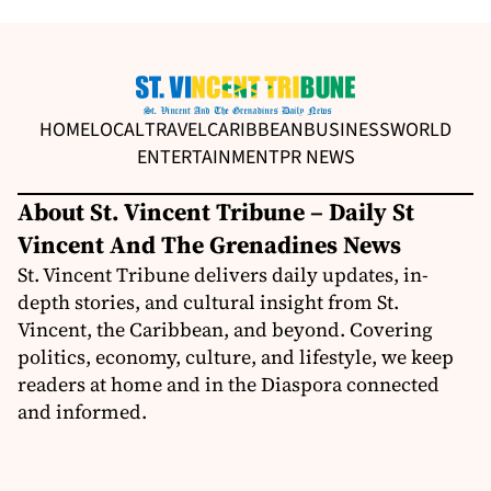
HOME
LOCAL
TRAVEL
CARIBBEAN
BUSINESS
WORLD
ENTERTAINMENT
PR NEWS
About St. Vincent Tribune – Daily St
Vincent And The Grenadines News
St. Vincent Tribune delivers daily updates, in-
depth stories, and cultural insight from St.
Vincent, the Caribbean, and beyond. Covering
politics, economy, culture, and lifestyle, we keep
readers at home and in the Diaspora connected
and informed.