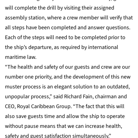
will complete the drill by visiting their assigned
assembly station, where a crew member will verify that
all steps have been completed and answer questions.
Each of the steps will need to be completed prior to
the ship’s departure, as required by international
maritime law.
“The health and safety of our guests and crew are our
number one priority, and the development of this new
muster process is an elegant solution to an outdated,
unpopular process,” said Richard Fain, chairman and
CEO, Royal Caribbean Group. “The fact that this will
also save guests time and allow the ship to operate
without pause means that we can increase health,
safety and guest satisfaction simultaneously.”