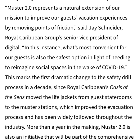
“Muster 2.0 represents a natural extension of our
mission to improve our guests’ vacation experiences
by removing points of friction,” said Jay Schneider,
Royal Caribbean Group’s senior vice president of
digital. “In this instance, what’s most convenient for
our guests is also the safest option in light of needing
to reimagine social spaces in the wake of COVID-19.”
This marks the first dramatic change to the safety drill
process in a decade, since Royal Caribbean’s
Oasis of
the Seas
moved the life jackets from guest staterooms
to the muster stations, which improved the evacuation
process and has been widely followed throughout the
industry. More than a year in the making, Muster 2.0 is
also an initiative that will be part of the comprehensive