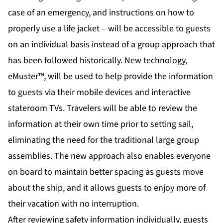
case of an emergency, and instructions on how to
properly use a life jacket – will be accessible to guests
on an individual basis instead of a group approach that
has been followed historically. New technology,
eMuster™, will be used to help provide the information
to guests via their mobile devices and interactive
stateroom TVs. Travelers will be able to review the
information at their own time prior to setting sail,
eliminating the need for the traditional large group
assemblies. The new approach also enables everyone
on board to maintain better spacing as guests move
about the ship, and it allows guests to enjoy more of
their vacation with no interruption.
After reviewing safety information individually, guests