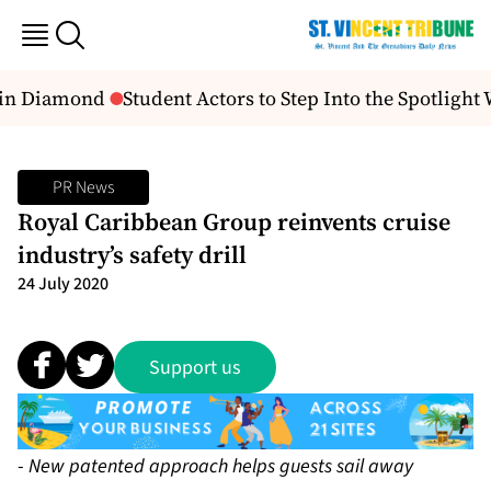
in Diamond
Student Actors to Step Into the Spotlight 
PR News
Royal Caribbean Group reinvents cruise
industry’s safety drill
24 July 2020
Support us
-
New patented approach helps guests sail away