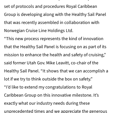
set of protocols and procedures Royal Caribbean
Group is developing along with the Healthy Sail Panel
that was recently assembled in collaboration with
Norwegian Cruise Line Holdings Ltd.
“This new process represents the kind of innovation
that the Healthy Sail Panel is focusing on as part of its
mission to enhance the health and safety of cruising,”
said former Utah Gov. Mike Leavitt, co-chair of the
Healthy Sail Panel. “It shows that we can accomplish a
lot if we try to think outside the box on safety.”
“I’d like to extend my congratulations to Royal
Caribbean Group on this innovative milestone. It’s
exactly what our industry needs during these
unprecedented times and we appreciate the generous