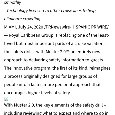
smoothly
- Technology licensed to other cruise lines to help
eliminate crowding
MIAMI, July 24, 2020 /PRNewswire-HISPANIC PR WIRE/
— Royal Caribbean Group is replacing one of the least-
loved but most important parts of a cruise vacation –
the safety drill – with Muster 2.0™, an entirely new
approach to delivering safety information to guests.
The innovative program, the first of its kind, reimagines
a process originally designed for large groups of
people into a faster, more personal approach that
encourages higher levels of safety.
With Muster 2.0, the key elements of the safety drill –
including reviewing what to expect and where to go in