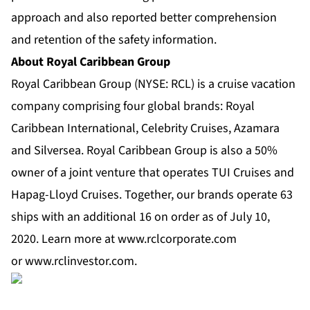
approach and also reported better comprehension
and retention of the safety information.
About Royal Caribbean Group
Royal Caribbean Group
(NYSE: RCL) is a cruise vacation
company comprising four global brands:
Royal
Caribbean International
,
Celebrity Cruises
,
Azamara
and
Silversea
. Royal Caribbean Group is also a 50%
owner of a joint venture that operates TUI Cruises and
Hapag-Lloyd Cruises. Together, our brands operate 63
ships with an additional 16 on order as of July 10,
2020. Learn more at
www.rclcorporate.com
or
www.rclinvestor.com
.