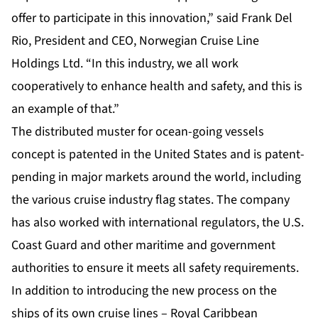
offer to participate in this innovation,” said Frank Del
Rio, President and CEO, Norwegian Cruise Line
Holdings Ltd. “In this industry, we all work
cooperatively to enhance health and safety, and this is
an example of that.”
The distributed muster for ocean-going vessels
concept is patented in the United States and is patent-
pending in major markets around the world, including
the various cruise industry flag states. The company
has also worked with international regulators, the U.S.
Coast Guard and other maritime and government
authorities to ensure it meets all safety requirements.
In addition to introducing the new process on the
ships of its own cruise lines – Royal Caribbean