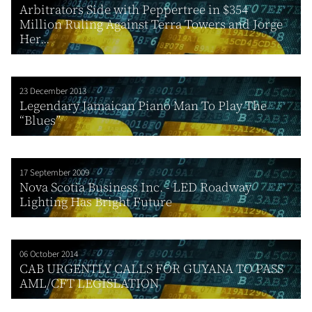
Arbitrators Side with Peppertree in $354
Million Ruling Against Terra Towers and Jorge
Her...
23 December 2013
Legendary Jamaican Piano Man To Play The
“Blues”
17 September 2009
Nova Scotia Business Inc. - LED Roadway
Lighting Has Bright Future
06 October 2014
CAB URGENTLY CALLS FOR GUYANA TO PASS
AML/CFT LEGISLATION