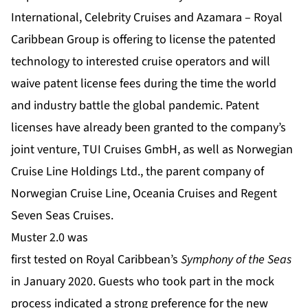
International, Celebrity Cruises and Azamara – Royal
Caribbean Group is offering to license the patented
technology to interested cruise operators and will
waive patent license fees during the time the world
and industry battle the global pandemic. Patent
licenses have already been granted to the company’s
joint venture, TUI Cruises GmbH, as well as Norwegian
Cruise Line Holdings Ltd., the parent company of
Norwegian Cruise Line, Oceania Cruises and Regent
Seven Seas Cruises.
Muster 2.0 was
first tested on Royal Caribbean’s
Symphony of the Seas
in January 2020. Guests who took part in the mock
process indicated a strong preference for the new