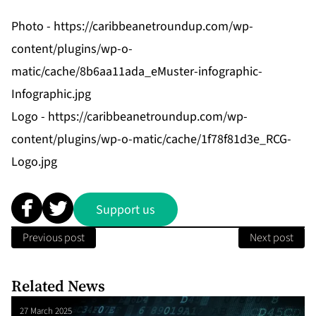
Photo -
https://caribbeanetroundup.com/wp-
content/plugins/wp-o-
matic/cache/8b6aa11ada_eMuster-infographic-
Infographic.jpg
Logo -
https://caribbeanetroundup.com/wp-
content/plugins/wp-o-matic/cache/1f78f81d3e_RCG-
Logo.jpg
Support us
Previous post
Next post
Related News
27 March 2025