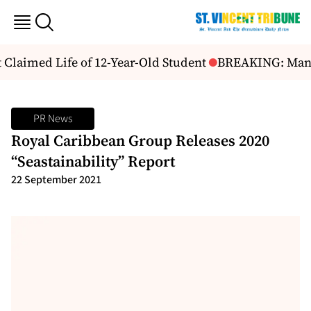
Claimed Life of 12-Year-Old Student
BREAKING: Man Sh
PR News
Royal Caribbean Group Releases 2020
“Seastainability” Report
22 September 2021