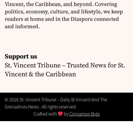
Vincent, the Caribbean, and beyond. Covering
politics, economy, culture, and lifestyle, we keep
readers at home and in the Diaspora connected
and informed.
Support us
St. Vincent Tribune – Trusted News for St.
Vincent & the Caribbean
© 2026 St. Vincent Tribune – Daily St Vincent And The
Grenadines News - All rights reserved
Crafted with
by
Cinnamon Byte