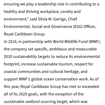
ensuring we play a leadership role in contributing to a
healthy and thriving workplace, society and
environment," said Silvia M. Garrigo, Chief
Environmental, Social and Governance (ESG) Officer,
Royal Caribbean Group.
In 2016, in partnership with World Wildlife Fund (WWF),
the company set specific, ambitious and measurable
2020 sustainability targets to reduce its environmental
footprint, increase sustainable tourism, respect for
coastal communities and cultural heritage, and
support WWF's global ocean conservation work. As of
this year, Royal Caribbean Group has met or exceeded
all of its 2020 goals, with the exception of the
sustainable seafood sourcing target, which was