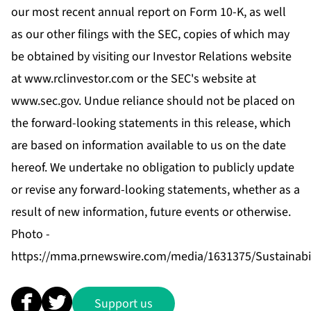
our most recent annual report on Form 10-K, as well
as our other filings with the SEC, copies of which may
be obtained by visiting our Investor Relations website
at
www.rclinvestor.com
or the SEC's website at
www.sec.gov
. Undue reliance should not be placed on
the forward-looking statements in this release, which
are based on information available to us on the date
hereof. We undertake no obligation to publicly update
or revise any forward-looking statements, whether as a
result of new information, future events or otherwise.
Photo -
https://mma.prnewswire.com/media/1631375/Sustainabil
Support us