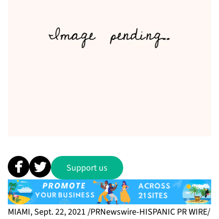
Support us
MIAMI, Sept. 22, 2021 /PRNewswire-HISPANIC PR WIRE/