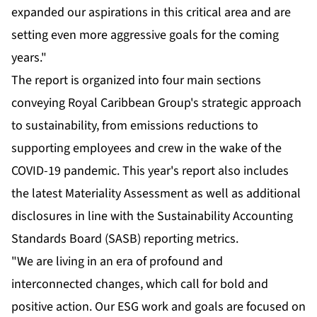
expanded our aspirations in this critical area and are
setting even more aggressive goals for the coming
years."
The report is organized into four main sections
conveying Royal Caribbean Group's strategic approach
to sustainability, from emissions reductions to
supporting employees and crew in the wake of the
COVID-19 pandemic. This year's report also includes
the latest Materiality Assessment as well as additional
disclosures in line with the Sustainability Accounting
Standards Board (SASB) reporting metrics.
"We are living in an era of profound and
interconnected changes, which call for bold and
positive action. Our ESG work and goals are focused on