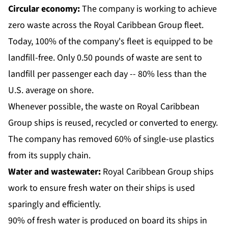
Circular economy:
The company is working to achieve
zero waste across the Royal Caribbean Group fleet.
Today, 100% of the company's fleet is equipped to be
landfill-free. Only 0.50 pounds of waste are sent to
landfill per passenger each day -- 80% less than the
U.S. average on shore.
Whenever possible, the waste on Royal Caribbean
Group ships is reused, recycled or converted to energy.
The company has removed 60% of single-use plastics
from its supply chain.
Water and wastewater:
Royal Caribbean Group ships
work to ensure fresh water on their ships is used
sparingly and efficiently.
90% of fresh water is produced on board its ships in