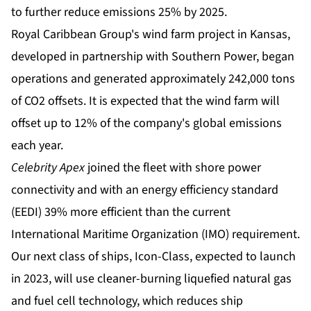
to further reduce emissions 25% by 2025.
Royal Caribbean Group's wind farm project in Kansas,
developed in partnership with Southern Power, began
operations and generated approximately 242,000 tons
of CO2 offsets. It is expected that the wind farm will
offset up to 12% of the company's global emissions
each year.
Celebrity Apex
joined the fleet with shore power
connectivity and with an energy efficiency standard
(EEDI) 39% more efficient than the current
International Maritime Organization (IMO) requirement.
Our next class of ships, Icon-Class, expected to launch
in 2023, will use cleaner-burning liquefied natural gas
and fuel cell technology, which reduces ship