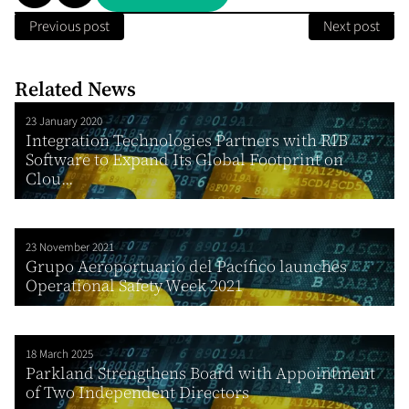
Previous post
Next post
Related News
23 January 2020
Integration Technologies Partners with RIB
Software to Expand Its Global Footprint on
Clou...
23 November 2021
Grupo Aeroportuario del Pacífico launches
Operational Safety Week 2021
18 March 2025
Parkland Strengthens Board with Appointment
of Two Independent Directors