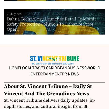
21 July 2020
Dahua Technology Launches Retail Epidemic
Safety Protection Solution To Enhance Store
Oper...
HOME
LOCAL
TRAVEL
CARIBBEAN
BUSINESS
WORLD
ENTERTAINMENT
PR NEWS
About St. Vincent Tribune – Daily St
Vincent And The Grenadines News
St. Vincent Tribune delivers daily updates, in-
depth stories, and cultural insight from St.