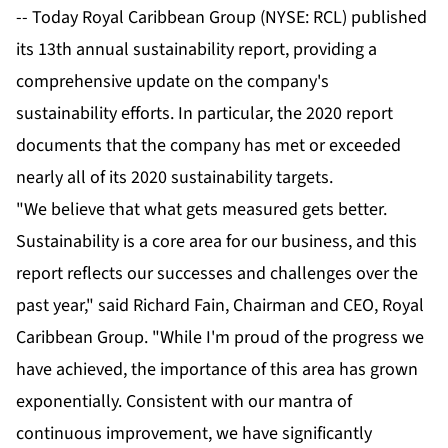
-- Today Royal Caribbean Group (NYSE: RCL) published
its 13th annual sustainability report, providing a
comprehensive update on the company's
sustainability efforts. In particular, the 2020 report
documents that the company has met or exceeded
nearly all of its 2020 sustainability targets.
"We believe that what gets measured gets better.
Sustainability is a core area for our business, and this
report reflects our successes and challenges over the
past year," said Richard Fain, Chairman and CEO, Royal
Caribbean Group. "While I'm proud of the progress we
have achieved, the importance of this area has grown
exponentially. Consistent with our mantra of
continuous improvement, we have significantly