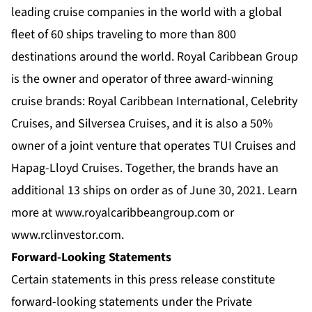
leading cruise companies in the world with a global
fleet of 60 ships traveling to more than 800
destinations around the world. Royal Caribbean Group
is the owner and operator of three award-winning
cruise brands:
Royal Caribbean International
,
Celebrity
Cruises
, and
Silversea Cruises
, and it is also a 50%
owner of a joint venture that operates TUI Cruises and
Hapag-Lloyd Cruises. Together, the brands have an
additional 13 ships on order as of June 30, 2021. Learn
more at
www.royalcaribbeangroup.com
or
www.rclinvestor.com
.
Forward-Looking Statements
Certain statements in this press release constitute
forward-looking statements under the Private