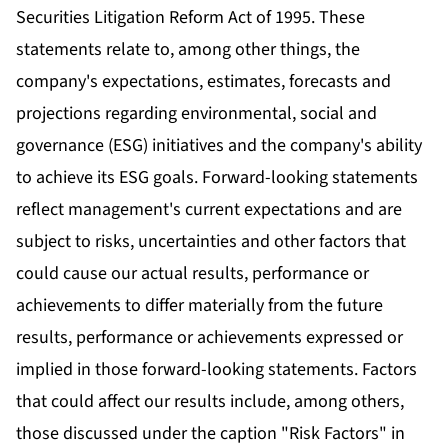
Securities Litigation Reform Act of 1995. These
statements relate to, among other things, the
company's expectations, estimates, forecasts and
projections regarding environmental, social and
governance (ESG) initiatives and the company's ability
to achieve its ESG goals. Forward-looking statements
reflect management's current expectations and are
subject to risks, uncertainties and other factors that
could cause our actual results, performance or
achievements to differ materially from the future
results, performance or achievements expressed or
implied in those forward-looking statements. Factors
that could affect our results include, among others,
those discussed under the caption "Risk Factors" in