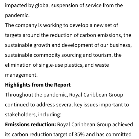
impacted by global suspension of service from the
pandemic.
The company is working to develop a new set of
targets around the reduction of carbon emissions, the
sustainable growth and development of our business,
sustainable commodity sourcing and tourism, the
elimination of single-use plastics, and waste
management.
Highlights from the Report
Throughout the pandemic, Royal Caribbean Group
continued to address several key issues important to
stakeholders, including:
Emissions reduction:
Royal Caribbean Group achieved
its carbon reduction target of 35% and has committed