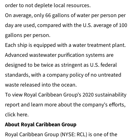
order to not deplete local resources.
On average, only 66 gallons of water per person per
day are used, compared with the U.S. average of 100
gallons per person.
Each ship is equipped with a water treatment plant.
Advanced wastewater purification systems are
designed to be twice as stringent as U.S. federal
standards, with a company policy of no untreated
waste released into the ocean.
To view Royal Caribbean Group's 2020 sustainability
report and learn more about the company's efforts,
click here
.
About Royal Caribbean Group
Royal Caribbean Group (NYSE: RCL) is one of the