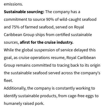
emissions.
Sustainable sourcing:
The company has a
commitment to source 90% of wild-caught seafood
and 75% of farmed seafood, served on Royal
Caribbean Group ships from certified sustainable
sources,
a
first for the cruise industry.
While the global suspension of service delayed this
goal, as cruise operations resume, Royal Caribbean
Group remains committed to tracing back to its origin
the sustainable seafood served across the company's
fleet.
Additionally, the company is constantly working to
identify sustainable products, from cage-free eggs to
humanely raised pork.