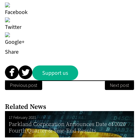
Share
Support us
Previous post
Next post
Related News
17 February 2021
Parkland Corporation Announces Date of 2020
Fourth Quarter & Year-End Results