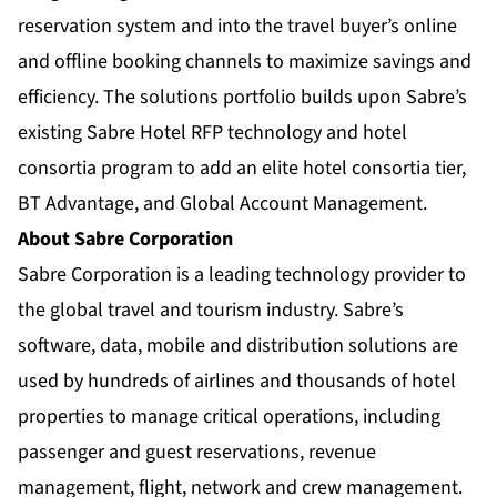
reservation system and into the travel buyer’s online
and offline booking channels to maximize savings and
efficiency. The solutions portfolio builds upon Sabre’s
existing Sabre Hotel RFP technology and hotel
consortia program to add an elite hotel consortia tier,
BT Advantage, and Global Account Management.
About Sabre Corporation
Sabre Corporation is a leading technology provider to
the global travel and tourism industry. Sabre’s
software, data, mobile and distribution solutions are
used by hundreds of airlines and thousands of hotel
properties to manage critical operations, including
passenger and guest reservations, revenue
management, flight, network and crew management.