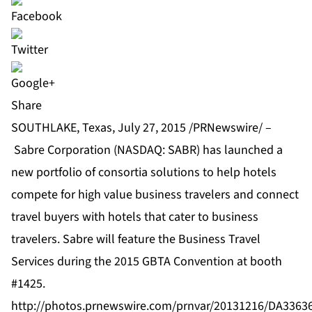
Share
SOUTHLAKE, Texas, July 27, 2015 /PRNewswire/ –
Sabre Corporation
(NASDAQ: SABR) has launched a
new portfolio of consortia solutions to help hotels
compete for high value business travelers and connect
travel buyers with hotels that cater to business
travelers. Sabre will feature the Business Travel
Services during the 2015 GBTA Convention at booth
#1425.
http://photos.prnewswire.com/prnvar/20131216/DA336