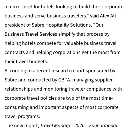
a micro-level for hotels looking to build their corporate
business and serve business travelers,” said Alex Alt,
president of Sabre Hospitality Solutions. “Our
Business Travel Services simplify that process by
helping hotels compete for valuable business travel
contracts and helping corporations get the most from
their travel budgets.”
According to a recent research report sponsored by
Sabre and conducted by GBTA, managing supplier
relationships and monitoring traveler compliance with
corporate travel policies are two of the most time-
consuming and important aspects of most corporate
travel programs.
The new report,
Travel Manager 2020 – Foundational