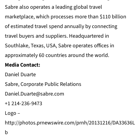
Sabre also operates a leading global travel
marketplace, which processes more than $110 billion
of estimated travel spend annually by connecting
travel buyers and suppliers. Headquartered in
Southlake, Texas, USA, Sabre operates offices in
approximately 60 countries around the world.
Media Contact:
Daniel Duarte
Sabre, Corporate Public Relations
Daniel.Duarte@sabre.com
+1 214-236-9473
Logo –
http://photos.prnewswire.com/prnh/20131216/DA33636
b