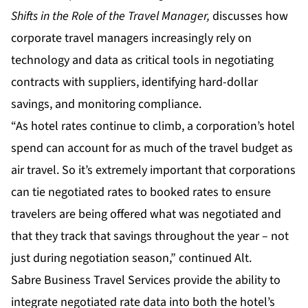
Shifts in the Role of the Travel Manager
,
discusses how
corporate travel managers increasingly rely on
technology and data as critical tools in negotiating
contracts with suppliers, identifying hard-dollar
savings, and monitoring compliance.
“As hotel rates continue to climb, a corporation’s hotel
spend can account for as much of the travel budget as
air travel. So it’s extremely important that corporations
can tie negotiated rates to booked rates to ensure
travelers are being offered what was negotiated and
that they track that savings throughout the year – not
just during negotiation season,” continued Alt.
Sabre Business Travel Services provide the ability to
integrate negotiated rate data into both the hotel’s