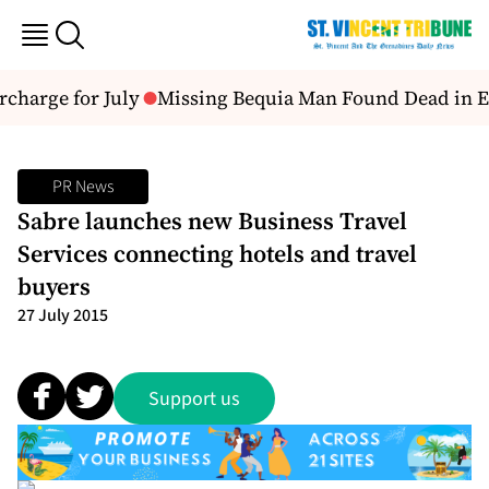
harge for July
Missing Bequia Man Found Dead in E
PR News
Sabre launches new Business Travel
Services connecting hotels and travel
buyers
27 July 2015
Support us