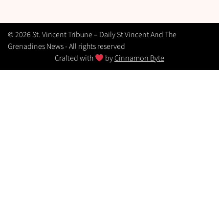
© 2026 St. Vincent Tribune – Daily St Vincent And The
Grenadines News - All rights reserved
Crafted with
by
Cinnamon Byte