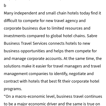
b
Many independent and small chain hotels today find it
difficult to compete for new travel agency and
corporate business due to limited resources and
investments compared to global hotel chains. Sabre
Business Travel Services connects hotels to new
business opportunities and helps them compete for
and manage corporate accounts. At the same time, the
solutions make it easier for travel managers and travel
management companies to identify, negotiate and
contract with hotels that best fit their corporate hotel
programs.
“On a macro-economic level, business travel continues
to be a major economic driver and the same is true on