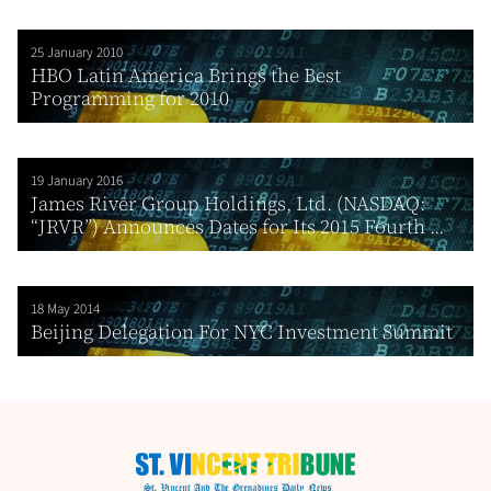
25 January 2010
HBO Latin America Brings the Best
Programming for 2010
19 January 2016
James River Group Holdings, Ltd. (NASDAQ:
“JRVR”) Announces Dates for Its 2015 Fourth ...
18 May 2014
Beijing Delegation For NYC Investment Summit