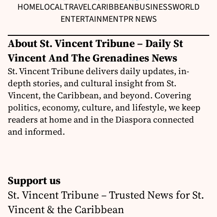
HOME
LOCAL
TRAVEL
CARIBBEAN
BUSINESS
WORLD
ENTERTAINMENT
PR NEWS
About St. Vincent Tribune – Daily St
Vincent And The Grenadines News
St. Vincent Tribune delivers daily updates, in-
depth stories, and cultural insight from St.
Vincent, the Caribbean, and beyond. Covering
politics, economy, culture, and lifestyle, we keep
readers at home and in the Diaspora connected
and informed.
Support us
St. Vincent Tribune – Trusted News for St.
Vincent & the Caribbean