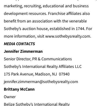
marketing, recruiting, educational and business
development resources. Franchise affiliates also
benefit from an association with the venerable
Sotheby’s auction house, established in 1744. For
more information, visit
www.sothebysrealty.com
.
MEDIA CONTACTS
Jennifer Zimmerman
Senior Director, PR & Communications
Sotheby’s International Realty Affiliates LLC
175 Park Avenue, Madison, NJ 07940
jennifer.zimmerman@sothebysrealty.com
Brittany McCann
Owner
Belize Sotheby’s International Realty