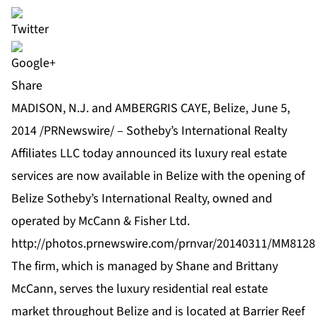
Share
MADISON, N.J. and AMBERGRIS CAYE, Belize, June 5,
2014 /PRNewswire/ –
Sotheby’s International Realty
Affiliates LLC
today announced its luxury real estate
services are now available in Belize with the opening of
Belize Sotheby’s International Realty, owned and
operated by McCann & Fisher Ltd.
http://photos.prnewswire.com/prnvar/20140311/MM81
The firm, which is managed by Shane and Brittany
McCann, serves the luxury residential real estate
market throughout Belize and is located at Barrier Reef