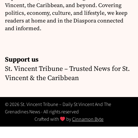
Vincent, the Caribbean, and beyond. Covering
politics, economy, culture, and lifestyle, we keep
readers at home and in the Diaspora connected
and informed.
Support us
St. Vincent Tribune – Trusted News for St.
Vincent & the Caribbean
© 2026 St. Vincent Tribune – Daily St Vincent And The
Grenadines News - All rights reserved
Crafted with
by
Cinnamon Byte