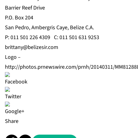
Barrier Reef Drive
P.O. Box 204
San Pedro, Ambergris Caye, Belize C.A.
P: 011 501 226 4309 C: 011 501 631 9253
brittany@belizesir.com
Logo –
http://photos.prnewswire.com/prnh/20140311/MM8128
Share