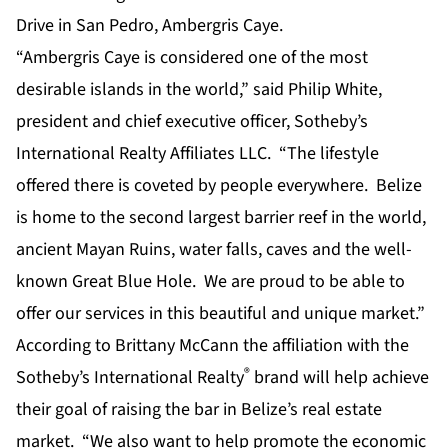
Drive in San Pedro, Ambergris Caye.
“Ambergris Caye is considered one of the most
desirable islands in the world,” said Philip White,
president and chief executive officer, Sotheby’s
International Realty Affiliates LLC. “The lifestyle
offered there is coveted by people everywhere. Belize
is home to the second largest barrier reef in the world,
ancient Mayan Ruins, water falls, caves and the well-
known Great Blue Hole. We are proud to be able to
offer our services in this beautiful and unique market.”
According to Brittany McCann the affiliation with the
®
Sotheby’s International Realty
brand will help achieve
their goal of raising the bar in Belize’s real estate
market. “We also want to help promote the economic