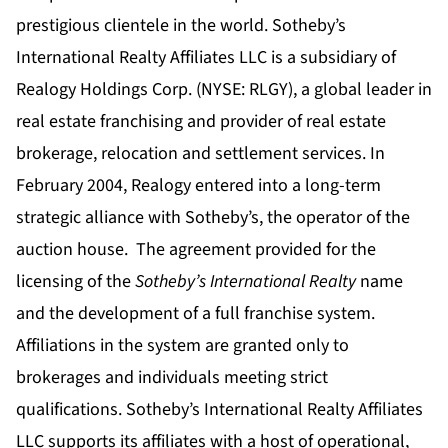
prestigious clientele in the world. Sotheby’s
International Realty Affiliates LLC is a subsidiary of
Realogy Holdings Corp. (NYSE: RLGY), a global leader in
real estate franchising and provider of real estate
brokerage, relocation and settlement services.
In
February 2004, Realogy entered into a long-term
strategic alliance with Sotheby’s, the operator of the
auction house. The agreement provided for the
licensing of the
Sotheby’s International Realty
name
and the development of a full franchise system.
Affiliations in the system are granted only to
brokerages and individuals meeting strict
qualifications. Sotheby’s International Realty Affiliates
LLC supports its affiliates with a host of operational,