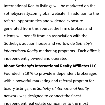
International Realty listings will be marketed on the
sothebysrealty.com
global website. In addition to the
referral opportunities and widened exposure
generated from this source, the firm’s brokers and
clients will benefit from an association with the
Sotheby’s auction house and worldwide
Sotheby’s
International Realty
marketing programs. Each office is
independently owned and operated.
About Sotheby’s International Realty Affiliates LLC
Founded in 1976 to provide independent brokerages
with a powerful marketing and referral program for
luxury listings, the
Sotheby’s International Realty
network was designed to connect the finest
independent real estate companies to the most