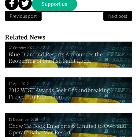
Support us
Previous post
Next post
Related News
28 October 2022
Blue Diamond Resorts Announces the
Reopening of Starfish Saint Lucia
12 April 2012
2012 WISE Awards Seek Groundbreaking
Projects in Education
12 December 2016
Chow Tai Fook Enterprises Limited to Own and
Operate Baha Mar Resort