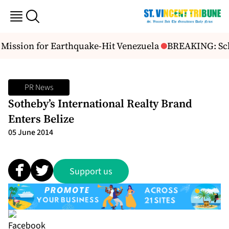
ssion for Earthquake-Hit Venezuela
BREAKING: Scho
PR News
Sotheby’s International Realty Brand
Enters Belize
05 June 2014
Support us