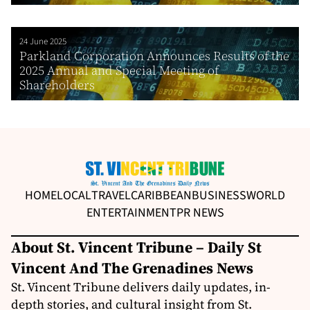
24 June 2025
Parkland Corporation Announces Results of the
2025 Annual and Special Meeting of
Shareholders
HOME
LOCAL
TRAVEL
CARIBBEAN
BUSINESS
WORLD
ENTERTAINMENT
PR NEWS
About St. Vincent Tribune – Daily St
Vincent And The Grenadines News
St. Vincent Tribune delivers daily updates, in-
depth stories, and cultural insight from St.