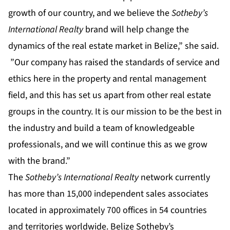
growth of our country, and we believe the
Sotheby’s
International Realty
brand will help change the
dynamics of the real estate market in Belize,” she said.
”Our company has raised the standards of service and
ethics here in the property and rental management
field, and this has set us apart from other real estate
groups in the country. It is our mission to be the best in
the industry and build a team of knowledgeable
professionals, and we will continue this as we grow
with the brand.”
The
Sotheby’s International Realty
network currently
has more than 15,000 independent sales associates
located in approximately 700 offices in 54 countries
and territories worldwide. Belize Sotheby’s