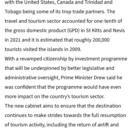
with the United States, Canada and Trinidad and
Tobago being some of its trop trade partners. The
travel and tourism sector accounted for one-tenth of
the gross domestic product (GPD) in St Kitts and Nevis
in 2021 and it is estimated that roughly 200,000
tourists visited the islands in 2009.
With a revamped citizenship by investment programme
that will be underpinned by better legislative and
administrative oversight, Prime Minister Drew said he
was confident that the programme would have even
more impact on the country’s tourism sector.
The new cabinet aims to ensure that the destination
continues to make strides towards the full resumption
of tourism activity, including the return of airlift and