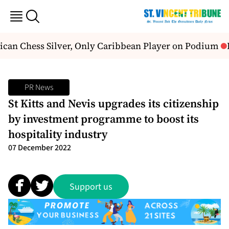
can Chess Silver, Only Caribbean Player on Podium
H
PR News
St Kitts and Nevis upgrades its citizenship
by investment programme to boost its
hospitality industry
07 December 2022
Support us