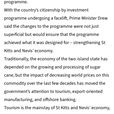
programme.
With the country’s citizenship by investment
programme undergoing a facelift, Prime Minister Drew
said the changes to the programme were not just
superficial but would ensure that the programme
achieved what it was designed for – strengthening St
Kitts and Nevis’ economy.
Traditionally, the economy of the two-island state has
depended on the growing and processing of sugar
cane, but the impact of decreasing world prices on this
commodity over the last few decades has moved the
government’s attention to tourism, export-oriented
manufacturing, and offshore banking.
Tourism is the mainstay of St Kitts and Nevis’ economy,