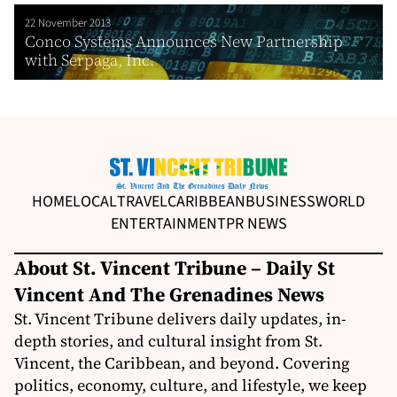
22 November 2013
Conco Systems Announces New Partnership
with Serpaga, Inc.
HOME
LOCAL
TRAVEL
CARIBBEAN
BUSINESS
WORLD
ENTERTAINMENT
PR NEWS
About St. Vincent Tribune – Daily St
Vincent And The Grenadines News
St. Vincent Tribune delivers daily updates, in-
depth stories, and cultural insight from St.
Vincent, the Caribbean, and beyond. Covering
politics, economy, culture, and lifestyle, we keep