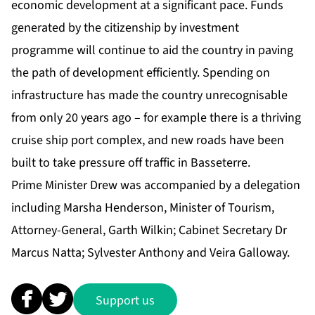
economic development at a significant pace. Funds
generated by the citizenship by investment
programme will continue to aid the country in paving
the path of development efficiently. Spending on
infrastructure has made the country unrecognisable
from only 20 years ago – for example there is a thriving
cruise ship port complex, and new roads have been
built to take pressure off traffic in Basseterre.
Prime Minister Drew was accompanied by a delegation
including Marsha Henderson, Minister of Tourism,
Attorney-General, Garth Wilkin; Cabinet Secretary Dr
Marcus Natta; Sylvester Anthony and Veira Galloway.
Support us