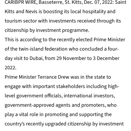
CARIBPR WIRE, Basseterre, St. Kitts, Dec. 07, 2022: Saint
Kitts and Nevis is boosting its local hospitality and
tourism sector with investments received through its
citizenship by investment programme.
This is according to the recently elected Prime Minister
of the twin-island federation who concluded a four-
day visit to Dubai, from 29 November to 3 December
2022.
Prime Minister Terrance Drew was in the state to
engage with important stakeholders including high-
level government officials, international investors,
government-approved agents and promoters, who
play a vital role in promoting and supporting the
country’s recently upgraded citizenship by investment