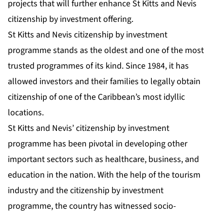
projects that will further enhance St Kitts and Nevis
citizenship by investment offering.
St Kitts and Nevis citizenship by investment
programme stands as the oldest and one of the most
trusted programmes of its kind. Since 1984, it has
allowed investors and their families to legally obtain
citizenship of one of the Caribbean’s most idyllic
locations.
St Kitts and Nevis’ citizenship by investment
programme has been pivotal in developing other
important sectors such as healthcare, business, and
education in the nation. With the help of the tourism
industry and the citizenship by investment
programme, the country has witnessed socio-