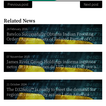
Previous post
Next post
Related News
24 February 2016
Batelco Successfully Obtains Indian Freezing
Orders Against Assets of Related Parties of C...
07 November 2015
James River Group Holdings informa ingresos
netos de 19,0 millones de USD o 0,64 USD por a...
21 October 2024
The D328eco™ is ready to meet the demand for
regional connectivity across Latin America ...