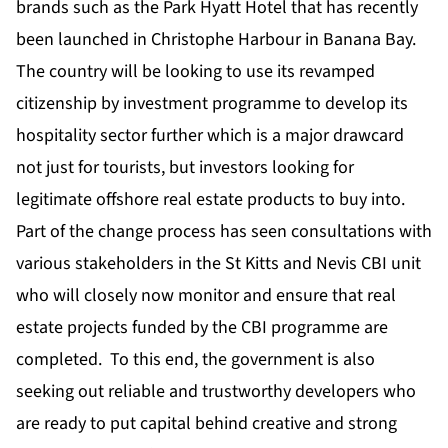
brands such as the
Park Hyatt Hotel
that has recently
been launched in Christophe Harbour in Banana Bay.
The country will be looking to use its revamped
citizenship by investment programme to develop its
hospitality sector further which is a major drawcard
not just for tourists, but investors looking for
legitimate offshore real estate products to buy into.
Part of the change process has seen consultations with
various stakeholders in the St Kitts and Nevis CBI unit
who will closely now monitor and ensure that real
estate projects funded by the CBI programme are
completed. To this end, the government is also
seeking out reliable and trustworthy developers who
are ready to put capital behind creative and strong