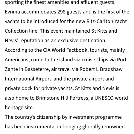
sporting the finest amenities and affluent guests.
Evrima accommodates 298 guests and is the first of the
yachts to be introduced for the new Ritz-Carlton Yacht
Collection line. This event maintained St Kitts and
Nevis’ reputation as an exclusive destination.
According to the CIA World Factbook, tourists, mainly
Americans, come to the island via cruise ships via Port
Zante in Basseterre, air travel via Robert L Bradshaw
International Airport, and the private airport and
private dock for private yachts. St Kitts and Nevis is
also home to Brimstone Hill Fortress, a UNESCO world
heritage site.
The country’s citizenship by investment programme
has been instrumental in bringing globally renowned