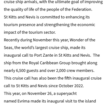
cruise ship arrivals, with the ultimate goal of improving
the quality of life of the people of the Federation.
St Kitts and Nevis is committed to enhancing its
tourism presence and strengthening the economic
impact of the tourism sector.
Recently during November this year,
Wonder of the
Seas
, the world’s largest cruise ship, made its
inaugural call to Port Zante in St Kitts and Nevis. The
ship from the Royal Caribbean Group brought along
nearly 6,500 guests and over 2,000 crew members.
This cruise call has also been the fifth inaugural cruise
call to St Kitts and Nevis since October 2022.
This year, on November 26, a superyacht
named
Evrima
made its inaugural visit to the island