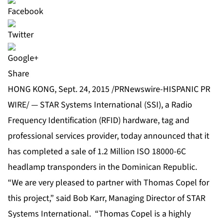
Share
HONG KONG, Sept. 24, 2015 /PRNewswire-HISPANIC PR
WIRE/ — STAR Systems International (SSI), a Radio
Frequency Identification (RFID) hardware, tag and
professional services provider, today announced that it
has completed a sale of 1.2 Million ISO 18000-6C
headlamp transponders in the Dominican Republic.
“We are very pleased to partner with Thomas Copel for
this project,” said Bob Karr, Managing Director of STAR
Systems International. “Thomas Copel is a highly