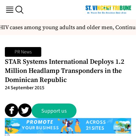
 HIV cases among young adults and older men, Continue
PR News
STAR Systems International Deploys 1.2
Million Headlamp Transponders in the
Dominican Republic
24 September 2015
Support us