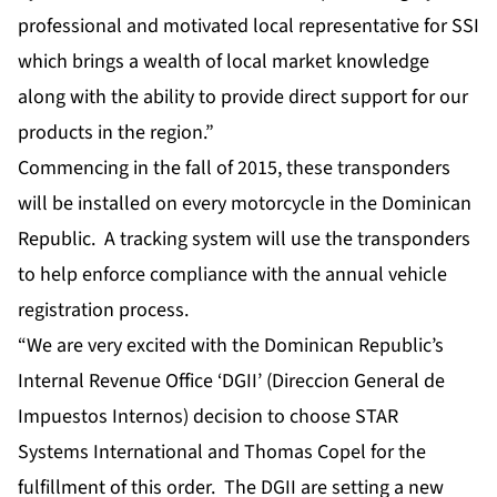
professional and motivated local representative for SSI
which brings a wealth of local market knowledge
along with the ability to provide direct support for our
products in the region.”
Commencing in the fall of 2015, these transponders
will be installed on every motorcycle in the Dominican
Republic. A tracking system will use the transponders
to help enforce compliance with the annual vehicle
registration process.
“We are very excited with the Dominican Republic’s
Internal Revenue Office ‘DGII’ (Direccion General de
Impuestos Internos) decision to choose STAR
Systems International and Thomas Copel for the
fulfillment of this order. The DGII are setting a new