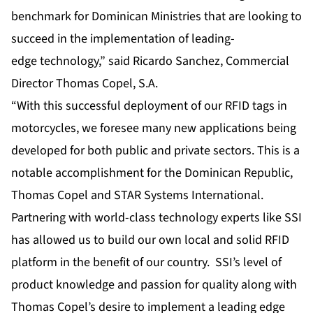
benchmark for Dominican Ministries that are looking to
succeed in the implementation of leading-
edge technology,” said Ricardo Sanchez, Commercial
Director Thomas Copel, S.A.
“With this successful deployment of our RFID tags in
motorcycles, we foresee many new applications being
developed for both public and private sectors. This is a
notable accomplishment for the Dominican Republic,
Thomas Copel and STAR Systems International.
Partnering with world-class technology experts like SSI
has allowed us to build our own local and solid RFID
platform in the benefit of our country. SSI’s level of
product knowledge and passion for quality along with
Thomas Copel’s desire to implement a leading edge