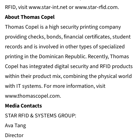
RFID, visit
www.star-int.net
or
www.star-rfid.com
.
About Thomas Copel
Thomas Copel is a high security printing company
providing checks, bonds, financial certificates, student
records and is involved in other types of specialized
printing in the Dominican Republic. Recently, Thomas
Copel has integrated digital security and RFID products
within their product mix, combining the physical world
with IT systems. For more information, visit
www.thomascopel.com
.
Media Contacts
STAR RFID & SYSTEMS GROUP:
Ava Tang
Director