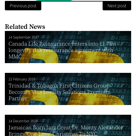
Previous post
Next post
Related News
14 September 2017
Canada Life Reinsurance enters into £1.7bn
longevity risk reinsurance agreement with
MMC ...
22 February 2019
Trinidad & Tobago’s First Citizens Group
Becomes Visa Loyalty Solutions Premium
Partner
14 December 2019
Jamaican Born Jazz Great Dr. Monty Alexander
Brings ‘One Love’ Christmas To NYC