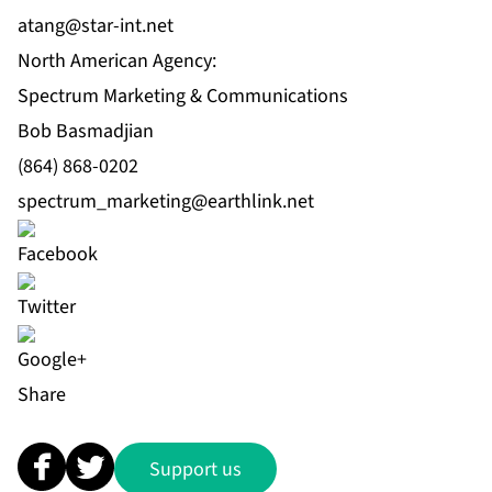
atang@star-int.net
North American Agency:
Spectrum Marketing & Communications
Bob Basmadjian
(864) 868-0202
spectrum_marketing@earthlink.net
Share
Support us