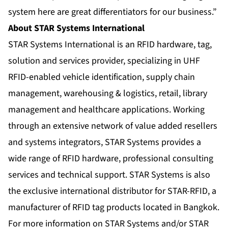
system here are great differentiators for our business.”
About STAR Systems International
STAR Systems International is an RFID hardware, tag,
solution and services provider, specializing in UHF
RFID-enabled vehicle identification, supply chain
management, warehousing & logistics, retail, library
management and healthcare applications. Working
through an extensive network of value added resellers
and systems integrators, STAR Systems provides a
wide range of RFID hardware, professional consulting
services and technical support. STAR Systems is also
the exclusive international distributor for STAR-RFID, a
manufacturer of RFID tag products located in Bangkok.
For more information on STAR Systems and/or STAR