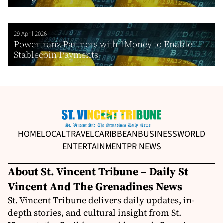
29 April 2026
Powertranz Partners with 1Money to Enable
Stablecoin Payments
HOME
LOCAL
TRAVEL
CARIBBEAN
BUSINESS
WORLD
ENTERTAINMENT
PR NEWS
About St. Vincent Tribune – Daily St
Vincent And The Grenadines News
St. Vincent Tribune delivers daily updates, in-
depth stories, and cultural insight from St.