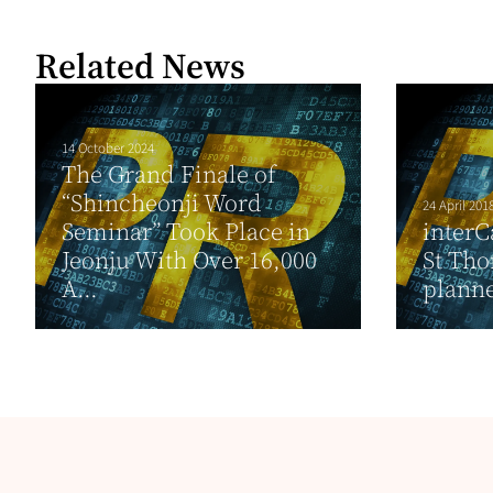
Related News
14 October 2024
The Grand Finale of
“Shincheonji Word
24 April 201
Seminar” Took Place in
interC
Jeonju With Over 16,000
St Tho
A...
planne