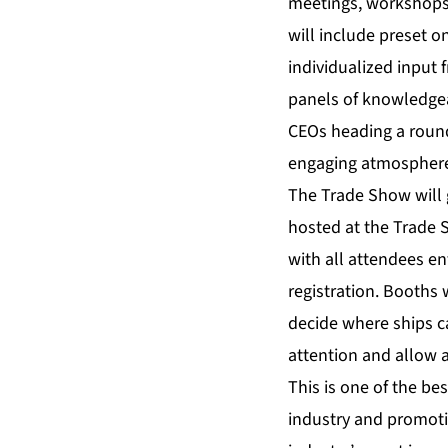
meetings, workshops,
will include preset o
individualized input 
panels of knowledgea
CEOs heading a round
engaging atmospher
The Trade Show will 
hosted at the Trade S
with all attendees e
registration. Booths 
decide where ships ca
attention and allow 
This is one of the be
industry and promoti