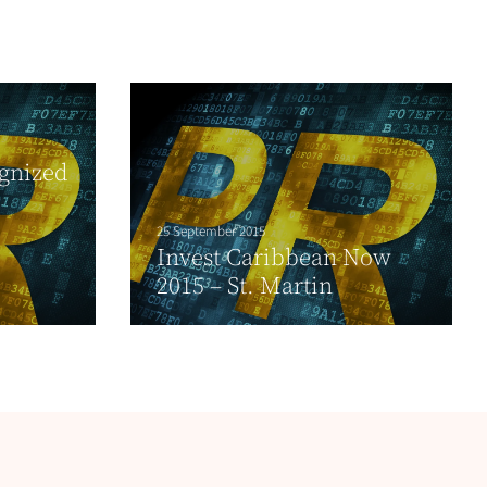
ognized
25 September 2015
Invest Caribbean Now
2015 – St. Martin