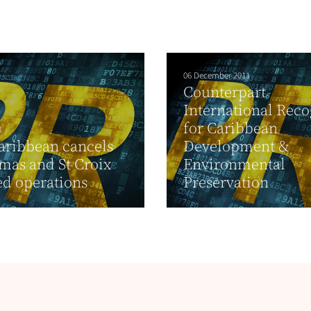
06 December 2011
Counterpart
International Rec
for Caribbean
8
aribbean cancels
Development &
mas and St Croix
Environmental
d operations
Preservation