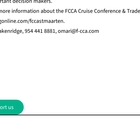
rtant decision makers.
 more information about the FCCA Cruise Conference & Trade
gonline.com/fccastmaarten
.
kenridge, 954 441 8881,
omari@f-cca.com
ort us