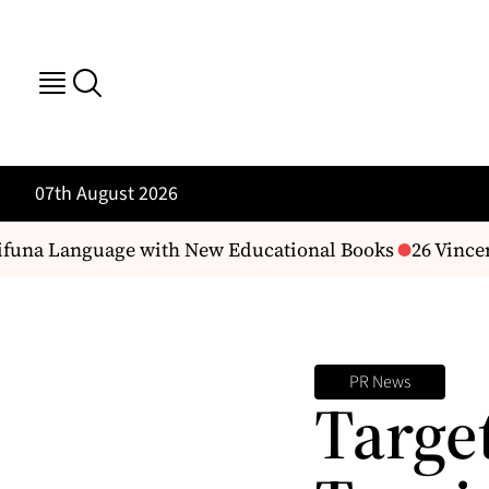
07th August 2026
una Language with New Educational Books
26 Vincen
PR News
Targe