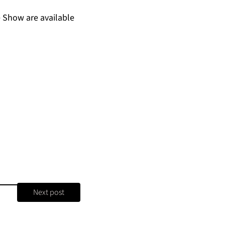
 Show are available
Next post