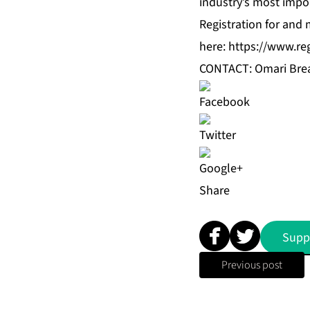
industry’s most impo
Registration for and
here:
https://www.re
CONTACT: Omari Brea
Share
Supp
Previous post