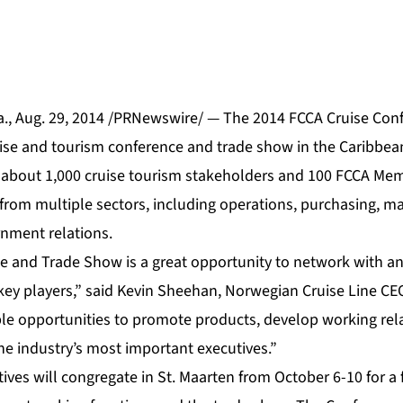
., Aug. 29, 2014 /PRNewswire/ — The 2014 FCCA Cruise Con
ise and tourism conference and trade show in the Caribbean,
t about 1,000 cruise tourism stakeholders and 100 FCCA Mem
from multiple sectors, including operations, purchasing, ma
nment relations.
 and Trade Show is a great opportunity to network with an
ey players,” said Kevin Sheehan, Norwegian Cruise Line C
e opportunities to promote products, develop working rel
he industry’s most important executives.”
ves will congregate in St. Maarten from October 6-10 for a 