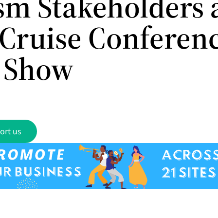
sm Stakeholders a
Cruise Conferen
 Show
ort us