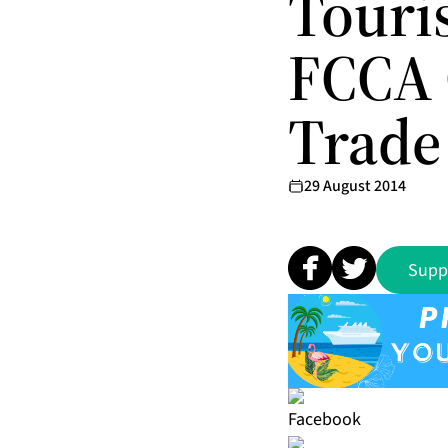
Touri
FCCA 
Trade
29 August 2014
Supp