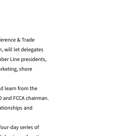
ference & Trade
 will let delegates
ber Line presidents,
rketing, shore
d learn from the
EO and FCCA chairman.
ationships and
four-day series of