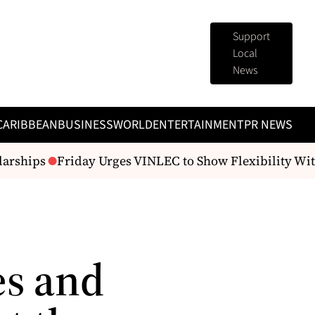
Support
Local
News
CARIBBEAN
BUSINESS
WORLD
ENTERTAINMENT
PR NEWS
arships
Friday Urges VINLEC to Show Flexibility With
es and