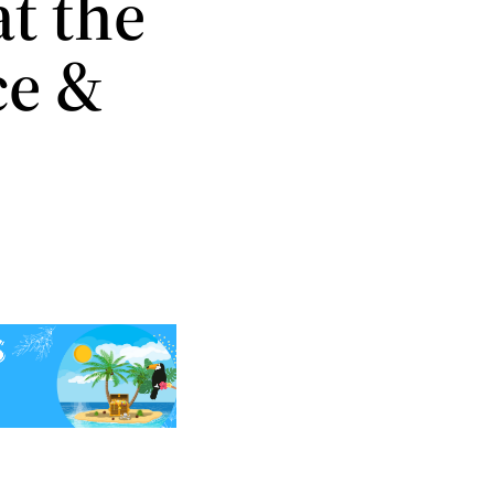
t the
ce &