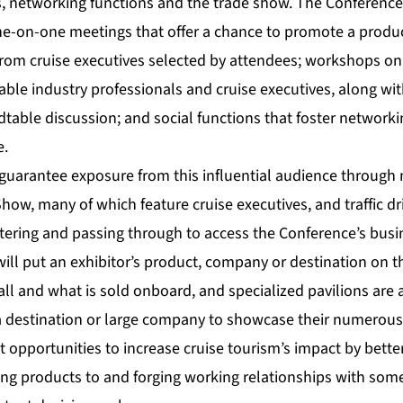
 networking functions and the trade show. The Conference’
ne-on-one meetings that offer a chance to promote a produc
from cruise executives selected by attendees; workshops on
ble industry professionals and cruise executives, along wi
table discussion; and social functions that foster networki
e.
guarantee exposure from this influential audience throug
how, many of which feature cruise executives, and traffic dri
ntering and passing through to access the Conference’s bus
will put an exhibitor’s product, company or destination on 
ll and what is sold onboard, and specialized pavilions are a
a destination or large company to showcase their numerous 
st opportunities to increase cruise tourism’s impact by bett
ng products to and forging working relationships with some