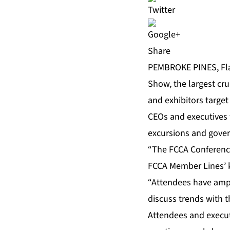
Share
PEMBROKE PINES, Fla
Show, the largest cru
and exhibitors targe
CEOs and executives 
excursions and gover
“The FCCA Conference
FCCA Member Lines’ k
“Attendees have ampl
discuss trends with t
Attendees and executi