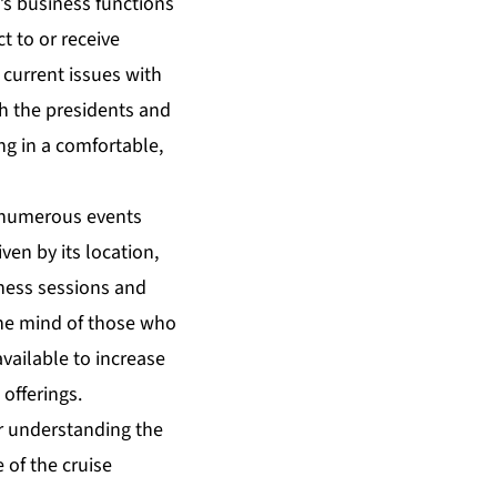
s business functions
t to or receive
 current issues with
th the presidents and
ng in a comfortable,
h numerous events
ven by its location,
iness sessions and
the mind of those who
vailable to increase
offerings.
er understanding the
 of the cruise