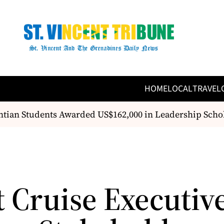
HOME
LOCAL
TRAVEL
tian Students Awarded US$162,000 in Leadership Schol
t Cruise Executiv