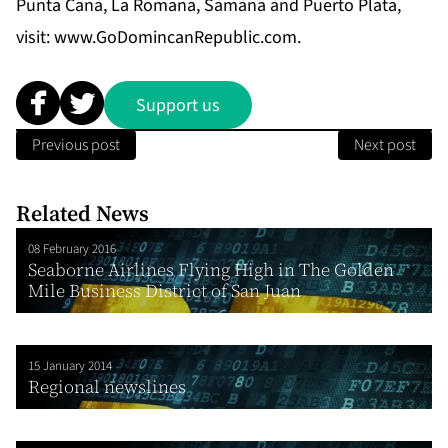
Punta Cana, La Romana, Samana and Puerto Plata,
visit:
www.GoDomincanRepublic.com
.
Support us
Previous post
Next post
Related News
08 February 2016
Seaborne Airlines Flying High in The Golden
Mile Business District of San Juan
15 January 2014
Regional newslines