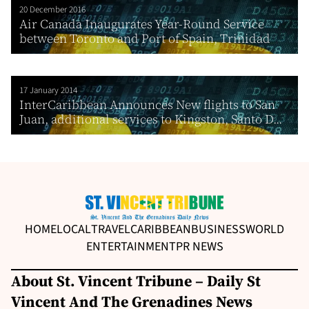
20 December 2016
Air Canada Inaugurates Year-Round Service
between Toronto and Port of Spain, Trinidad
17 January 2014
InterCaribbean Announces New flights to San
Juan, additional services to Kingston, Santo D...
HOME
LOCAL
TRAVEL
CARIBBEAN
BUSINESS
WORLD
ENTERTAINMENT
PR NEWS
About St. Vincent Tribune – Daily St
Vincent And The Grenadines News