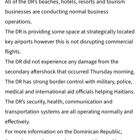
All of the DR’s beaches, hotels, resorts and tourism
businesses are conducting normal business
operations.
The DR is providing some space at strategically located
key airports however this is not disrupting commercial
flights.
The DR did not experience any damage from the
secondary aftershock that occurred Thursday morning.
The DR has strong border control with military, police,
medical and international aid officials helping Haitians.
The DR’s security, health, communication and
transportation systems are all operating normally and
effectively.
For more information on the Dominican Republic,