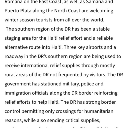
Romana on the East Coast, as well as Samana and
Puerto Plata along the North Coast are welcoming
winter season tourists from all over the world.
The southern region of the DR has been a stable
staging area for the Haiti relief effort and a reliable
alternative route into Haiti. Three key airports and a
roadway in the DR’s southern region are being used to
receive international relief supplies through mostly
rural areas of the DR not frequented by visitors. The DR
government has stationed military, police and
immigration officials along the DR border reinforcing
relief efforts to help Haiti. The DR has strong border
control permitting only crossings for humanitarian
reasons, while also sending critical supplies,