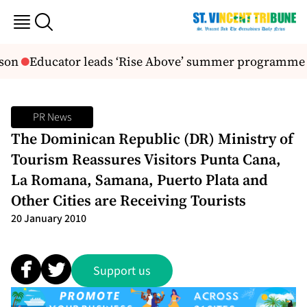
son
Educator leads ‘Rise Above’ summer programme 
PR News
The Dominican Republic (DR) Ministry of
Tourism Reassures Visitors Punta Cana,
La Romana, Samana, Puerto Plata and
Other Cities are Receiving Tourists
20 January 2010
Support us