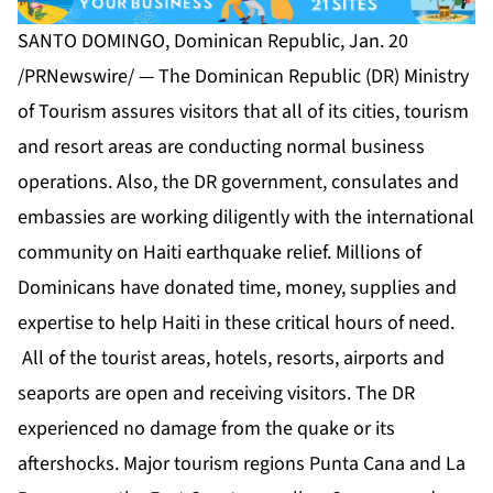
SANTO DOMINGO, Dominican Republic, Jan. 20
/PRNewswire/ — The Dominican Republic (DR) Ministry
of Tourism assures visitors that all of its cities, tourism
and resort areas are conducting normal business
operations. Also, the DR government, consulates and
embassies are working diligently with the international
community on Haiti earthquake relief. Millions of
Dominicans have donated time, money, supplies and
expertise to help Haiti in these critical hours of need.
All of the tourist areas, hotels, resorts, airports and
seaports are open and receiving visitors. The DR
experienced no damage from the quake or its
aftershocks. Major tourism regions Punta Cana and La