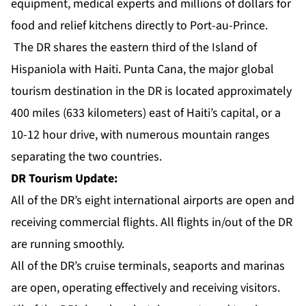
equipment, medical experts and millions of dollars for
food and relief kitchens directly to Port-au-Prince.
The DR shares the eastern third of the Island of
Hispaniola with Haiti. Punta Cana, the major global
tourism destination in the DR is located approximately
400 miles (633 kilometers) east of Haiti’s capital, or a
10-12 hour drive, with numerous mountain ranges
separating the two countries.
DR Tourism Update:
All of the DR’s eight international airports are open and
receiving commercial flights. All flights in/out of the DR
are running smoothly.
All of the DR’s cruise terminals, seaports and marinas
are open, operating effectively and receiving visitors.