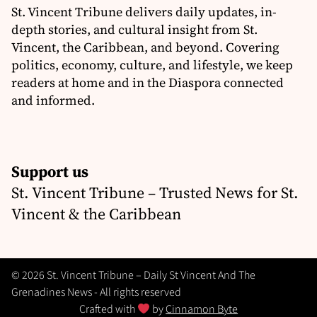
St. Vincent Tribune delivers daily updates, in-
depth stories, and cultural insight from St.
Vincent, the Caribbean, and beyond. Covering
politics, economy, culture, and lifestyle, we keep
readers at home and in the Diaspora connected
and informed.
Support us
St. Vincent Tribune – Trusted News for St.
Vincent & the Caribbean
© 2026 St. Vincent Tribune – Daily St Vincent And The
Grenadines News - All rights reserved
Crafted with
by
Cinnamon Byte