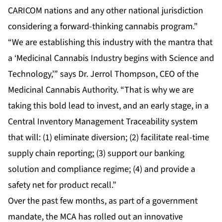
CARICOM nations and any other national jurisdiction
considering a forward-thinking cannabis program.”
“We are establishing this industry with the mantra that
a ‘Medicinal Cannabis Industry begins with Science and
Technology,’” says Dr. Jerrol Thompson, CEO of the
Medicinal Cannabis Authority. “That is why we are
taking this bold lead to invest, and an early stage, in a
Central Inventory Management Traceability system
that will: (1) eliminate diversion; (2) facilitate real-time
supply chain reporting; (3) support our banking
solution and compliance regime; (4) and provide a
safety net for product recall.”
Over the past few months, as part of a government
mandate, the MCA has rolled out an innovative