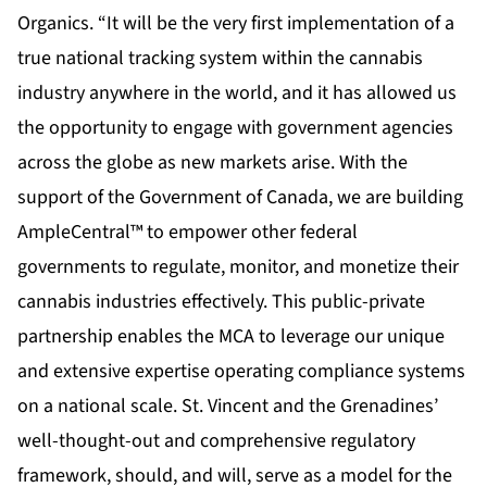
Organics. “It will be the very first implementation of a
true national tracking system within the cannabis
industry anywhere in the world, and it has allowed us
the opportunity to engage with government agencies
across the globe as new markets arise. With the
support of the Government of Canada, we are building
AmpleCentral™ to empower other federal
governments to regulate, monitor, and monetize their
cannabis industries effectively. This public-private
partnership enables the MCA to leverage our unique
and extensive expertise operating compliance systems
on a national scale. St. Vincent and the Grenadines’
well-thought-out and comprehensive regulatory
framework, should, and will, serve as a model for the