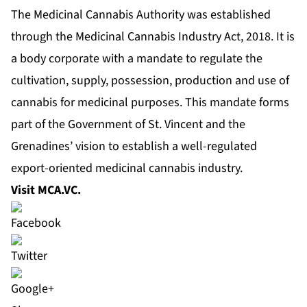
The Medicinal Cannabis Authority was established
through the Medicinal Cannabis Industry Act, 2018. It is
a body corporate with a mandate to regulate the
cultivation, supply, possession, production and use of
cannabis for medicinal purposes. This mandate forms
part of the Government of St. Vincent and the
Grenadines’ vision to establish a well-regulated
export-oriented medicinal cannabis industry.
Visit
MCA.VC
.