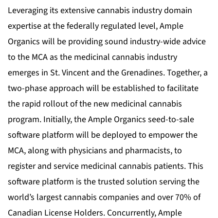
Leveraging its extensive cannabis industry domain
expertise at the federally regulated level, Ample
Organics will be providing sound industry-wide advice
to the MCA as the medicinal cannabis industry
emerges in St. Vincent and the Grenadines. Together, a
two-phase approach will be established to facilitate
the rapid rollout of the new medicinal cannabis
program. Initially, the Ample Organics seed-to-sale
software platform will be deployed to empower the
MCA, along with physicians and pharmacists, to
register and service medicinal cannabis patients. This
software platform is the trusted solution serving the
world’s largest cannabis companies and over 70% of
Canadian License Holders. Concurrently, Ample