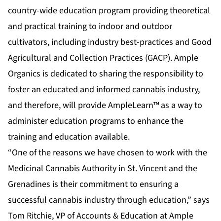
country-wide education program providing theoretical
and practical training to indoor and outdoor
cultivators, including industry best-practices and Good
Agricultural and Collection Practices (GACP). Ample
Organics is dedicated to sharing the responsibility to
foster an educated and informed cannabis industry,
and therefore, will provide AmpleLearn™ as a way to
administer education programs to enhance the
training and education available.
“One of the reasons we have chosen to work with the
Medicinal Cannabis Authority in St. Vincent and the
Grenadines is their commitment to ensuring a
successful cannabis industry through education,” says
Tom Ritchie, VP of Accounts & Education at Ample