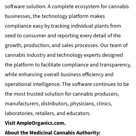
software solution. A complete ecosystem for cannabis
businesses, the technology platform makes
compliance easy by tracking individual plants from
seed to consumer and reporting every detail of the
growth, production, and sales processes. Our team of
cannabis industry and technology experts designed
the platform to facilitate compliance and transparency,
while enhancing overall business efficiency and
operational intelligence. The software continues to be
the most trusted solution for cannabis producers,
manufacturers, distributors, physicians, clinics,
laboratories, retailers, and educators.
Visit AmpleOrganics.com.
About the Medicinal Cannabis Authority: