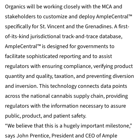
Organics will be working closely with the MCA and
stakeholders to customize and deploy AmpleCentral™
specifically for St. Vincent and the Grenadines. A first-
of-its-kind jurisdictional track-and-trace database,
AmpleCentral™ is designed for governments to
facilitate sophisticated reporting and to assist
regulators with ensuring compliance, verifying product
quantity and quality, taxation, and preventing diversion
and inversion. This technology connects data points
across the national cannabis supply chain, providing
regulators with the information necessary to assure
public, product, and patient safety.
“We believe that this is a hugely important milestone,”
says John Prentice, President and CEO of Ample