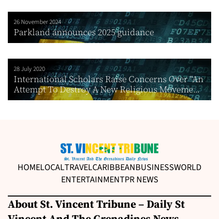
26 November 2024
Parkland announces 2025 guidance
28 July 2020
International Scholars Raise Concerns Over “An
Attempt To Destroy A New Religious Moveme...
HOME
LOCAL
TRAVEL
CARIBBEAN
BUSINESS
WORLD
ENTERTAINMENT
PR NEWS
About St. Vincent Tribune – Daily St
Vincent And The Grenadines News