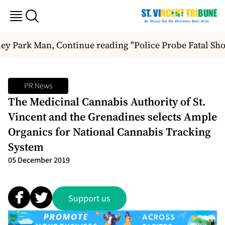
ey Park Man, Continue reading "Police Probe Fatal Sho
PR News
The Medicinal Cannabis Authority of St.
Vincent and the Grenadines selects Ample
Organics for National Cannabis Tracking
System
05 December 2019
Support us