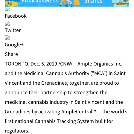
Share
TORONTO, Dec. 5, 2019 /CNW/ – Ample Organics Inc.
and the Medicinal Cannabis Authority (”MCA”) in Saint
Vincent and the Grenadines, together, are proud to
announce their partnership to strengthen the
medicinal cannabis industry in Saint Vincent and the
Grenadines by activating AmpleCentral™ — the world’s
first national Cannabis Tracking System built for
regulators.