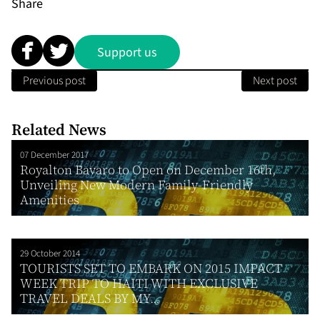
Share
Support us
Previous post
Next post
Related News
07 December 2017
Royalton Bavaro to Open on December 16th,
Unveiling New Modern Family-Friendly
Amenities
29 October 2014
TOURISTS SET TO EMBARK ON 2015 IMPACT
WEEK TRIP TO HAITI WITH EXCLUSIVE
TRAVEL DEALS BY MY...