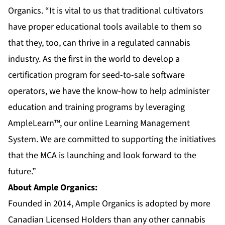
Organics. “It is vital to us that traditional cultivators
have proper educational tools available to them so
that they, too, can thrive in a regulated cannabis
industry. As the first in the world to develop a
certification program for seed-to-sale software
operators, we have the know-how to help administer
education and training programs by leveraging
AmpleLearn™, our online Learning Management
System. We are committed to supporting the initiatives
that the MCA is launching and look forward to the
future.”
About Ample Organics:
Founded in 2014, Ample Organics is adopted by more
Canadian Licensed Holders than any other cannabis