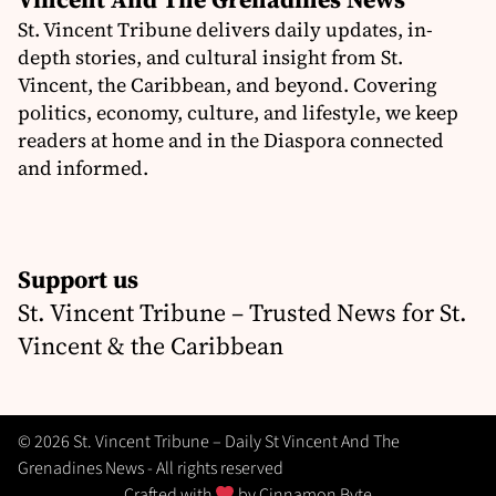
St. Vincent Tribune delivers daily updates, in-
depth stories, and cultural insight from St.
Vincent, the Caribbean, and beyond. Covering
politics, economy, culture, and lifestyle, we keep
readers at home and in the Diaspora connected
and informed.
Support us
St. Vincent Tribune – Trusted News for St.
Vincent & the Caribbean
© 2026 St. Vincent Tribune – Daily St Vincent And The
Grenadines News - All rights reserved
Crafted with
by
Cinnamon Byte