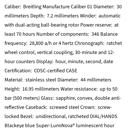
Caliber: Breitling Manufacture Caliber 01 Diameter: 30
millimeters Depth: 7.2 millimeters Winder: automatic
with dual-acting ball-bearing rotor Power reserve: at
least 70 hours Number of components: 346 Balance
frequency: 28,800 a/h or 4 hertz Chronograph: ratchet
wheel control, vertical coupling, 30-minute and 12-
hour counters Display: hour, minute, second, date
Certification: COSC-certified CASE
Material: stainless steel Diameter: 44 millimeters
Height: 16.95 millimeters Water resistance: up to 50
bar (500 meters) Glass: sapphire, convex, double anti-
reflective Caseback: screwed steel Crown: screw-
locked Bezel: unidirectional, ratcheted DIAL/HANDS
Blackeye blue Super-LumiNova® luminescent hour