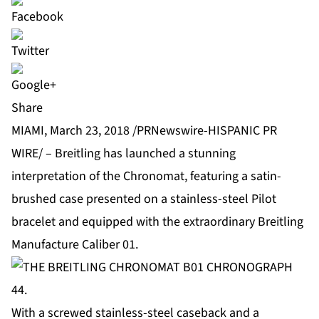
Share
MIAMI, March 23, 2018 /PRNewswire-HISPANIC PR
WIRE/ – Breitling has launched a stunning
interpretation of the Chronomat, featuring a satin-
brushed case presented on a stainless-steel Pilot
bracelet and equipped with the extraordinary Breitling
Manufacture Caliber 01.
With a screwed stainless-steel caseback and a