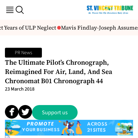
 Years of ULP Neglect
Mavis Findlay-Joseph Assumes D
PR News
The Ultimate Pilot’s Chronograph,
Reimagined For Air, Land, And Sea
Chronomat B01 Chronograph 44
23 March 2018
Support us