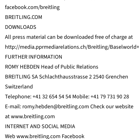
facebook.com/breitling
BREITLING.COM
DOWNLOADS
All press material can be downloaded free of charge at
http://media.pprmediarelations.ch/Breitling/Baselworld
FURTHER INFORMATION
ROMY HEBDEN Head of Public Relations
BREITLING SA Schlachthausstrasse 2 2540 Grenchen
Switzerland
Telephone: +41 32 654 54 54 Mobile: +41 79 731 90 28
E-mail:
romy.hebden@breitling.com
Check our website
at
www.breitling.com
INTERNET AND SOCIAL MEDIA
Web
www.breitling.com
Facebook