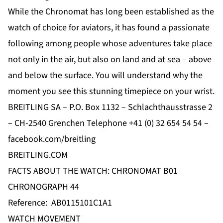
While the Chronomat has long been established as the
watch of choice for aviators, it has found a passionate
following among people whose adventures take place
not only in the air, but also on land and at sea – above
and below the surface. You will understand why the
moment you see this stunning timepiece on your wrist.
BREITLING SA – P.O. Box 1132 – Schlachthausstrasse 2
– CH-2540 Grenchen Telephone +41 (0) 32 654 54 54 –
facebook.com/breitling
BREITLING.COM
FACTS ABOUT THE WATCH: CHRONOMAT B01
CHRONOGRAPH 44
Reference: AB0115101C1A1
WATCH MOVEMENT