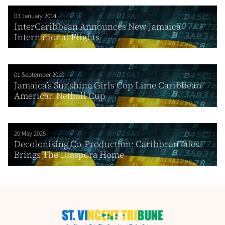
03 January 2014
InterCaribbean Announces New Jamaica
International Flights
01 September 2010
Jamaica’s Sunshine Girls Cop Lime Caribbean
American Netball Cup
20 May 2025
Decolonising Co-Production: CaribbeanTales
Brings The Diaspora Home