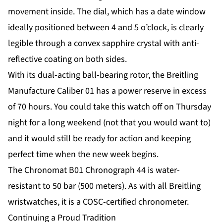
movement inside. The dial, which has a date window
ideally positioned between 4 and 5 o’clock, is clearly
legible through a convex sapphire crystal with anti-
reflective coating on both sides.
With its dual-acting ball-bearing rotor, the Breitling
Manufacture Caliber 01 has a power reserve in excess
of 70 hours. You could take this watch off on Thursday
night for a long weekend (not that you would want to)
and it would still be ready for action and keeping
perfect time when the new week begins.
The Chronomat B01 Chronograph 44 is water-
resistant to 50 bar (500 meters). As with all Breitling
wristwatches, it is a COSC-certified chronometer.
Continuing a Proud Tradition