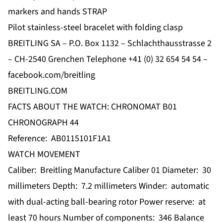
markers and hands STRAP
Pilot stainless-steel bracelet with folding clasp
BREITLING SA – P.O. Box 1132 – Schlachthausstrasse 2
– CH-2540 Grenchen Telephone +41 (0) 32 654 54 54 –
facebook.com/breitling
BREITLING.COM
FACTS ABOUT THE WATCH: CHRONOMAT B01
CHRONOGRAPH 44
Reference: AB0115101F1A1
WATCH MOVEMENT
Caliber: Breitling Manufacture Caliber 01 Diameter: 30
millimeters Depth: 7.2 millimeters Winder: automatic
with dual-acting ball-bearing rotor Power reserve: at
least 70 hours Number of components: 346 Balance