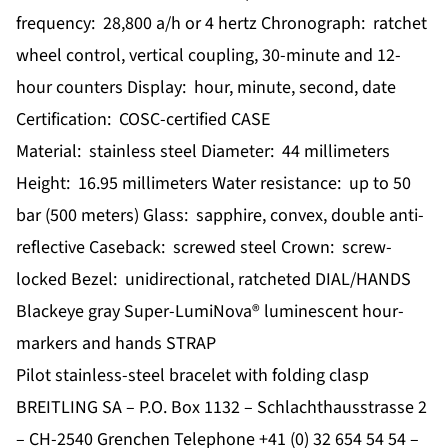
frequency: 28,800 a/h or 4 hertz Chronograph: ratchet
wheel control, vertical coupling, 30-minute and 12-
hour counters Display: hour, minute, second, date
Certification: COSC-certified CASE
Material: stainless steel Diameter: 44 millimeters
Height: 16.95 millimeters Water resistance: up to 50
bar (500 meters) Glass: sapphire, convex, double anti-
reflective Caseback: screwed steel Crown: screw-
locked Bezel: unidirectional, ratcheted DIAL/HANDS
Blackeye gray Super-LumiNova® luminescent hour-
markers and hands STRAP
Pilot stainless-steel bracelet with folding clasp
BREITLING SA – P.O. Box 1132 – Schlachthausstrasse 2
– CH-2540 Grenchen Telephone +41 (0) 32 654 54 54 –