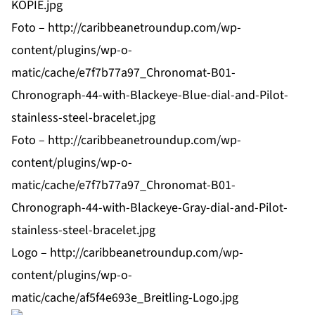
KOPIE.jpg
Foto –
http://caribbeanetroundup.com/wp-
content/plugins/wp-o-
matic/cache/e7f7b77a97_Chronomat-B01-
Chronograph-44-with-Blackeye-Blue-dial-and-Pilot-
stainless-steel-bracelet.jpg
Foto –
http://caribbeanetroundup.com/wp-
content/plugins/wp-o-
matic/cache/e7f7b77a97_Chronomat-B01-
Chronograph-44-with-Blackeye-Gray-dial-and-Pilot-
stainless-steel-bracelet.jpg
Logo –
http://caribbeanetroundup.com/wp-
content/plugins/wp-o-
matic/cache/af5f4e693e_Breitling-Logo.jpg