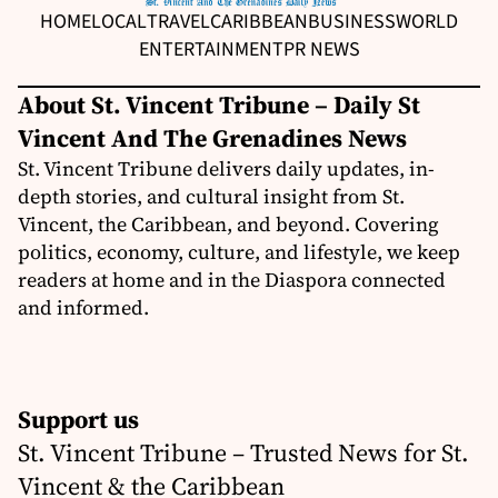
HOME
LOCAL
TRAVEL
CARIBBEAN
BUSINESS
WORLD
ENTERTAINMENT
PR NEWS
About St. Vincent Tribune – Daily St
Vincent And The Grenadines News
St. Vincent Tribune delivers daily updates, in-
depth stories, and cultural insight from St.
Vincent, the Caribbean, and beyond. Covering
politics, economy, culture, and lifestyle, we keep
readers at home and in the Diaspora connected
and informed.
Support us
St. Vincent Tribune – Trusted News for St.
Vincent & the Caribbean