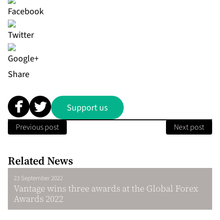
Share
Support us
Previous post
Next post
Related News
23 September 2022
Vantage wins three awards at the Global Forex
Awards 2022