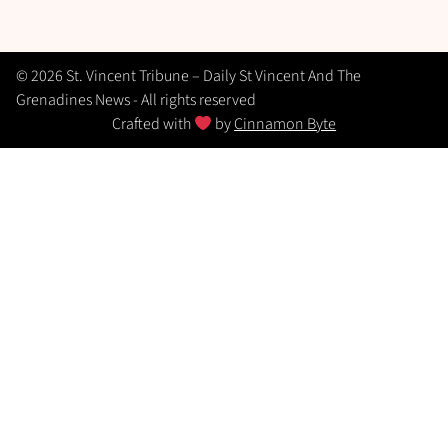
© 2026 St. Vincent Tribune – Daily St Vincent And The
Grenadines News - All rights reserved
Crafted with
by
Cinnamon Byte