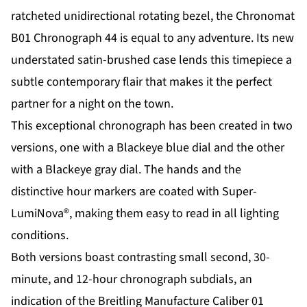
ratcheted unidirectional rotating bezel, the Chronomat
B01 Chronograph 44 is equal to any adventure. Its new
understated satin-brushed case lends this timepiece a
subtle contemporary flair that makes it the perfect
partner for a night on the town.
This exceptional chronograph has been created in two
versions, one with a Blackeye blue dial and the other
with a Blackeye gray dial. The hands and the
distinctive hour markers are coated with Super-
LumiNova®, making them easy to read in all lighting
conditions.
Both versions boast contrasting small second, 30-
minute, and 12-hour chronograph subdials, an
indication of the Breitling Manufacture Caliber 01