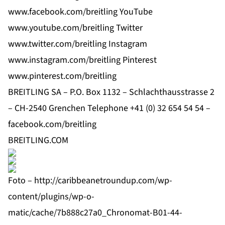
www.facebook.com/breitling
YouTube
www.youtube.com/breitling
Twitter
www.twitter.com/breitling
Instagram
www.instagram.com/breitling
Pinterest
www.pinterest.com/breitling
BREITLING SA – P.O. Box 1132 – Schlachthausstrasse 2
– CH-2540 Grenchen Telephone +41 (0) 32 654 54 54 –
facebook.com/breitling
BREITLING.COM
Foto –
http://caribbeanetroundup.com/wp-
content/plugins/wp-o-
matic/cache/7b888c27a0_Chronomat-B01-44-