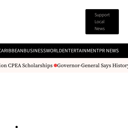
Support
Local
News
CARIBBEAN
BUSINESS
WORLD
ENTERTAINMENT
PR NEWS
ion CPEA Scholarships
Governor-General Says History 