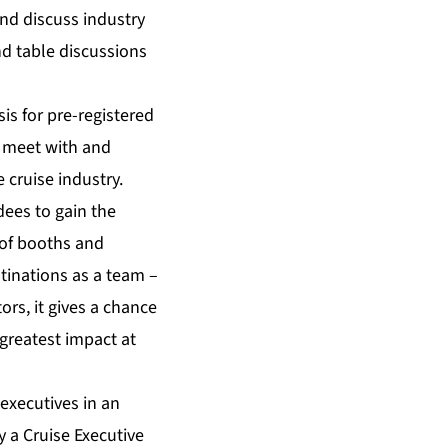
nd discuss industry
nd table discussions
is for pre-registered
o meet with and
 cruise industry.
dees to gain the
 of booths and
stinations as a team –
ors, it gives a chance
greatest impact at
executives in an
 a Cruise Executive