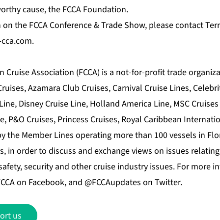
worthy cause, the FCCA Foundation.
 on the FCCA Conference & Trade Show, please contact Terri 
f-cca.com.
 Cruise Association (FCCA) is a not-for-profit trade organi
uises, Azamara Club Cruises, Carnival Cruise Lines, Celebri
Line, Disney Cruise Line, Holland America Line, MSC Cruises 
e, P&O Cruises, Princess Cruises, Royal Caribbean Internati
by the Member Lines operating more than 100 vessels in Flo
, in order to discuss and exchange views on issues relating
afety, security and other cruise industry issues. For more in
 FCCA on Facebook, and @FCCAupdates on Twitter.
ort us