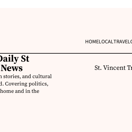
HOME
LOCAL
TRAVEL
aily St
 News
St. Vincent T
 stories, and cultural
d. Covering politics,
t home and in the