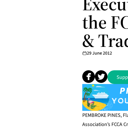
Execut
the F
& Tra
29 June 2012
Supp
PEMBROKE PINES, Fla
Association’s FCCA C