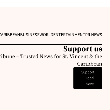
CARIBBEAN
BUSINESS
WORLD
ENTERTAINMENT
PR NEWS
Support us
ribune – Trusted News for St. Vincent & the
Caribbean
Support
Local
News