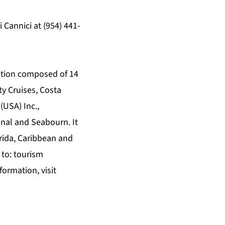
Cannici at (954) 441-
zation composed of 14
ty Cruises, Costa
(USA) Inc.,
onal and Seabourn. It
rida, Caribbean and
 to: tourism
formation, visit