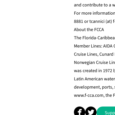
and contribute to a 
For more information
8881 or tcannici (at) 
About the FCCA
The Florida-Caribbean
Member Lines: AIDA Cr
Cruise Lines, Cunard 
Norwegian Cruise Lin
was created in 1972 
Latin American waters
development, ports, s
www.f-cca.com
, the
Supp