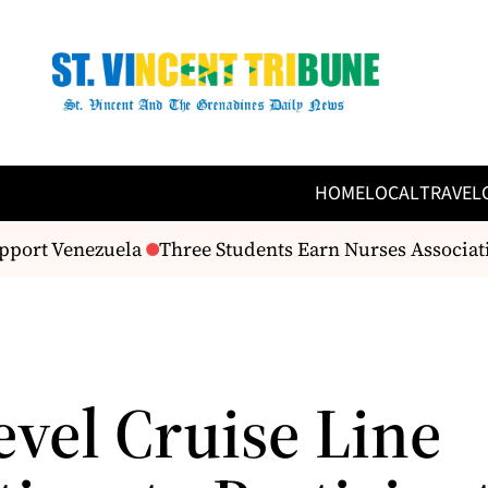
HOME
LOCAL
TRAVEL
port Venezuela
Three Students Earn Nurses Associat
evel Cruise Line