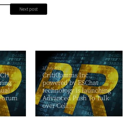
Next post
22 July 2021
CCH
CritiComms Inc.,
ring
powered by ESChat
nual
technology is launching
 Forum
Advanced Push To Talk
over Cell...