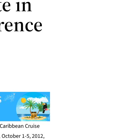
te in
rence
Caribbean Cruise
 October 1-5, 2012,