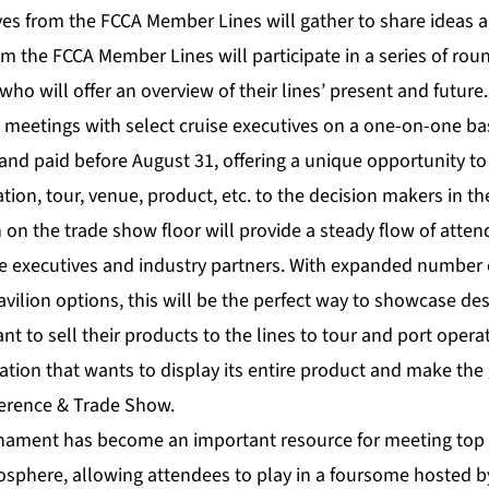
ves from the FCCA Member Lines will gather to share ideas a
om the FCCA Member Lines will participate in a series of rou
who will offer an overview of their lines’ present and future.
 meetings with select cruise executives on a one-on-one bas
 and paid before August 31, offering a unique opportunity t
ion, tour, venue, product, etc. to the decision makers in the
 on the trade show floor will provide a steady flow of atten
ise executives and industry partners. With expanded number
avilion options, this will be the perfect way to showcase de
 to sell their products to the lines to tour and port operat
tion that wants to display its entire product and make the 
erence & Trade Show.
nament has become an important resource for meeting top 
osphere, allowing attendees to play in a foursome hosted by