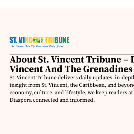
About St. Vincent Tribune – D
Vincent And The Grenadines
St. Vincent Tribune delivers daily updates, in-depth
insight from St. Vincent, the Caribbean, and beyon
economy, culture, and lifestyle, we keep readers a
Diaspora connected and informed.