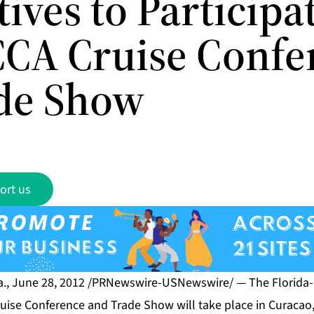
ives to Participa
CCA Cruise Confe
de Show
ort us
., June 28, 2012 /PRNewswire-USNewswire/ — The Florida-
ruise Conference and Trade Show will take place in Curacao,