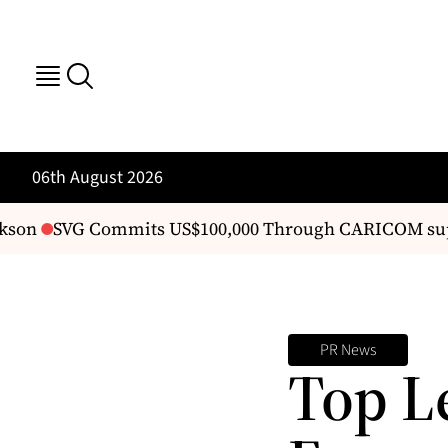
06th August 2026
kson
SVG Commits US$100,000 Through CARICOM sup
PR News
Top L