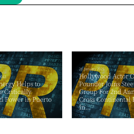
28 January 2025
Hollywood Actor 
2017
ergy Helps to
Pounder Joins Stee
e Critically
Group For 2nd An
d Power in Puerto
Cross Continental
In...