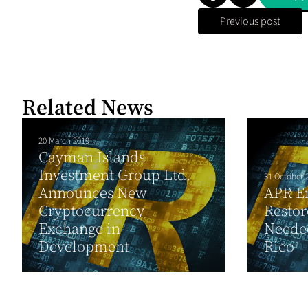
Previous post
Related News
20 March 2019
Cayman Islands
Investment Group Ltd.
31 October 
Announces New
APR En
Cryptocurrency
Restor
Exchange in
Neede
Development
Rico