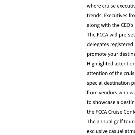
where cruise executi
trends. Executives fr
along with the CEO’s 
The FCCA will pre-set
delegates registered
promote your destinat
Highlighted attention
attention of the cru
special destination p
from vendors who want
to showcase a destina
the FCCA Cruise Conf
The annual golf tour
exclusive casual atm